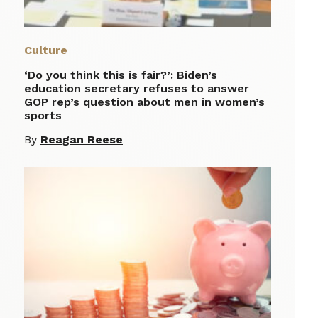
Culture
‘Do you think this is fair?’: Biden’s
education secretary refuses to answer
GOP rep’s question about men in women’s
sports
By
Reagan Reese