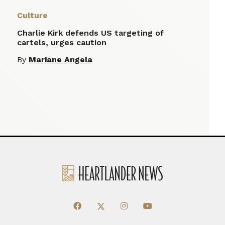
Culture
Charlie Kirk defends US targeting of
cartels, urges caution
By
Mariane Angela