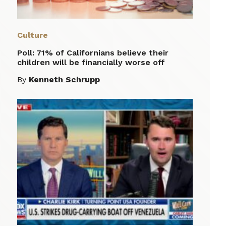
Culture
Poll: 71% of Californians believe their
children will be financially worse off
By
Kenneth Schrupp