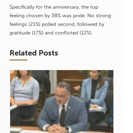
Specifically for the anniversary, the top
feeling chosen by 38% was pride. No strong
feelings (21%) polled second, followed by
gratitude (17%) and conflicted (12%).
Related Posts