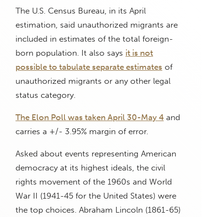
The U.S. Census Bureau, in its April
estimation, said unauthorized migrants are
included in estimates of the total foreign-
born population. It also says
it is not
possible to tabulate separate estimates
of
unauthorized migrants or any other legal
status category.
The Elon Poll was taken April 30-May 4
and
carries a +/- 3.95% margin of error.
Asked about events representing American
democracy at its highest ideals, the civil
rights movement of the 1960s and World
War II (1941-45 for the United States) were
the top choices. Abraham Lincoln (1861-65)