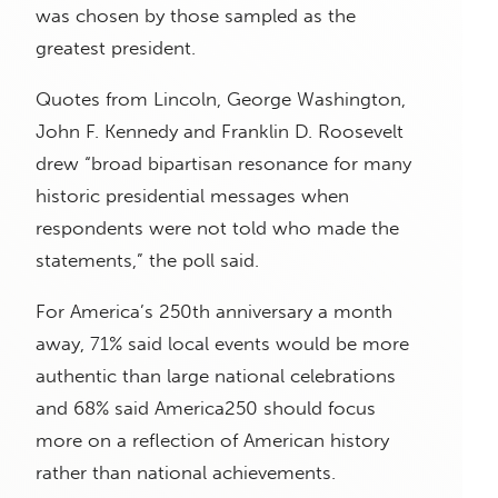
was chosen by those sampled as the
greatest president.
Quotes from Lincoln, George Washington,
John F. Kennedy and Franklin D. Roosevelt
drew “broad bipartisan resonance for many
historic presidential messages when
respondents were not told who made the
statements,” the poll said.
For America’s 250th anniversary a month
away, 71% said local events would be more
authentic than large national celebrations
and 68% said America250 should focus
more on a reflection of American history
rather than national achievements.