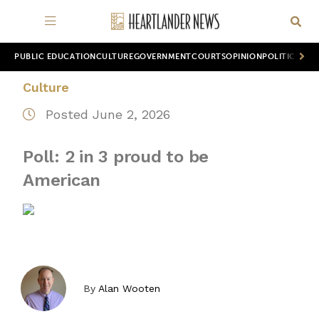
PUBLIC EDUCATION
CULTURE
GOVERNMENT
COURTS
OPINION
POLITICS
WOR
Culture
Posted June 2, 2026
Poll: 2 in 3 proud to be
American
By
Alan Wooten