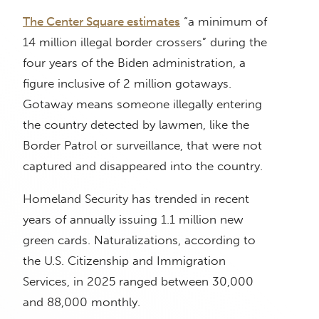
The Center Square estimates
“a minimum of
14 million illegal border crossers” during the
four years of the Biden administration, a
figure inclusive of 2 million gotaways.
Gotaway means someone illegally entering
the country detected by lawmen, like the
Border Patrol or surveillance, that were not
captured and disappeared into the country.
Homeland Security has trended in recent
years of annually issuing 1.1 million new
green cards. Naturalizations, according to
the U.S. Citizenship and Immigration
Services, in 2025 ranged between 30,000
and 88,000 monthly.