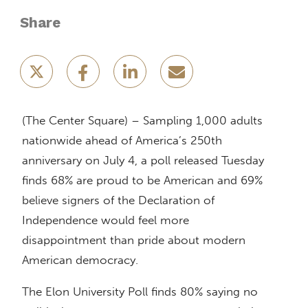
Share
(The Center Square) – Sampling 1,000 adults
nationwide ahead of America’s 250th
anniversary on July 4, a poll released Tuesday
finds 68% are proud to be American and 69%
believe signers of the Declaration of
Independence would feel more
disappointment than pride about modern
American democracy.
The Elon University Poll finds 80% saying no