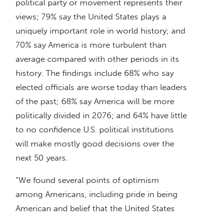
political party or movement represents their
views; 79% say the United States plays a
uniquely important role in world history; and
70% say America is more turbulent than
average compared with other periods in its
history. The findings include 68% who say
elected officials are worse today than leaders
of the past; 68% say America will be more
politically divided in 2076; and 64% have little
to no confidence U.S. political institutions
will make mostly good decisions over the
next 50 years.
“We found several points of optimism
among Americans, including pride in being
American and belief that the United States