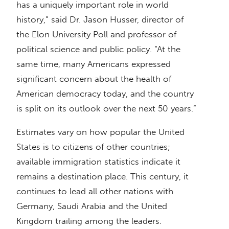
has a uniquely important role in world
history,” said Dr. Jason Husser, director of
the Elon University Poll and professor of
political science and public policy. “At the
same time, many Americans expressed
significant concern about the health of
American democracy today, and the country
is split on its outlook over the next 50 years.”
Estimates vary on how popular the United
States is to citizens of other countries;
available immigration statistics indicate it
remains a destination place. This century, it
continues to lead all other nations with
Germany, Saudi Arabia and the United
Kingdom trailing among the leaders.