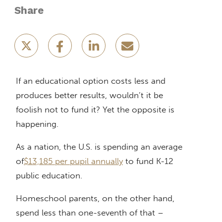
Share
If an educational option costs less and
produces better results, wouldn’t it be
foolish not to fund it? Yet the opposite is
happening.
As a nation, the U.S. is spending an average
of
$13,185 per pupil annually
to fund K-12
public education.
Homeschool parents, on the other hand,
spend less than one-seventh of that –