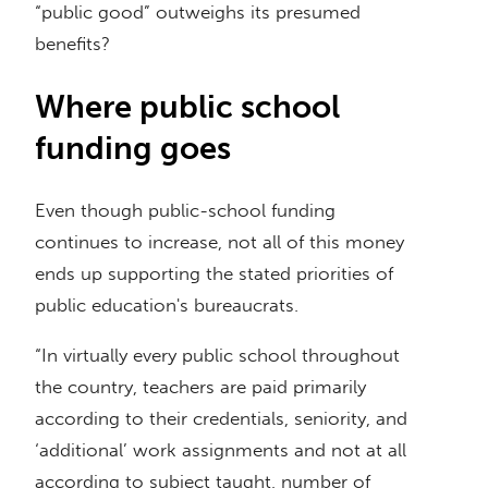
“public good” outweighs its presumed
benefits?
Where public school
funding goes
Even though public-school funding
continues to increase, not all of this money
ends up supporting the stated priorities of
public education's bureaucrats.
“In virtually every public school throughout
the country, teachers are paid primarily
according to their credentials, seniority, and
‘additional’ work assignments and not at all
according to subject taught, number of