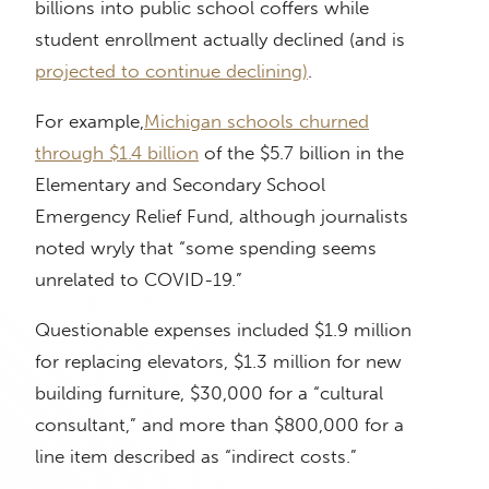
billions into public school coffers while
student enrollment actually declined (and is
projected to continue declining)
.
For example,
Michigan schools churned
through $1.4 billion
of the $5.7 billion in the
Elementary and Secondary School
Emergency Relief Fund, although journalists
noted wryly that “some spending seems
unrelated to COVID-19.”
Questionable expenses included $1.9 million
for replacing elevators, $1.3 million for new
building furniture, $30,000 for a “cultural
consultant,” and more than $800,000 for a
line item described as “indirect costs.”