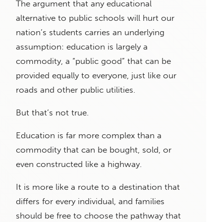
The argument that any educational
alternative to public schools will hurt our
nation’s students carries an underlying
assumption: education is largely a
commodity, a “public good” that can be
provided equally to everyone, just like our
roads and other public utilities.
But that’s not true.
Education is far more complex than a
commodity that can be bought, sold, or
even constructed like a highway.
It is more like a route to a destination that
differs for every individual, and families
should be free to choose the pathway that