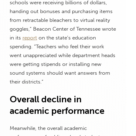
schools were receiving billions of dollars,
handing out bonuses and purchasing items
from retractable bleachers to virtual reality
goggles,” Beacon Center of Tennessee wrote
in its
report
on the state’s education
spending. “Teachers who feel their work
went unappreciated while department heads
were getting stipends or installing new
sound systems should want answers from
their districts.”
Overall decline in
academic performance
Meanwhile, the overall academic