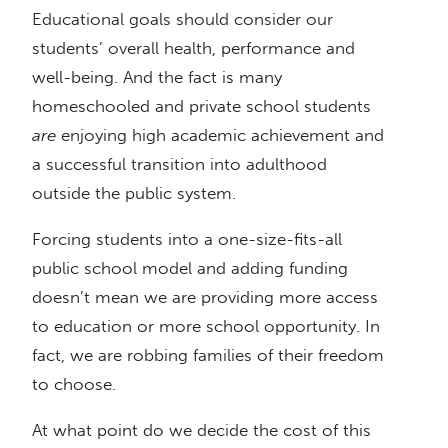
Educational goals should consider our
students’ overall health, performance and
well-being. And the fact is many
homeschooled and private school students
are
enjoying high academic achievement and
a successful transition into adulthood
outside the public system.
Forcing students into a one-size-fits-all
public school model and adding funding
doesn’t mean we are providing more access
to education or more school opportunity. In
fact, we are robbing families of their freedom
to choose.
At what point do we decide the cost of this