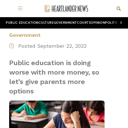
PUBLIC EDUCATION
CULTURE
GOVERNMENT
COURTS
OPINION
POLITICS
WOR
Government
Posted September 22, 2022
Public education is doing
worse with more money, so
let’s give parents more
options