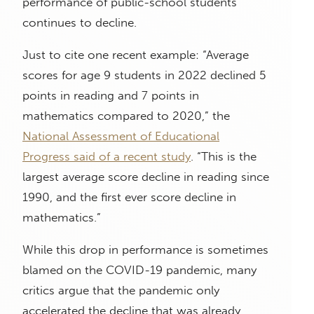
performance of public-school students
continues to decline.
Just to cite one recent example: “Average
scores for age 9 students in 2022 declined 5
points in reading and 7 points in
mathematics compared to 2020,” the
National Assessment of Educational
Progress said of a recent study
. “This is the
largest average score decline in reading since
1990, and the first ever score decline in
mathematics.”
While this drop in performance is sometimes
blamed on the COVID-19 pandemic, many
critics argue that the pandemic only
accelerated the decline that was already