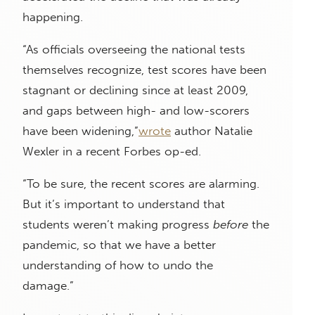
happening.
“As officials overseeing the national tests
themselves recognize, test scores have been
stagnant or declining since at least 2009,
and gaps between high- and low-scorers
have been widening,”
wrote
author Natalie
Wexler in a recent Forbes op-ed.
“To be sure, the recent scores are alarming.
But it’s important to understand that
students weren’t making progress
before
the
pandemic, so that we have a better
understanding of how to undo the
damage.”