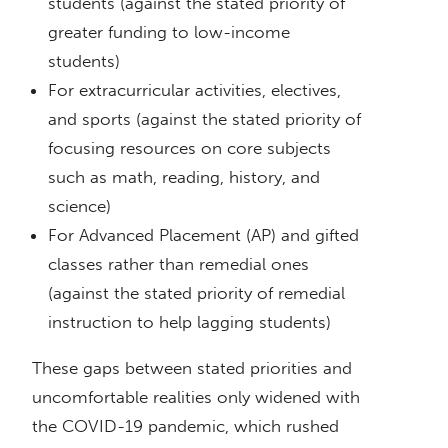
students (against the stated priority of
greater funding to low-income
students)
For extracurricular activities, electives,
and sports (against the stated priority of
focusing resources on core subjects
such as math, reading, history, and
science)
For Advanced Placement (AP) and gifted
classes rather than remedial ones
(against the stated priority of remedial
instruction to help lagging students)
These gaps between stated priorities and
uncomfortable realities only widened with
the COVID-19 pandemic, which rushed