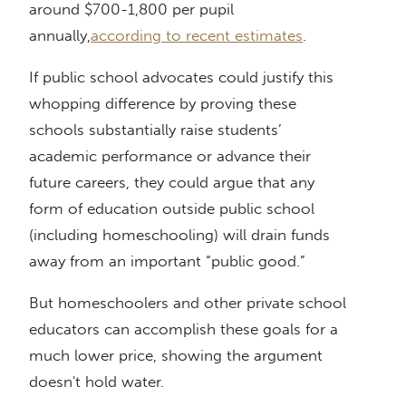
around $700-1,800 per pupil
annually,
according to recent estimates
.
If public school advocates could justify this
whopping difference by proving these
schools substantially raise students’
academic performance or advance their
future careers, they could argue that any
form of education outside public school
(including homeschooling) will drain funds
away from an important “public good.”
But homeschoolers and other private school
educators can accomplish these goals for a
much lower price, showing the argument
doesn't hold water.