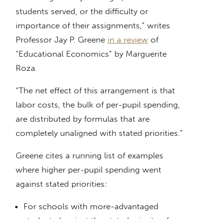
students served, or the difficulty or
importance of their assignments,” writes
Professor Jay P. Greene
in a review
of
“Educational Economics” by Marguerite
Roza.
“The net effect of this arrangement is that
labor costs, the bulk of per-pupil spending,
are distributed by formulas that are
completely unaligned with stated priorities.”
Greene cites a running list of examples
where higher per-pupil spending went
against stated priorities:
For schools with more-advantaged