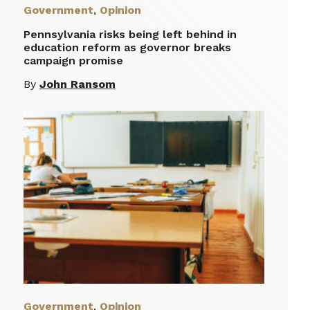
Government
,
Opinion
Pennsylvania risks being left behind in
education reform as governor breaks
campaign promise
By
John Ransom
Government
,
Opinion