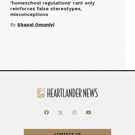
‘homeschool regulations’ rant only
reinforces false stereotypes,
misconceptions
By
Shanxi Omoniyi
CONTACT US