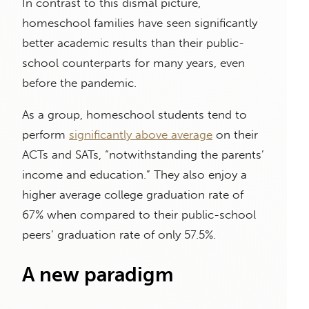
In contrast to this dismal picture,
homeschool families have seen significantly
better academic results than their public-
school counterparts for many years, even
before the pandemic.
As a group, homeschool students tend to
perform
significantly above average
on their
ACTs and SATs, “notwithstanding the parents’
income and education.” They also enjoy a
higher average college graduation rate of
67% when compared to their public-school
peers’ graduation rate of only 57.5%.
A new paradigm