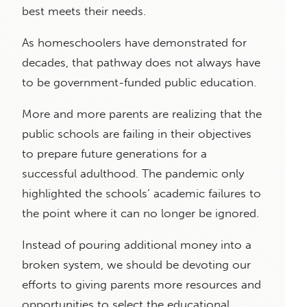
best meets their needs.
As homeschoolers have demonstrated for
decades, that pathway does not always have
to be government-funded public education.
More and more parents are realizing that the
public schools are failing in their objectives
to prepare future generations for a
successful adulthood. The pandemic only
highlighted the schools’ academic failures to
the point where it can no longer be ignored.
Instead of pouring additional money into a
broken system, we should be devoting our
efforts to giving parents more resources and
opportunities to select the educational