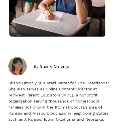
By
Shanxi Omoniyi
Shanxi Omoniyi is a staff writer for The Heartlander.
She also serves as Online Content Director at
Midwest Parent Educators (MPE), a nonprofit
organization serving thousands of homeschool
families not only in the KC metropolitan area of
Kansas and Missouri, but also in neighboring states
such as Arkansas, Iowa, Oklahoma and Nebraska.