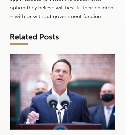
option they believe will best fit their children
– with or without government funding.
Related Posts