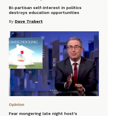
Bi-partisan self-interest in politics
destroys education opportunities
By
Dave Trabert
Opinion
Fear mongering late night host’s