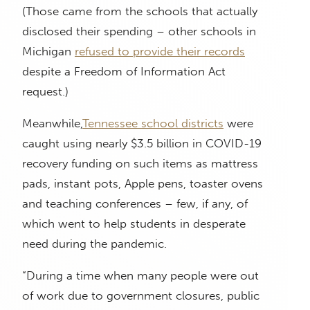
(Those came from the schools that actually
disclosed their spending – other schools in
Michigan
refused to provide their records
despite a Freedom of Information Act
request.)
Meanwhile,
Tennessee school districts
were
caught using nearly $3.5 billion in COVID-19
recovery funding on such items as mattress
pads, instant pots, Apple pens, toaster ovens
and teaching conferences – few, if any, of
which went to help students in desperate
need during the pandemic.
“During a time when many people were out
of work due to government closures, public