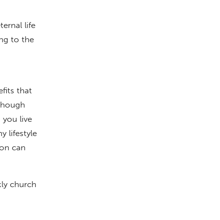
rnal life
ing to the
fits that
lthough
 you live
 lifestyle
son can
kly church