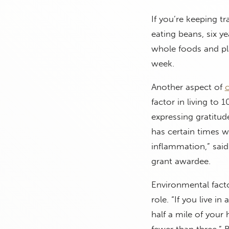
If you’re keeping tr
eating beans, six ye
whole foods and pla
week.
Another aspect of
c
factor in living to 
expressing gratitud
has certain times 
inflammation,” said
grant awardee.
Environmental fact
role. “If you live i
half a mile of your