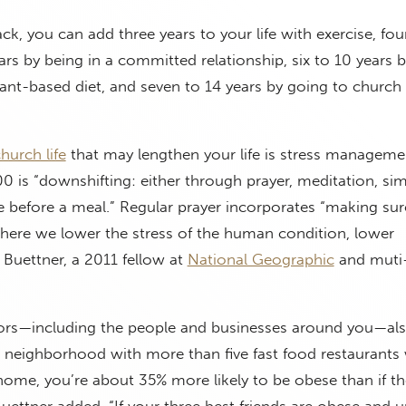
ack, you can add three years to your life with exercise, fou
ars by being in a committed relationship, six to 10 years b
nt-based diet, and seven to 14 years by going to church 
hurch life
that may lengthen your life is stress manageme
100 is “downshifting: either through prayer, meditation, si
e before a meal.” Regular prayer incorporates “making sur
where we lower the stress of the human condition, lower
 Buettner, a 2011 fellow at
National Geographic
and muti
ors—including the people and businesses around you—als
n a neighborhood with more than five fast food restaurants 
 home, you’re about 35% more likely to be obese than if th