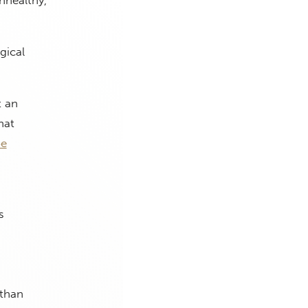
nhealthy,
gical
t an
hat
be
s
,
 than