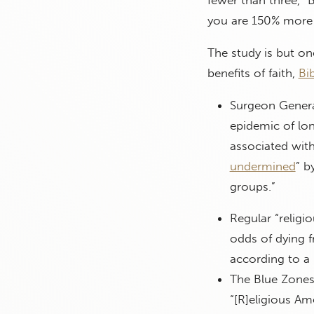
fewer than three,” 
you are 150% more l
The study is but on
benefits of faith,
Bi
Surgeon Genera
epidemic of lon
associated with
undermined
” b
groups.”
Regular “religio
odds of dying f
according to 
The Blue Zones
“[R]eligious Am