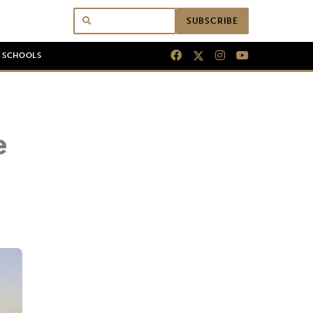
SUBSCRIBE
N SCHOOLS
e