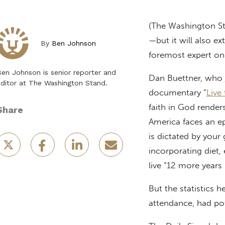
(The Washington S
—but it will also ex
By
Ben Johnson
foremost expert on 
en Johnson is senior reporter and
Dan Buettner, who
ditor at The Washington Stand.
documentary “
Live
faith in God render
Share
America faces an ep
is dictated by your
incorporating diet
live “12 more years
But the statistics 
attendance, had pot