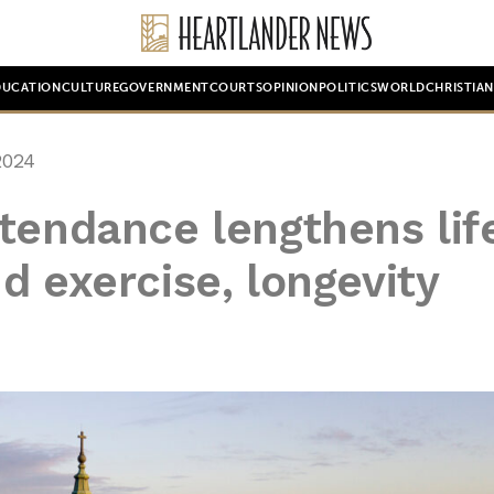
DUCATION
CULTURE
GOVERNMENT
COURTS
OPINION
POLITICS
WORLD
CHRISTIA
2024
tendance lengthens lif
d exercise, longevity