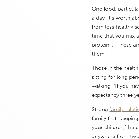
One food, particula
a day, it’s worth ab
from less healthy s
time that you mix 
protein. … These ar
them.”
Those in the health
sitting for long pe
walking. “If you have
expectancy three ye
Strong
family relat
family first, keepin
your children,” he 
anywhere from two t