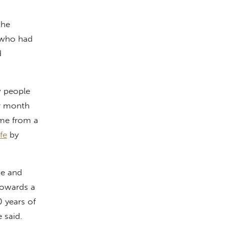
the
 who had
d
w people
r month
ome from a
fe
by
se and
towards a
 years of
e said.