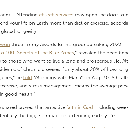
tand) – Attending
church services
may open the door to ete
tend your life on Earth more than diet or exercise, accord
global longevity.
won
three Emmy Awards for his groundbreaking 2023
 to 100: Secrets of the Blue Zones
,” revealed the deep bene
s to those who want to live a long and prosperous life. A
idemic of chronic diseases, “only about 20% of how long
 genes,” he
told
“Mornings with Maria” on Aug. 30. A healthy
, exercise, and stress management means the average per
 in good health.”
he shared proved that an active
faith in God
, including wee
entially the biggest impact on extending earthly life.