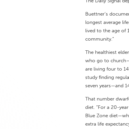
The Daily Signal de
Buettner’s documen
longest average li
lived to the age o
community.”
The healthiest elde
who go to church—
are living four to 
study finding regu
seven years—and 14 
That number dwarfed
diet. “For a 20-yea
Blue Zone diet—whi
extra life expectancy