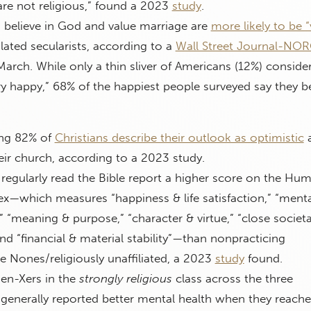
re not religious,” found a 2023
study
.
believe in God and value marriage are
more likely to be “
lated secularists, according to a
Wall Street Journal-NO
March. While only a thin sliver of Americans (12%) conside
y happy,” 68% of the happiest people surveyed say they be
ng 82% of
Christians describe their outlook as optimistic
heir church, according to a 2023 study.
regularly read the Bible report a higher score on the Hu
ex—which measures “happiness & life satisfaction,” “menta
,” “meaning & purpose,” “character & virtue,” “close societa
and “financial & material stability”—than nonpracticing
he Nones/religiously unaffiliated, a 2023
study
found.
en-Xers in the
strongly religious
class across the three
enerally reported better mental health when they reach