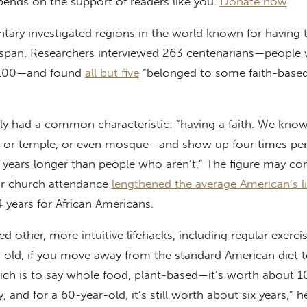
pends on the support of readers like you.
Donate now
tary investigated regions in the world known for having 
fespan. Researchers interviewed 263 centenarians—people
f 100—and found
all but five
“belonged to some faith-base
rly had a common characteristic: “having a faith. We kno
or temple, or even mosque—and show up four times pe
14 years longer than people who aren’t.” The figure may c
lar church attendance
lengthened the average American’s li
years for African Americans.
 other, more intuitive lifehacks, including regular exerci
r-old, if you move away from the standard American diet 
ch is to say whole food, plant-based—it’s worth about 10
, and for a 60-year-old, it’s still worth about six years,” h