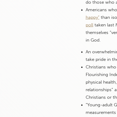
do those who a
Americans who 
happy”
than iso
poll
taken last 
themselves “ver
in God.
An overwhelmi
take pride in t
Christians who 
Flourishing Ind
physical health
relationships” 
Christians or t
“Young-adult G
measurements g