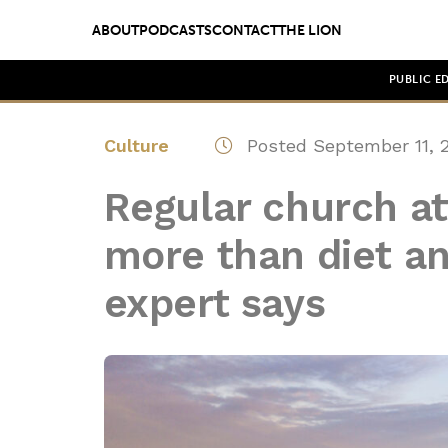
ABOUT
PODCASTS
CONTACT
THE LION
PUBLIC E
Culture
Posted September 11, 
Regular church at
more than diet an
expert says