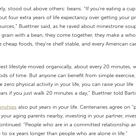
rly, stood out above others: beans. “If you’re eating a cu
out four extra years of life expectancy over getting your p
ources,” Buettner said, as he raved about minestrone soup
a grain with a bean, they come together, they make a who
e cheap foods, they’re shelf stable, and every American ca
iest lifestyle moved organically, about every 20 minutes, 
riods of time. But anyone can benefit from simple exercise
 zero physical activity in your life, you can raise your life
ars if you just walk 20 minutes a day,” Buettner told Bart
ionships
also put years in your life. Centenaries agree on “
g your aging parents nearby, investing in your partner, inves
continued. “People who are in a committed relationship are
o six years longer than people who are alone in life.”