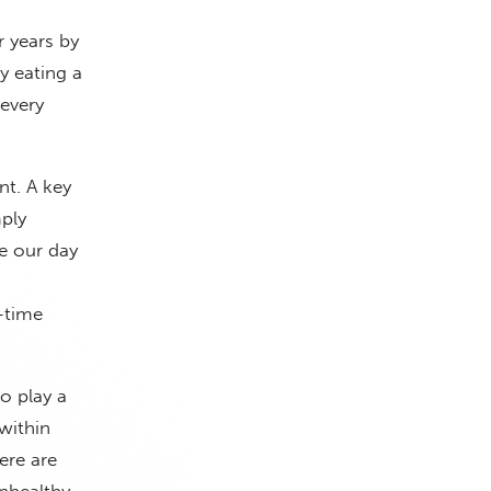
r years by
y eating a
every
nt. A key
mply
e our day
-time
o play a
within
ere are