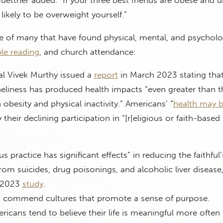
Buettner added. “If your three best friends are obese and u
ikely to be overweight yourself.”
e of many that have found physical, mental, and psycholo
ble reading
, and church attendance:
l Vivek Murthy issued a
report
in March 2023 stating tha
eliness has produced health impacts “even greater than t
 obesity and physical inactivity.” Americans’ “
health may 
y their declining participation in “[r]eligious or faith-based
us practice has significant effects” in reducing the faithful’
rom suicides, drug poisonings, and alcoholic liver disease
a 2023
study
.
 commend cultures that promote a sense of purpose.
ericans tend to believe their life is meaningful more often