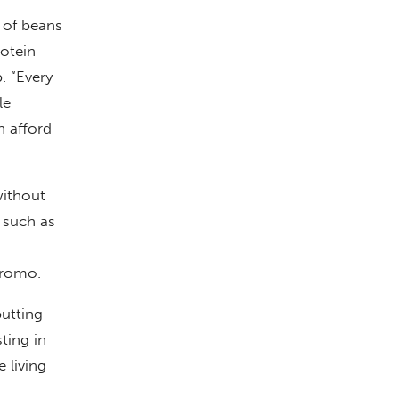
p of beans
rotein
. “Every
le
n afford
without
, such as
iromo.
putting
ting in
 living