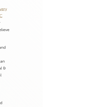
very
RC
r
lieve
and
man
l &
l
ed