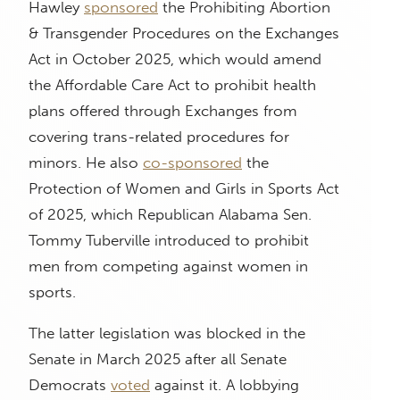
Hawley
sponsored
the Prohibiting Abortion
& Transgender Procedures on the Exchanges
Act in October 2025, which would amend
the Affordable Care Act to prohibit health
plans offered through Exchanges from
covering trans-related procedures for
minors. He also
co-sponsored
the
Protection of Women and Girls in Sports Act
of 2025, which Republican Alabama Sen.
Tommy Tuberville introduced to prohibit
men from competing against women in
sports.
The latter legislation was blocked in the
Senate in March 2025 after all Senate
Democrats
voted
against it. A lobbying