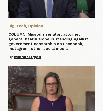
Big Tech
,
Opinion
COLUMN: Missouri senator, attorney
general nearly alone in standing against
government censorship on Facebook,
Instagram, other social media
By
Michael Ryan