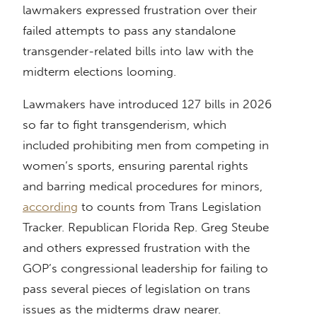
lawmakers expressed frustration over their
failed attempts to pass any standalone
transgender-related bills into law with the
midterm elections looming.
Lawmakers have introduced 127 bills in 2026
so far to fight transgenderism, which
included prohibiting men from competing in
women’s sports, ensuring parental rights
and barring medical procedures for minors,
according
to counts from Trans Legislation
Tracker. Republican Florida Rep. Greg Steube
and others expressed frustration with the
GOP’s congressional leadership for failing to
pass several pieces of legislation on trans
issues as the midterms draw nearer.