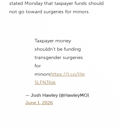
stated Monday that taxpayer funds should
not go toward surgeries for minors.
Taxpayer money
shouldn’t be funding
transgender surgeries
for
minors
https://t.co/Hq
SLFN3fqk
— Josh Hawley (@HawleyMO)
June 1, 2026