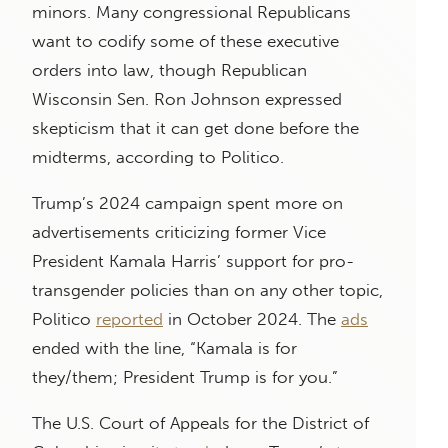
minors. Many congressional Republicans
want to codify some of these executive
orders into law, though Republican
Wisconsin Sen. Ron Johnson expressed
skepticism that it can get done before the
midterms, according to Politico.
Trump’s 2024 campaign spent more on
advertisements criticizing former Vice
President Kamala Harris’ support for pro-
transgender policies than on any other topic,
Politico
reported
in October 2024. The
ads
ended with the line, “Kamala is for
they/them; President Trump is for you.”
The U.S. Court of Appeals for the District of