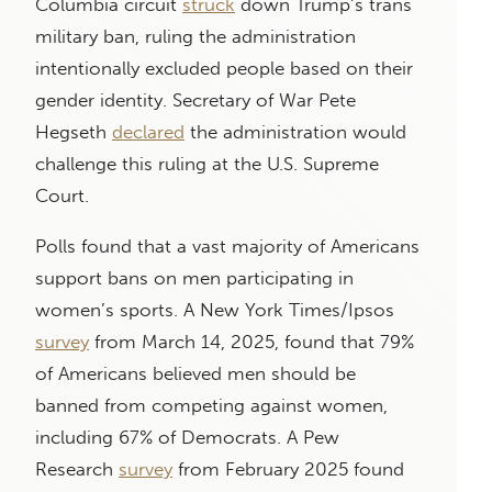
Columbia circuit
struck
down Trump’s trans
military ban, ruling the administration
intentionally excluded people based on their
gender identity. Secretary of War Pete
Hegseth
declared
the administration would
challenge this ruling at the U.S. Supreme
Court.
Polls found that a vast majority of Americans
support bans on men participating in
women’s sports. A New York Times/Ipsos
survey
from March 14, 2025, found that 79%
of Americans believed men should be
banned from competing against women,
including 67% of Democrats. A Pew
Research
survey
from February 2025 found