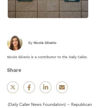
By
Nicole Silverio
Nicole Silverio is a contributor to the Daily Caller.
Share
(Daily Caller News Foundation) – Republican