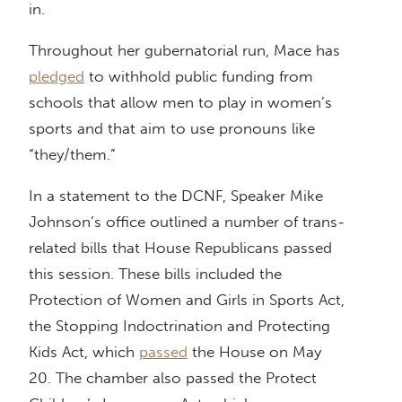
in.
Throughout her gubernatorial run, Mace has
pledged
to withhold public funding from
schools that allow men to play in women’s
sports and that aim to use pronouns like
“they/them.”
In a statement to the DCNF, Speaker Mike
Johnson’s office outlined a number of trans-
related bills that House Republicans passed
this session. These bills included the
Protection of Women and Girls in Sports Act,
the Stopping Indoctrination and Protecting
Kids Act, which
passed
the House on May
20. The chamber also passed the Protect