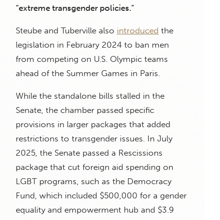
“extreme transgender policies.”
Steube and Tuberville also
introduced
the
legislation in February 2024 to ban men
from competing on U.S. Olympic teams
ahead of the Summer Games in Paris.
While the standalone bills stalled in the
Senate, the chamber passed specific
provisions in larger packages that added
restrictions to transgender issues. In July
2025, the Senate passed a Rescissions
package that cut foreign aid spending on
LGBT programs, such as the Democracy
Fund, which included $500,000 for a gender
equality and empowerment hub and $3.9