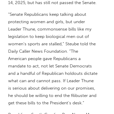
14, 2025, but has still not passed the Senate.
“Senate Republicans keep talking about
protecting women and girls, but under
Leader Thune, commonsense bills like my
legislation to keep biological men out of
women’s sports are stalled,” Steube told the
Daily Caller News Foundation. “The
American people gave Republicans a
mandate to act, not let Senate Democrats
and a handful of Republican holdouts dictate
what can and cannot pass. If Leader Thune
is serious about delivering on our promises,
he should be willing to end the filibuster and
get these bills to the President’s desk.”