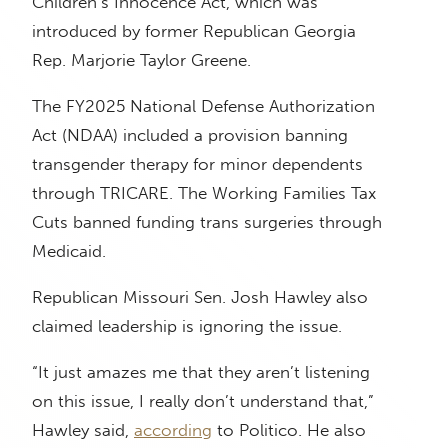
Children’s Innocence Act, which was
introduced by former Republican Georgia
Rep. Marjorie Taylor Greene.
The FY2025 National Defense Authorization
Act (NDAA) included a provision banning
transgender therapy for minor dependents
through TRICARE. The Working Families Tax
Cuts banned funding trans surgeries through
Medicaid.
Republican Missouri Sen. Josh Hawley also
claimed leadership is ignoring the issue.
“It just amazes me that they aren’t listening
on this issue, I really don’t understand that,”
Hawley said,
according
to Politico. He also