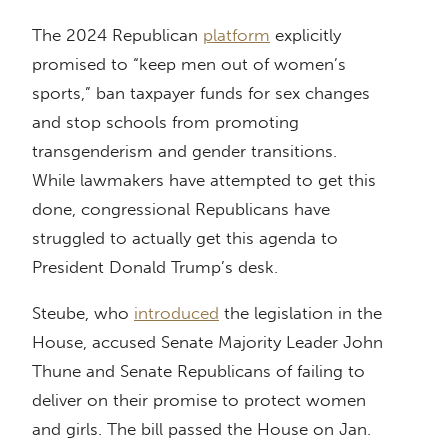
The 2024 Republican
platform
explicitly
promised to “keep men out of women’s
sports,” ban taxpayer funds for sex changes
and stop schools from promoting
transgenderism and gender transitions.
While lawmakers have attempted to get this
done, congressional Republicans have
struggled to actually get this agenda to
President Donald Trump’s desk.
Steube, who
introduced
the legislation in the
House, accused Senate Majority Leader John
Thune and Senate Republicans of failing to
deliver on their promise to protect women
and girls. The bill passed the House on Jan.