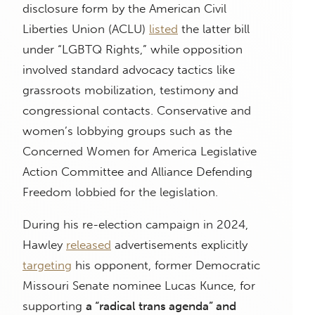
disclosure form by the American Civil
Liberties Union (ACLU)
listed
the latter bill
under “LGBTQ Rights,” while opposition
involved standard advocacy tactics like
grassroots mobilization, testimony and
congressional contacts. Conservative and
women’s lobbying groups such as the
Concerned Women for America Legislative
Action Committee and Alliance Defending
Freedom lobbied for the legislation.
During his re-election campaign in 2024,
Hawley
released
advertisements explicitly
targeting
his opponent, former Democratic
Missouri Senate nominee Lucas Kunce, for
supporting
a “radical trans agenda” and