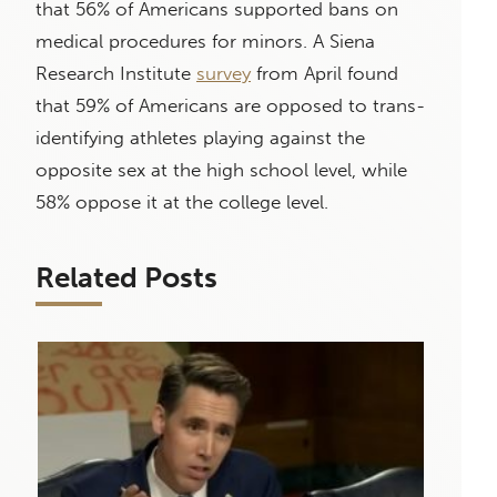
that 56% of Americans supported bans on
medical procedures for minors. A Siena
Research Institute
survey
from April found
that 59% of Americans are opposed to trans-
identifying athletes playing against the
opposite sex at the high school level, while
58% oppose it at the college level.
Related Posts