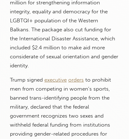
million for strengthening information
integrity, equality and democracy for the
LGBTQI+ population of the Western
Balkans. The package also cut funding for
the International Disaster Assistance, which
included $2.4 million to make aid more
considerate of sexual orientation and gender
identity.
Trump signed
executive
orders
to prohibit
men from competing in women’s sports,
banned trans-identifying people from the
military, declared that the federal
government recognizes two sexes and
withheld federal funding from institutions
providing gender-related procedures for