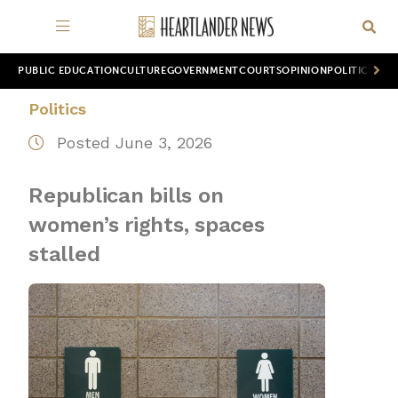
PUBLIC EDUCATION
CULTURE
GOVERNMENT
COURTS
OPINION
POLITICS
WOR
Politics
Posted June 3, 2026
Republican bills on
women’s rights, spaces
stalled