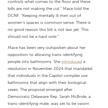
controls what comes to the floor and these
bills are not making the cut,” Mace told the
DCNF. “Keeping mentally ill men out of
women’s spaces is common sense. There is
no good reason this bill is not law yet. This
should not be a hard vote.”
Mace has been very outspoken about her
opposition to allowing trans-identifying
people into bathrooms. She
introduced
a
resolution in November 2024 that mandated
that individuals in the Capitol complex use
bathrooms that align with their biological
sexes. The proposal emerged after
Democratic Delaware Rep. Sarah McBride, a
trans-identifying male, was set to be sworn