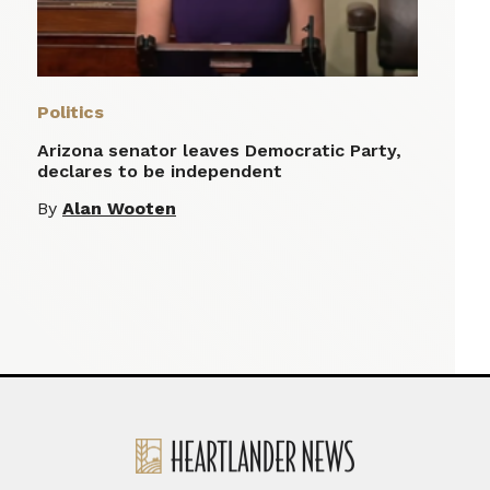
Politics
Arizona senator leaves Democratic Party,
declares to be independent
By
Alan Wooten