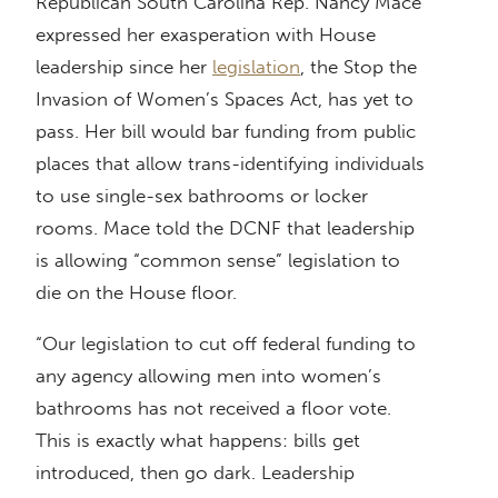
Republican South Carolina Rep. Nancy Mace
expressed her exasperation with House
leadership since her
legislation
, the Stop the
Invasion of Women’s Spaces Act, has yet to
pass. Her bill would bar funding from public
places that allow trans-identifying individuals
to use single-sex bathrooms or locker
rooms. Mace told the DCNF that leadership
is allowing “common sense” legislation to
die on the House floor.
“Our legislation to cut off federal funding to
any agency allowing men into women’s
bathrooms has not received a floor vote.
This is exactly what happens: bills get
introduced, then go dark. Leadership