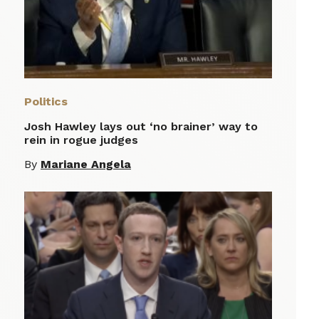
Politics
Josh Hawley lays out ‘no brainer’ way to
rein in rogue judges
By
Mariane Angela