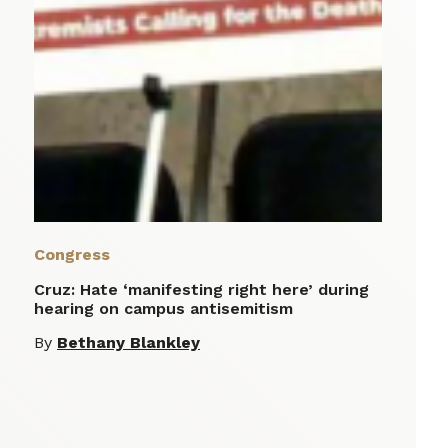
Congress
Cruz: Hate ‘manifesting right here’ during
hearing on campus antisemitism
By
Bethany Blankley