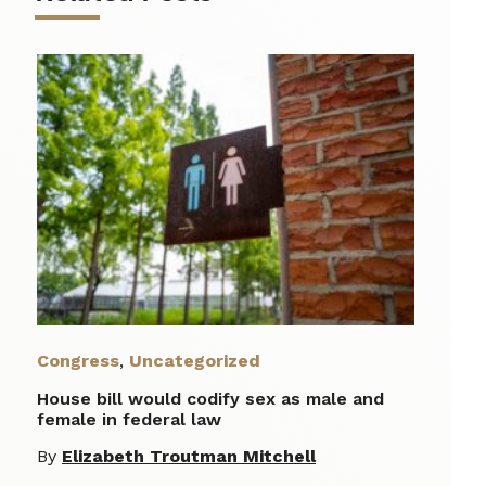
Congress
,
Uncategorized
House bill would codify sex as male and
female in federal law
By
Elizabeth Troutman Mitchell