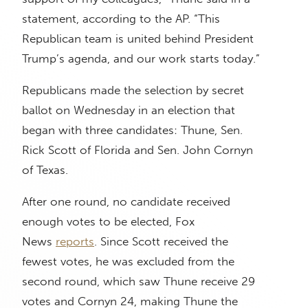
statement, according to the AP. “This
Republican team is united behind President
Trump’s agenda, and our work starts today.”
Republicans made the selection by secret
ballot on Wednesday in an election that
began with three candidates: Thune, Sen.
Rick Scott of Florida and Sen. John Cornyn
of Texas.
After one round, no candidate received
enough votes to be elected, Fox
News
reports
. Since Scott received the
fewest votes, he was excluded from the
second round, which saw Thune receive 29
votes and Cornyn 24, making Thune the