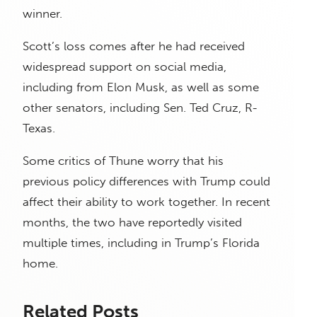
winner.
Scott’s loss comes after he had received
widespread support on social media,
including from Elon Musk, as well as some
other senators, including Sen. Ted Cruz, R-
Texas.
Some critics of Thune worry that his
previous policy differences with Trump could
affect their ability to work together. In recent
months, the two have reportedly visited
multiple times, including in Trump’s Florida
home.
Related Posts