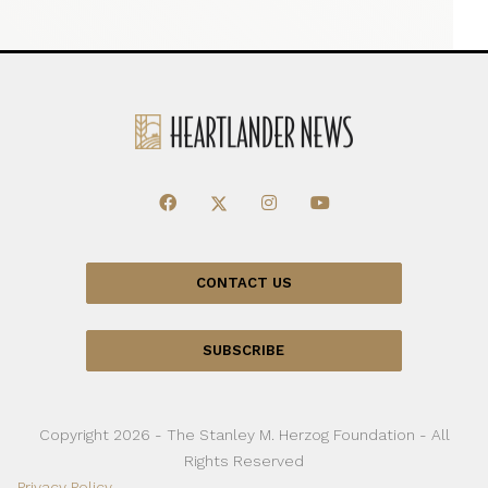
CONTACT US
SUBSCRIBE
Copyright 2026 - The Stanley M. Herzog Foundation - All
Rights Reserved
Privacy Policy