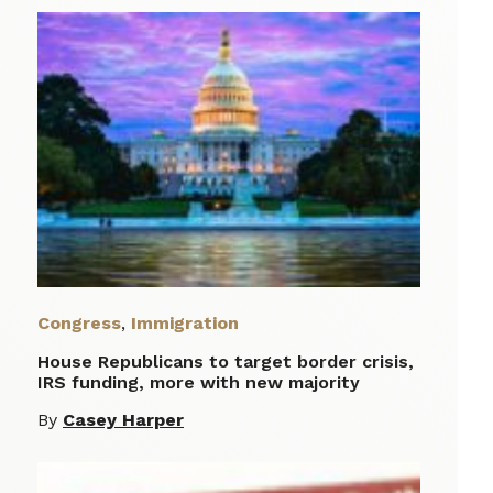
Congress
,
Immigration
House Republicans to target border crisis,
IRS funding, more with new majority
By
Casey Harper