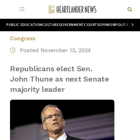
PUBLIC EDUCATION
CULTURE
GOVERNMENT
COURTS
OPINION
POLITICS
WOR
Congress
Posted November 13, 2024
Republicans elect Sen.
John Thune as next Senate
majority leader