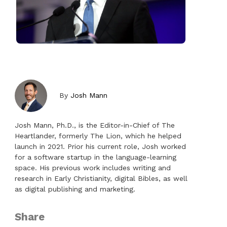
By
Josh Mann
Josh Mann, Ph.D., is the Editor-in-Chief of The
Heartlander, formerly The Lion, which he helped
launch in 2021. Prior his current role, Josh worked
for a software startup in the language-learning
space. His previous work includes writing and
research in Early Christianity, digital Bibles, as well
as digital publishing and marketing.
Share