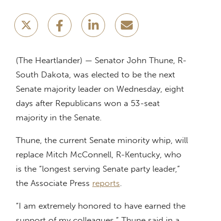
(The Heartlander) — Senator John Thune, R-
South Dakota, was elected to be the next
Senate majority leader on Wednesday, eight
days after Republicans won a 53-seat
majority in the Senate.
Thune, the current Senate minority whip, will
replace Mitch McConnell, R-Kentucky, who
is the “longest serving Senate party leader,”
the Associate Press
reports
.
“I am extremely honored to have earned the
support of my colleagues,” Thune said in a