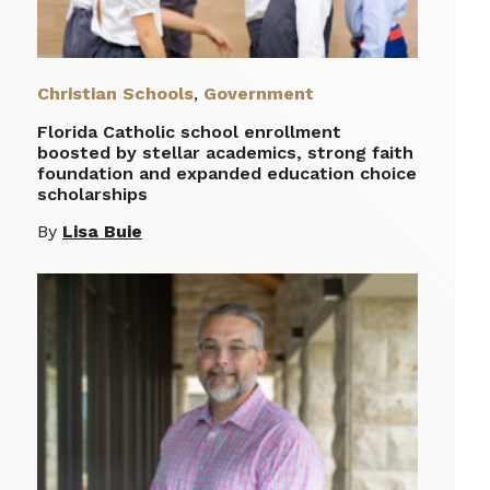
Christian Schools
,
Government
Florida Catholic school enrollment
boosted by stellar academics, strong faith
foundation and expanded education choice
scholarships
By
Lisa Buie