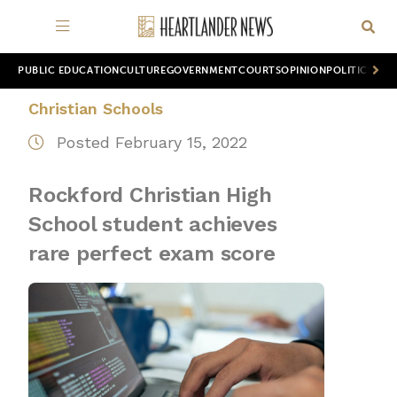
PUBLIC EDUCATION
CULTURE
GOVERNMENT
COURTS
OPINION
POLITICS
WOR
Christian Schools
Posted February 15, 2022
Rockford Christian High
School student achieves
rare perfect exam score