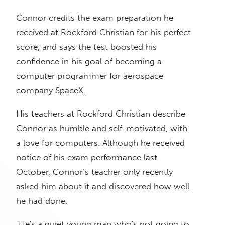
Connor credits the exam preparation he
received at Rockford Christian for his perfect
score, and says the test boosted his
confidence in his goal of becoming a
computer programmer for aerospace
company SpaceX.
His teachers at Rockford Christian describe
Connor as humble and self-motivated, with
a love for computers. Although he received
notice of his exam performance last
October, Connor’s teacher only recently
asked him about it and discovered how well
he had done.
"He's a quiet young man who's not going to