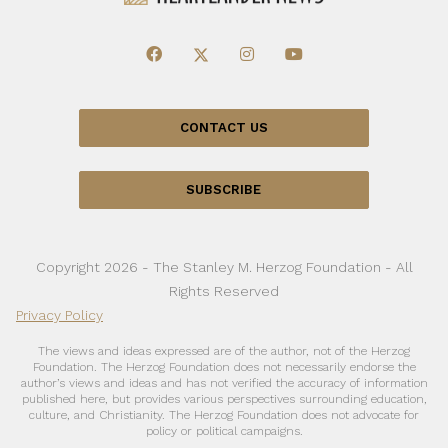
CONTACT US
SUBSCRIBE
Copyright 2026 - The Stanley M. Herzog Foundation - All
Rights Reserved
Privacy Policy
The views and ideas expressed are of the author, not of the Herzog
Foundation. The Herzog Foundation does not necessarily endorse the
author’s views and ideas and has not verified the accuracy of information
published here, but provides various perspectives surrounding education,
culture, and Christianity. The Herzog Foundation does not advocate for
policy or political campaigns.