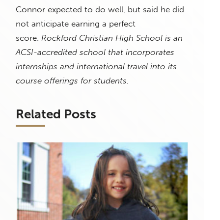
Connor expected to do well, but said he did
not anticipate earning a perfect
score.
Rockford Christian High School is an
ACSI-accredited school that incorporates
internships and international travel into its
course offerings for students.
Related Posts