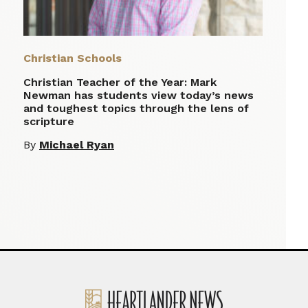
Christian Schools
Christian Teacher of the Year: Mark
Newman has students view today’s news
and toughest topics through the lens of
scripture
By
Michael Ryan