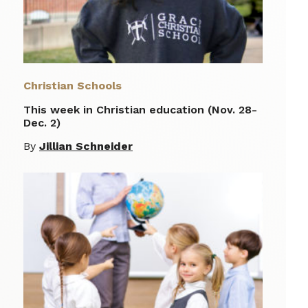
Christian Schools
This week in Christian education (Nov. 28-
Dec. 2)
By
Jillian Schneider