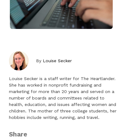
By
Louise Secker
Louise Secker is a staff writer for The Heartlander.
She has worked in nonprofit fundraising and
marketing for more than 20 years and served on a
number of boards and committees related to
health, education, and issues affecting women and
children. The mother of three college students, her
hobbies include writing, running, and travel.
Share