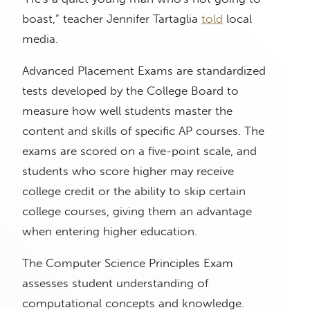
boast,” teacher Jennifer Tartaglia
told
local
media.
Advanced Placement Exams are standardized
tests developed by the College Board to
measure how well students master the
content and skills of specific AP courses. The
exams are scored on a five-point scale, and
students who score higher may receive
college credit or the ability to skip certain
college courses, giving them an advantage
when entering higher education.
The Computer Science Principles Exam
assesses student understanding of
computational concepts and knowledge.