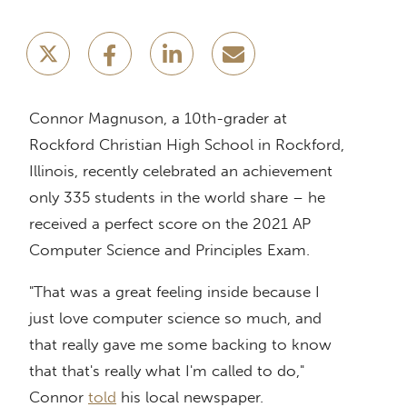
Connor Magnuson, a 10th-grader at
Rockford Christian High School in Rockford,
Illinois, recently celebrated an achievement
only 335 students in the world share – he
received a perfect score on the 2021 AP
Computer Science and Principles Exam.
"That was a great feeling inside because I
just love computer science so much, and
that really gave me some backing to know
that that's really what I'm called to do,"
Connor
told
his local newspaper.