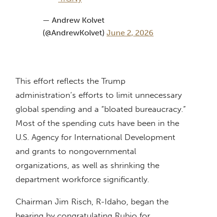
— Andrew Kolvet
(@AndrewKolvet)
June 2, 2026
This effort reflects the Trump
administration’s efforts to limit unnecessary
global spending and a “bloated bureaucracy.”
Most of the spending cuts have been in the
U.S. Agency for International Development
and grants to nongovernmental
organizations, as well as shrinking the
department workforce significantly.
Chairman Jim Risch, R-Idaho, began the
hearing by congratulating Rubio for