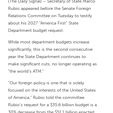
(The Daily Signal) – Secretary of State Marco
Rubio appeared before the Senate Foreign
Relations Committee on Tuesday to testify
about his 2027 “America First” State
Department budget request.
While most department budgets increase
significantly, this is the second consecutive
year the State Department continues to
make significant cuts, no longer operating as
“the world’s ATM.”
“Our foreign policy is one that is solely
focused on the interests of the United States
of America,” Rubio told the committee.
Rubio’s request for a $35.6 billion budget is a
30% decrease from the $51.1 billion enacted