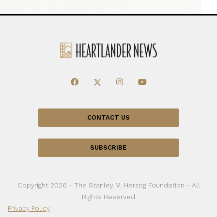
CONTACT US
SUBSCRIBE
Copyright 2026 - The Stanley M. Herzog Foundation - All
Rights Reserved
Privacy Policy