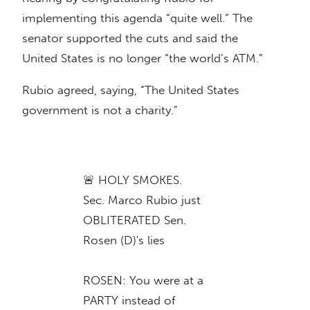
implementing this agenda “quite well.” The
senator supported the cuts and said the
United States is no longer “the world’s ATM.”
Rubio agreed, saying, “The United States
government is not a charity.”
🚨 HOLY SMOKES.
Sec. Marco Rubio just
OBLITERATED Sen.
Rosen (D)'s lies
ROSEN: You were at a
PARTY instead of