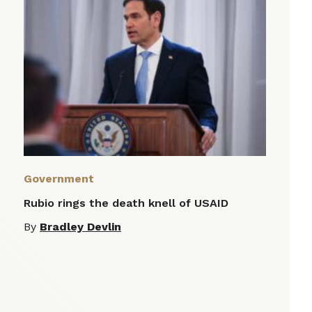
Government
Rubio rings the death knell of USAID
By
Bradley Devlin