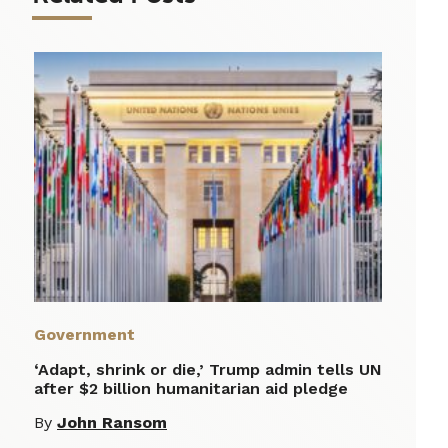
Government
‘Adapt, shrink or die,’ Trump admin tells UN
after $2 billion humanitarian aid pledge
By
John Ransom