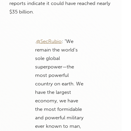
reports indicate it could have reached nearly
$35 billion.
.
@SecRubio
: "We
remain the world’s
sole global
superpower—the
most powerful
country on earth. We
have the largest
economy, we have
the most formidable
and powerful military
ever known to man,