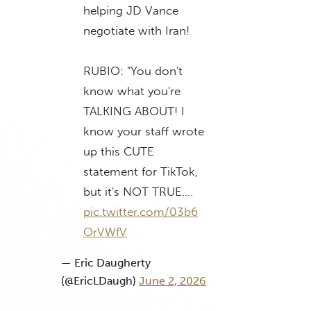
helping JD Vance
negotiate with Iran!
RUBIO: "You don't
know what you're
TALKING ABOUT! I
know your staff wrote
up this CUTE
statement for TikTok,
but it's NOT TRUE.…
pic.twitter.com/03b6
OrVWfV
— Eric Daugherty
(@EricLDaugh)
June 2, 2026