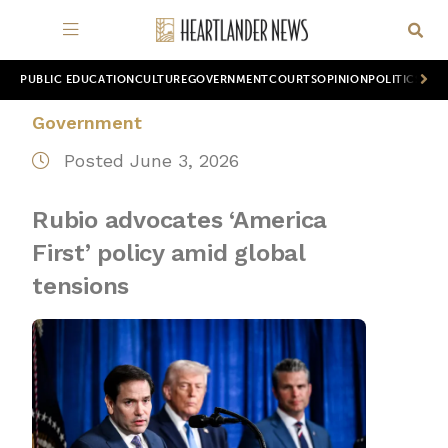
PUBLIC EDUCATION
CULTURE
GOVERNMENT
COURTS
OPINION
POLITICS
WOR
Government
Posted June 3, 2026
Rubio advocates ‘America
First’ policy amid global
tensions