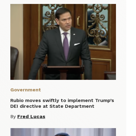
Government
Rubio moves swiftly to implement Trump’s
DEI directive at State Department
By
Fred Lucas