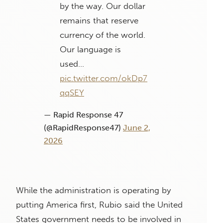
by the way. Our dollar
remains that reserve
currency of the world.
Our language is
used…
pic.twitter.com/okDp7
qqSEY
— Rapid Response 47
(@RapidResponse47)
June 2,
2026
While the administration is operating by
putting America first, Rubio said the United
States government needs to be involved in