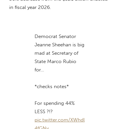
in fiscal year 2026.
Democrat Senator
Jeanne Sheehan is big
mad at Secretary of
State Marco Rubio
for…
*checks notes*
For spending 44%
LESS ?!?
pic.twitter.com/XWhdl
4fGNy