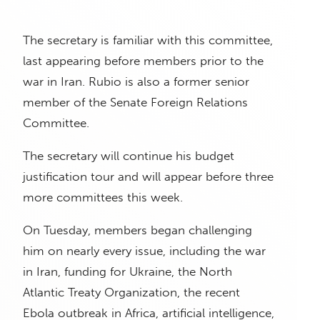
The secretary is familiar with this committee,
last appearing before members prior to the
war in Iran. Rubio is also a former senior
member of the Senate Foreign Relations
Committee.
The secretary will continue his budget
justification tour and will appear before three
more committees this week.
On Tuesday, members began challenging
him on nearly every issue, including the war
in Iran, funding for Ukraine, the North
Atlantic Treaty Organization, the recent
Ebola outbreak in Africa, artificial intelligence,