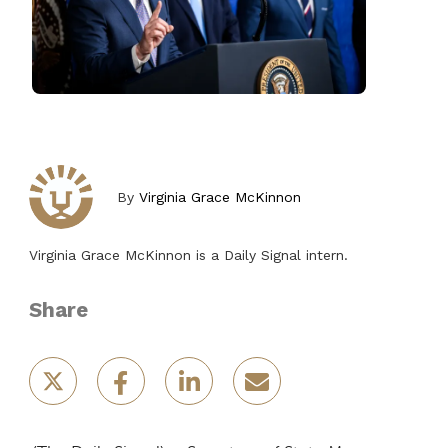
By
Virginia Grace McKinnon
Virginia Grace McKinnon is a Daily Signal intern.
Share