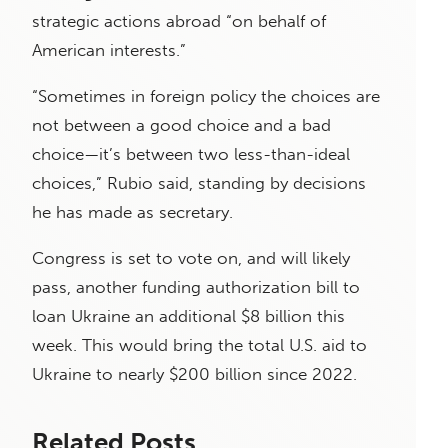
strategic actions abroad “on behalf of
American interests.”
“Sometimes in foreign policy the choices are
not between a good choice and a bad
choice—it’s between two less-than-ideal
choices,” Rubio said, standing by decisions
he has made as secretary.
Congress is set to vote on, and will likely
pass, another funding authorization bill to
loan Ukraine an additional $8 billion this
week. This would bring the total U.S. aid to
Ukraine to nearly $200 billion since 2022.
Related Posts