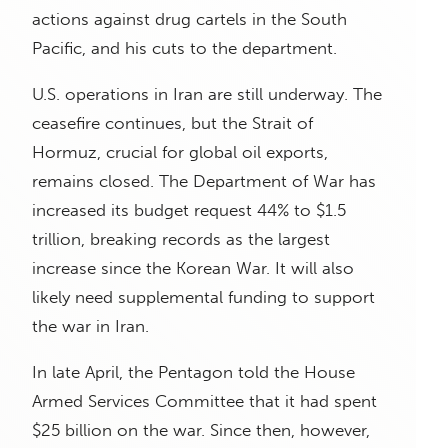
actions against drug cartels in the South
Pacific, and his cuts to the department.
U.S. operations in Iran are still underway. The
ceasefire continues, but the Strait of
Hormuz, crucial for global oil exports,
remains closed. The Department of War has
increased its budget request 44% to $1.5
trillion, breaking records as the largest
increase since the Korean War. It will also
likely need supplemental funding to support
the war in Iran.
In late April, the Pentagon told the House
Armed Services Committee that it had spent
$25 billion on the war. Since then, however,