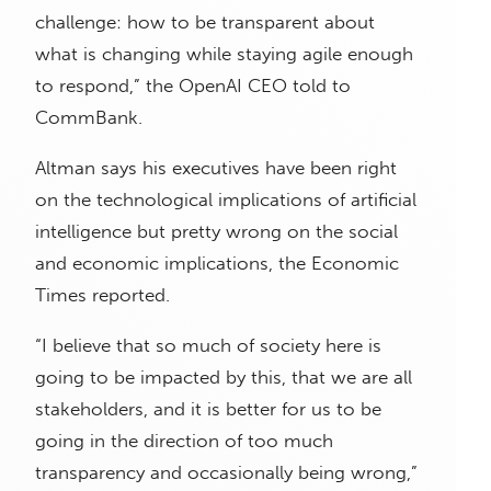
challenge: how to be transparent about
what is changing while staying agile enough
to respond,” the OpenAI CEO told to
CommBank.
Altman says his executives have been right
on the technological implications of artificial
intelligence but pretty wrong on the social
and economic implications, the Economic
Times reported.
“I believe that so much of society here is
going to be impacted by this, that we are all
stakeholders, and it is better for us to be
going in the direction of too much
transparency and occasionally being wrong,”