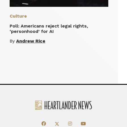
Culture
Poll: Americans reject legal rights,
‘personhood’ for AI
By
Andrew Rice