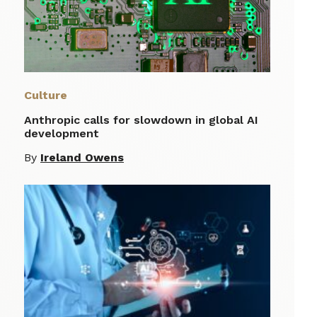
Culture
Anthropic calls for slowdown in global AI
development
By
Ireland Owens