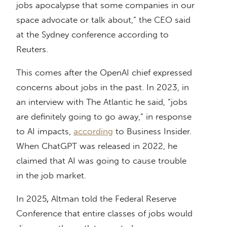
jobs apocalypse that some companies in our
space advocate or talk about,” the CEO said
at the Sydney conference according to
Reuters.
This comes after the OpenAI chief expressed
concerns about jobs in the past. In 2023, in
an interview with The Atlantic he said, “jobs
are definitely going to go away,” in response
to AI impacts,
according
to Business Insider.
When ChatGPT was released in 2022, he
claimed that AI was going to cause trouble
in the job market.
In 2025
,
Altman told the Federal Reserve
Conference that entire classes of jobs would