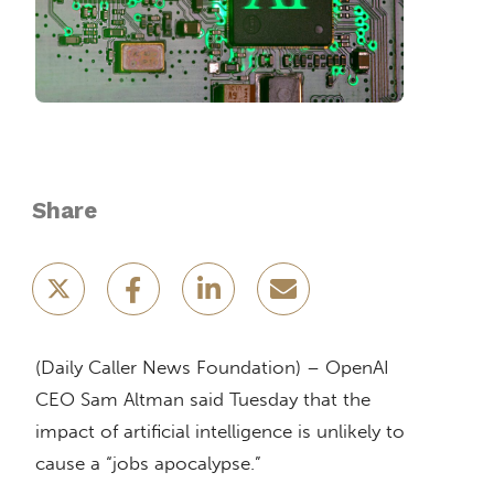
Share
(Daily Caller News Foundation) – OpenAI
CEO Sam Altman said Tuesday that the
impact of artificial intelligence is unlikely to
cause a “jobs apocalypse.”