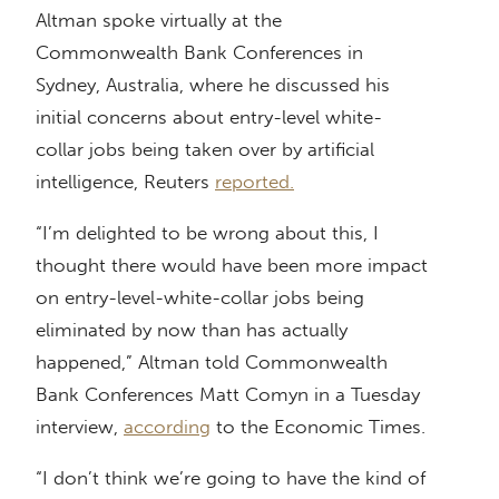
Altman spoke virtually at the
Commonwealth Bank Conferences in
Sydney, Australia, where he discussed his
initial concerns about entry-level white-
collar jobs being taken over by artificial
intelligence, Reuters
reported.
“I’m delighted to be wrong about this, I
thought there would have been more impact
on entry-level-white-collar jobs being
eliminated by now than has actually
happened,” Altman told Commonwealth
Bank Conferences Matt Comyn in a Tuesday
interview,
according
to the Economic Times.
“I don’t think we’re going to have the kind of