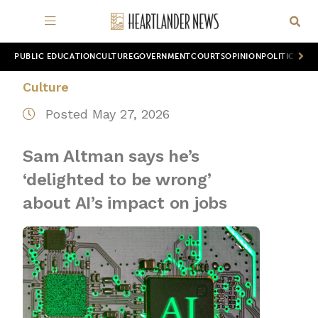
PUBLIC EDUCATION
CULTURE
GOVERNMENT
COURTS
OPINION
POLITICS
WOR
Culture
Posted May 27, 2026
Sam Altman says he’s
‘delighted to be wrong’
about AI’s impact on jobs