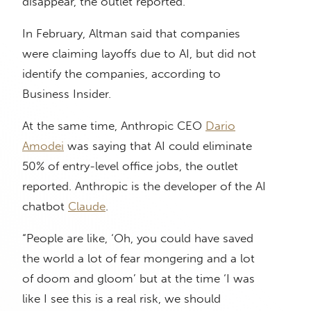
disappear, the outlet reported.
In February, Altman said that companies
were claiming layoffs due to AI, but did not
identify the companies, according to
Business Insider.
At the same time, Anthropic CEO
Dario
Amodei
was saying that AI could eliminate
50% of entry-level office jobs, the outlet
reported. Anthropic is the developer of the AI
chatbot
Claude
.
“People are like, ‘Oh, you could have saved
the world a lot of fear mongering and a lot
of doom and gloom’ but at the time ‘I was
like I see this is a real risk, we should