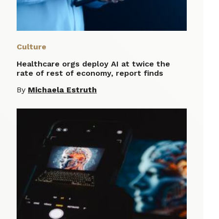
Culture
Healthcare orgs deploy AI at twice the
rate of rest of economy, report finds
By
Michaela Estruth