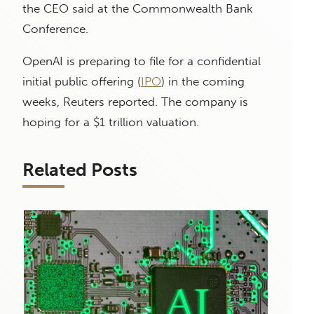
the CEO said at the Commonwealth Bank
Conference.
OpenAI is preparing to file for a confidential
initial public offering (
IPO
) in the coming
weeks, Reuters reported. The company is
hoping for a $1 trillion valuation.
Related Posts