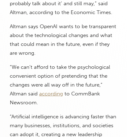
probably talk about it’ and still may,” said
Altman, according to the Economic Times.
Altman says OpenAI wants to be transparent
about the technological changes and what
that could mean in the future, even if they
are wrong.
“We can’t afford to take the psychological
convenient option of pretending that the
changes were all way off in the future,”
Altman said
according
to CommBank
Newsroom.
“Artificial intelligence is advancing faster than
many businesses, institutions, and societies
can adopt it, creating a new leadership