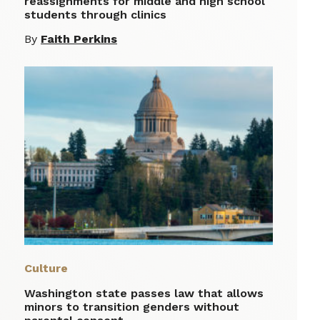
reassignments for middle and high school
students through clinics
By
Faith Perkins
Culture
Washington state passes law that allows
minors to transition genders without