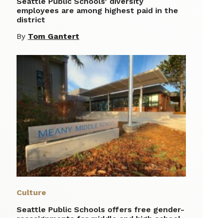
Seattle Public Schools’ diversity
employees are among highest paid in the
district
By
Tom Gantert
Culture
Seattle Public Schools offers free gender-