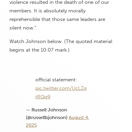
violence resulted in the death of one of our
members. It is absolutely morally
reprehensible that those same leaders are
silent now.”
Watch Johnson below. (The quoted material
begins at the 10:07 mark.)
official statement:
pic.twitter.com/UcLZq
tRQq9
— Russell Johnson
(@russellbjohnson)
August 4,
2025