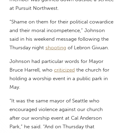
at Pursuit Northwest.
“Shame on them for their political cowardice
and their moral incompetence,” Johnson
said in his weekend message following the
Thursday night
shooting
of Lebron Givuan.
Johnson had particular words for Mayor
Bruce Harrell, who
criticized
the church for
holding a worship event in a public park in
May.
“It was the same mayor of Seattle who
encouraged violence against our church
after our worship event at Cal Anderson
Park,” he said. “And on Thursday that