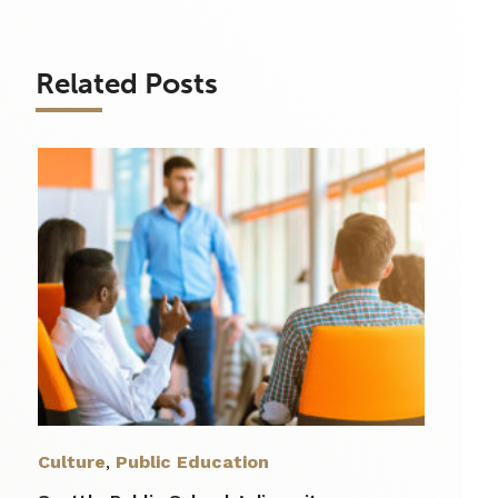
Related Posts
Culture
,
Public Education