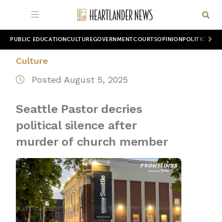
PUBLIC EDUCATION
CULTURE
GOVERNMENT
COURTS
OPINION
POLITICS
WOR
Culture
Posted August 5, 2025
Seattle Pastor decries
political silence after
murder of church member