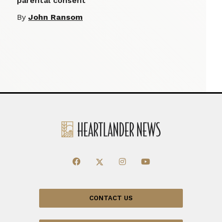
parental consent
By
John Ransom
CONTACT US