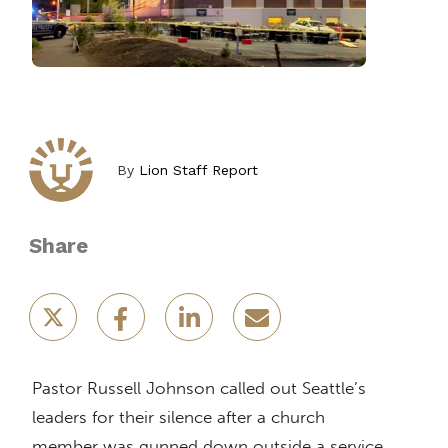
By
Lion Staff Report
Share
Pastor Russell Johnson called out Seattle’s
leaders for their silence after a church
member was gunned down outside a service