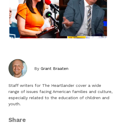
By
Grant Braaten
Staff writers for The Heartlander cover a wide
range of issues facing American families and culture,
especially related to the education of children and
youth.
Share