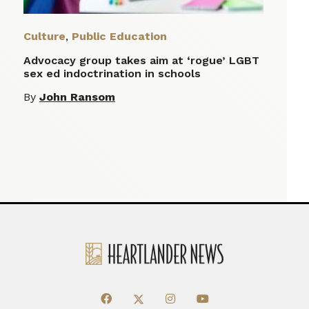
Culture
,
Public Education
Advocacy group takes aim at ‘rogue’ LGBT
sex ed indoctrination in schools
By
John Ransom