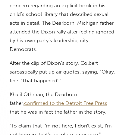
concern regarding an explicit book in his
child’s school library that described sexual
acts in detail. The Dearborn, Michigan father
attended the Dixon rally after feeling ignored
by his own party’s leadership, city
Democrats.
After the clip of Dixon’s story, Colbert
sarcastically put up air quotes, saying, “Okay,
fine. ‘That happened’."
Khalil Othman, the Dearborn
father,
confirmed to the Detroit Free Press
that he was in fact the father in the story.
"To claim that I'm not here, I don't exist, I'm
not human, that's absolute ignorance,"