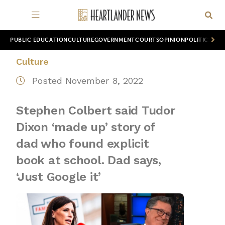
PUBLIC EDUCATION
CULTURE
GOVERNMENT
COURTS
OPINION
POLITICS
WOR
Culture
Posted November 8, 2022
Stephen Colbert said Tudor
Dixon ‘made up’ story of
dad who found explicit
book at school. Dad says,
‘Just Google it’