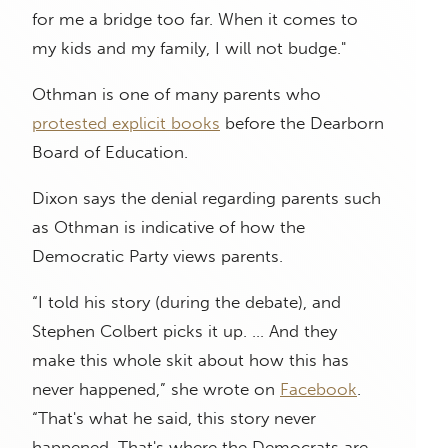
for me a bridge too far. When it comes to
my kids and my family, I will not budge."
Othman is one of many parents who
protested explicit books
before the Dearborn
Board of Education.
Dixon says the denial regarding parents such
as Othman is indicative of how the
Democratic Party views parents.
“I told his story (during the debate), and
Stephen Colbert picks it up. … And they
make this whole skit about how this has
never happened,” she wrote on
Facebook
.
“That's what he said, this story never
happened. That's where the Democrats are