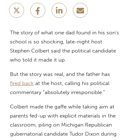
The story of what one dad found in his son's
school is so shocking, late-night host
Stephen Colbert said the political candidate
who told it made it up.
But the story was real, and the father has
fired back
at the host, calling his political
commentary “absolutely irresponsible.”
Colbert made the gaffe while taking aim at
parents fed-up with explicit materials in the
classroom, piling on Michigan Republican
gubernatorial candidate Tudor Dixon during