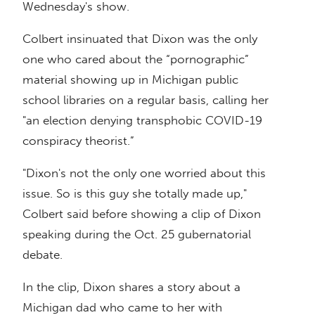
Wednesday's show.
Colbert insinuated that Dixon was the only
one who cared about the “pornographic”
material showing up in Michigan public
school libraries on a regular basis, calling her
"an election denying transphobic COVID-19
conspiracy theorist.”
"Dixon's not the only one worried about this
issue. So is this guy she totally made up,"
Colbert said before showing a clip of Dixon
speaking during the Oct. 25 gubernatorial
debate.
In the clip, Dixon shares a story about a
Michigan dad who came to her with