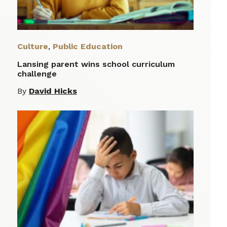
Culture
,
Public Education
Lansing parent wins school curriculum
challenge
By
David Hicks