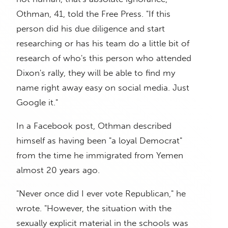
Othman, 41, told the Free Press. "If this
person did his due diligence and start
researching or has his team do a little bit of
research of who's this person who attended
Dixon's rally, they will be able to find my
name right away easy on social media. Just
Google it."
In a Facebook post, Othman described
himself as having been "a loyal Democrat"
from the time he immigrated from Yemen
almost 20 years ago.
"Never once did I ever vote Republican," he
wrote. "However, the situation with the
sexually explicit material in the schools was