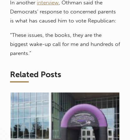
In another
interview
, Othman said the
Democrats' response to concerned parents
is what has caused him to vote Republican:
“These issues, the books, they are the
biggest wake-up call for me and hundreds of
parents.”
Related Posts