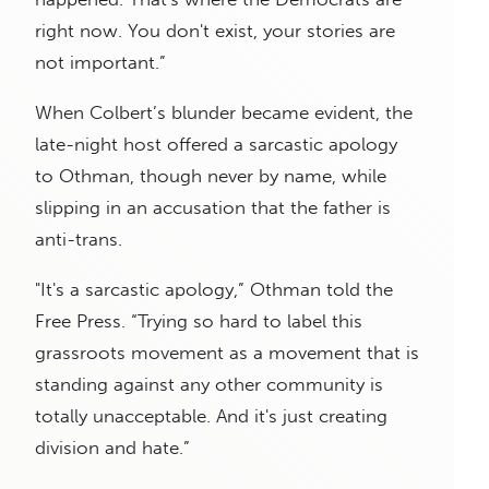
right now. You don't exist, your stories are
not important.”
When Colbert’s blunder became evident, the
late-night host offered a sarcastic apology
to Othman, though never by name, while
slipping in an accusation that the father is
anti-trans.
"It's a sarcastic apology,” Othman told the
Free Press. “Trying so hard to label this
grassroots movement as a movement that is
standing against any other community is
totally unacceptable. And it's just creating
division and hate.”