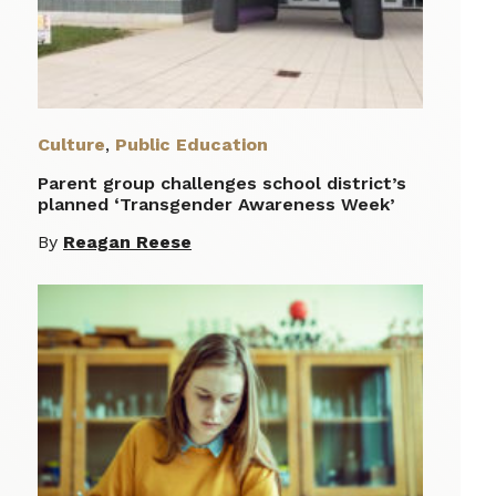
Culture
,
Public Education
Parent group challenges school district’s
planned ‘Transgender Awareness Week’
By
Reagan Reese