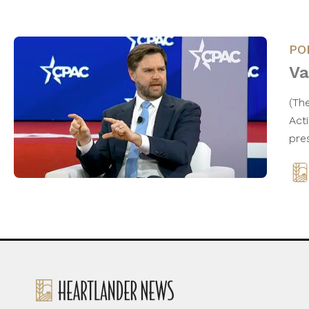
PO
Va
(Th
Act
pre