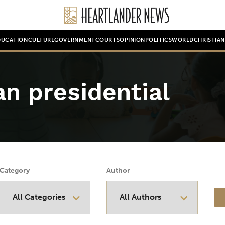
DUCATION
CULTURE
GOVERNMENT
COURTS
OPINION
POLITICS
WORLD
CHRISTIA
n presidential
Category
Author