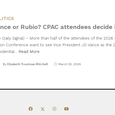
LITICS
nce or Rubio? CPAC attendees decide i
e Daily Signal) – More than half of the attendees of the 2026 
ion Conference want to see Vice President JD Vance as the
sidential…
Read More
By
Elizabeth Troutman Mitchell
March 30, 2026