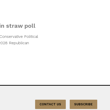
n straw poll
Conservative Political
 2028 Republican
CONTACT US
SUBSCRIBE