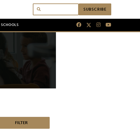
SUBSCRIBE
N SCHOOLS