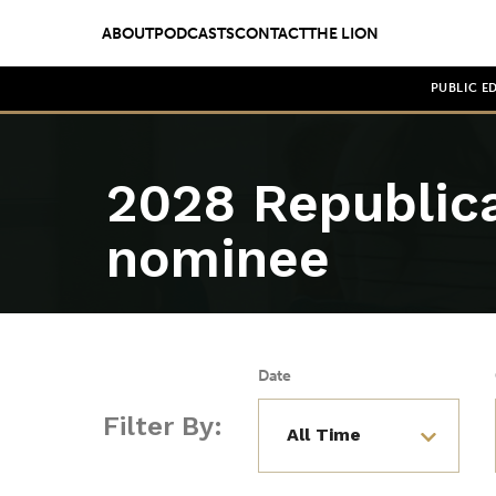
ABOUT
PODCASTS
CONTACT
THE LION
PUBLIC E
2028 Republica
nominee
Date
Filter By: