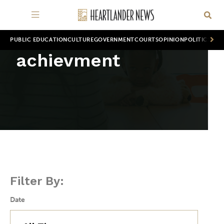
PUBLIC EDUCATION
CULTURE
GOVERNMENT
COURTS
OPINION
POLITICS
WOR
achievment
Filter By:
Date