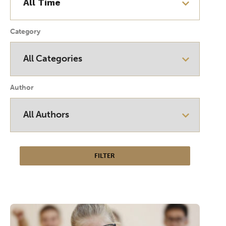
Category
Author