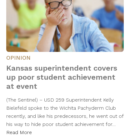
OPINION
Kansas superintendent covers
up poor student achievement
at event
(The Sentinel) – USD 259 Superintendent Kelly
Bielefeld spoke to the Wichita Pachyderm Club
recently, and like his predecessors, he went out of
his way to hide poor student achievement for…
Read More