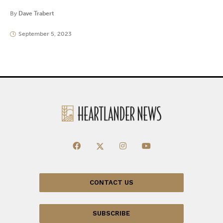
By
Dave Trabert
September 5, 2023
CONTACT US
SUBSCRIBE