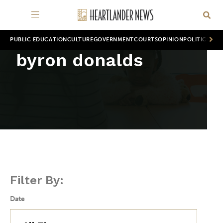
PUBLIC EDUCATION
CULTURE
GOVERNMENT
COURTS
OPINION
POLITICS
WOR
byron donalds
Filter By:
Date