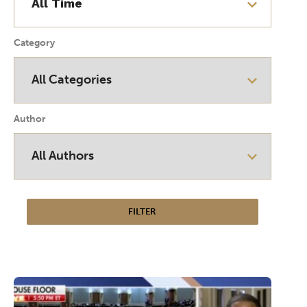
Category
Author