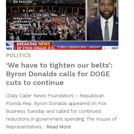
POLITICS
‘We have to tighten our belts’:
Byron Donalds calls for DOGE
cuts to continue
(Daily Caller News Foundation) – Republican
Florida Rep. Byron Donalds appeared on Fox
Business Tuesday and called for continued
reductions in government spending. The House of
Representatives…
Read More