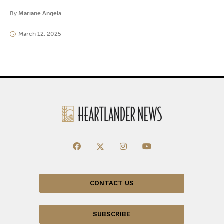
By
Mariane Angela
March 12, 2025
CONTACT US
SUBSCRIBE