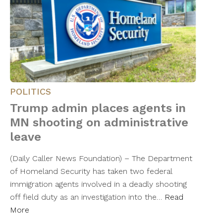
POLITICS
Trump admin places agents in
MN shooting on administrative
leave
(Daily Caller News Foundation) – The Department
of Homeland Security has taken two federal
immigration agents involved in a deadly shooting
off field duty as an investigation into the…
Read
More