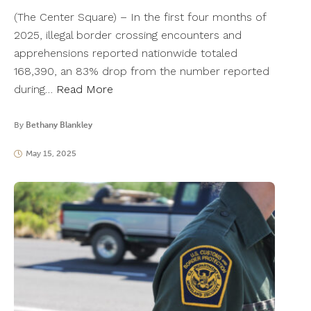
(The Center Square) – In the first four months of
2025, illegal border crossing encounters and
apprehensions reported nationwide totaled
168,390, an 83% drop from the number reported
during…
Read More
By
Bethany Blankley
May 15, 2025