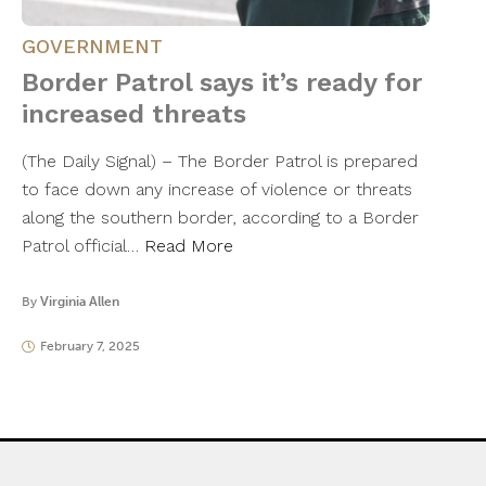
GOVERNMENT
Border Patrol says it’s ready for
increased threats
(The Daily Signal) – The Border Patrol is prepared
to face down any increase of violence or threats
along the southern border, according to a Border
Patrol official…
Read More
By
Virginia Allen
February 7, 2025