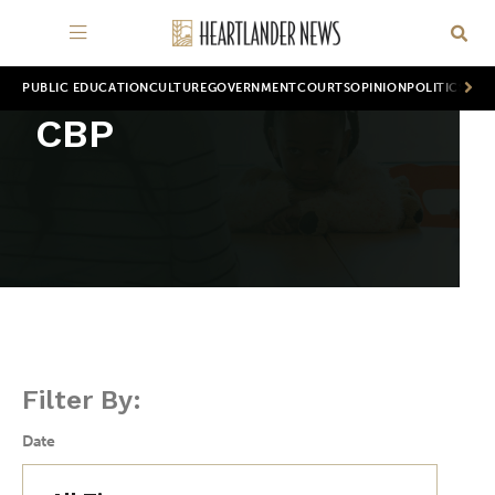
PUBLIC EDUCATION
CULTURE
GOVERNMENT
COURTS
OPINION
POLITICS
WOR
CBP
Filter By:
Date