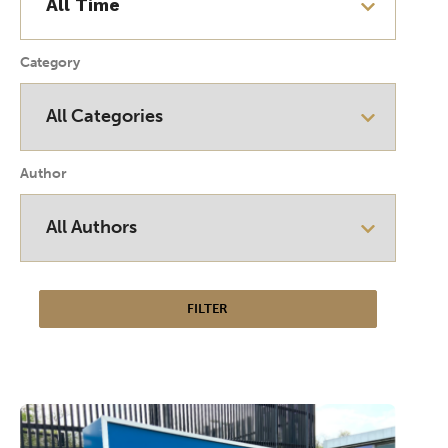
Category
Author