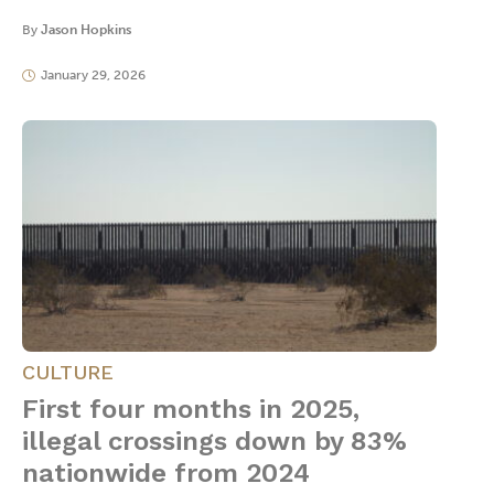
By
Jason Hopkins
January 29, 2026
CULTURE
First four months in 2025,
illegal crossings down by 83%
nationwide from 2024