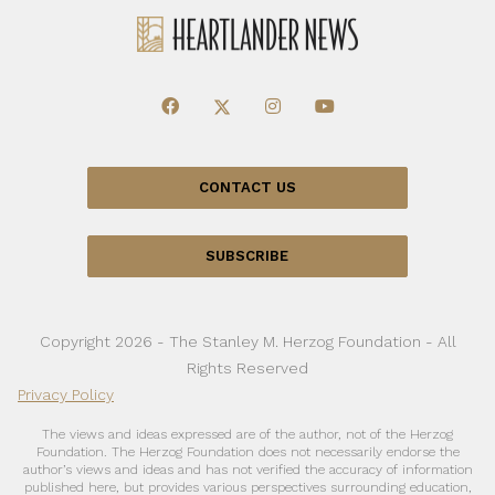
CONTACT US
SUBSCRIBE
Copyright 2026 - The Stanley M. Herzog Foundation - All
Rights Reserved
Privacy Policy
The views and ideas expressed are of the author, not of the Herzog
Foundation. The Herzog Foundation does not necessarily endorse the
author’s views and ideas and has not verified the accuracy of information
published here, but provides various perspectives surrounding education,