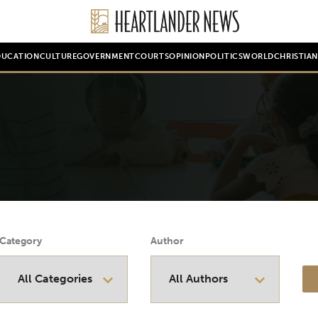
DUCATION
CULTURE
GOVERNMENT
COURTS
OPINION
POLITICS
WORLD
CHRISTIA
Category
Author