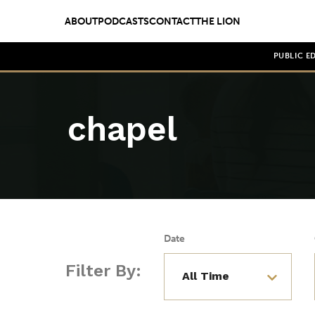
ABOUT
PODCASTS
CONTACT
THE LION
PUBLIC E
chapel
Date
Filter By: