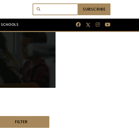
SUBSCRIBE
N SCHOOLS