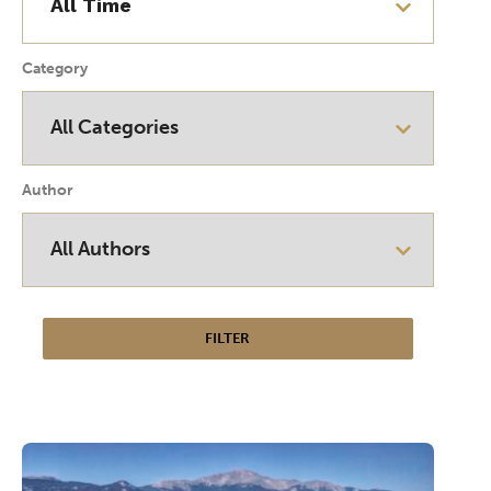
Category
Author