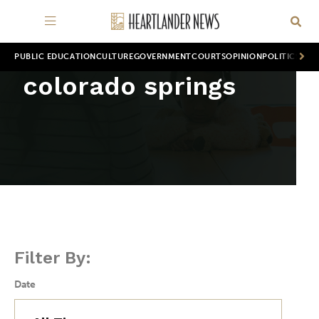
PUBLIC EDUCATION
CULTURE
GOVERNMENT
COURTS
OPINION
POLITICS
WOR
colorado springs
Filter By:
Date