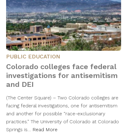
PUBLIC EDUCATION
Colorado colleges face federal
investigations for antisemitism
and DEI
(The Center Square) – Two Colorado colleges are
facing federal investigations, one for antisemitism
and another for possible “race-exclusionary
practices.” The University of Colorado at Colorado
Springs is…
Read More