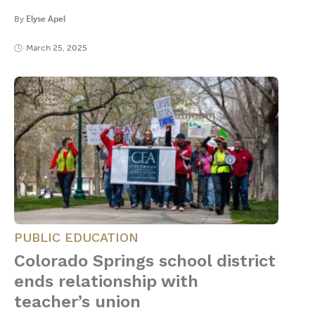
By
Elyse Apel
March 25, 2025
PUBLIC EDUCATION
Colorado Springs school district
ends relationship with
teacher’s union