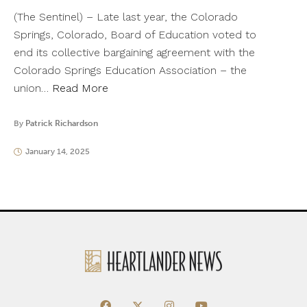
(The Sentinel) – Late last year, the Colorado
Springs, Colorado, Board of Education voted to
end its collective bargaining agreement with the
Colorado Springs Education Association – the
union…
Read More
By
Patrick Richardson
January 14, 2025