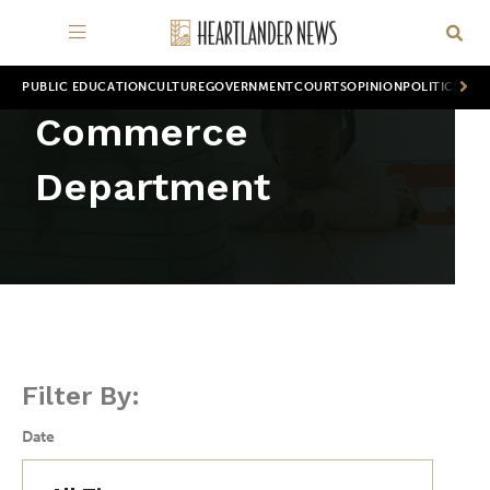
PUBLIC EDUCATION
CULTURE
GOVERNMENT
COURTS
OPINION
POLITICS
WOR
Commerce
Department
Filter By:
Date