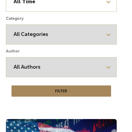
Category
Author