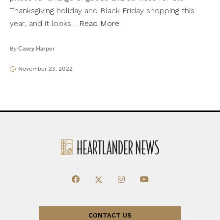
Thanksgiving holiday and Black Friday shopping this
year, and it looks…
Read More
By
Casey Harper
November 23, 2022
CONTACT US