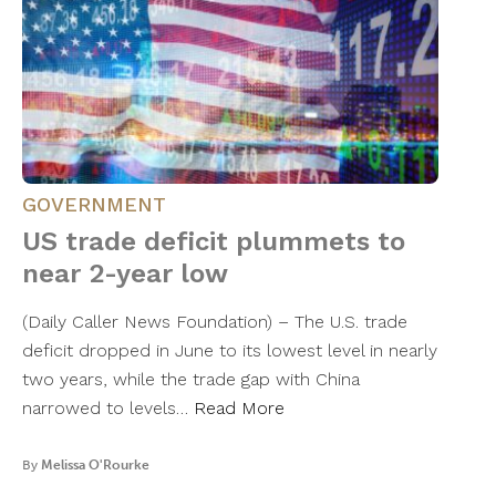
GOVERNMENT
US trade deficit plummets to
near 2-year low
(Daily Caller News Foundation) – The U.S. trade
deficit dropped in June to its lowest level in nearly
two years, while the trade gap with China
narrowed to levels…
Read More
By
Melissa O'Rourke