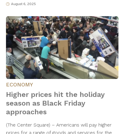
August 6, 2025
ECONOMY
Higher prices hit the holiday
season as Black Friday
approaches
(The Center Square) – Americans will pay higher
prices for a range of goods and services for the