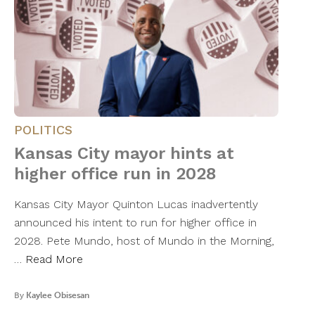
POLITICS
Kansas City mayor hints at
higher office run in 2028
Kansas City Mayor Quinton Lucas inadvertently
announced his intent to run for higher office in
2028. Pete Mundo, host of Mundo in the Morning,
…
Read More
By
Kaylee Obisesan