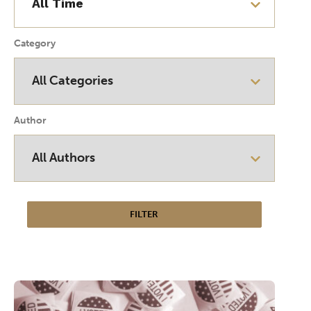
Category
Author