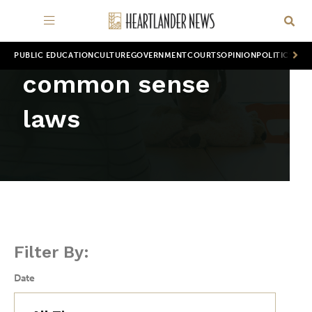
PUBLIC EDUCATION
CULTURE
GOVERNMENT
COURTS
OPINION
POLITICS
WOR
common sense
laws
Filter By:
Date