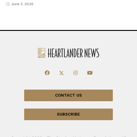
June 3, 2026
CONTACT US
SUBSCRIBE