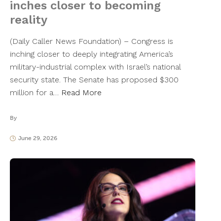
inches closer to becoming
reality
(Daily Caller News Foundation) – Congress is
inching closer to deeply integrating America’s
military-industrial complex with Israel’s national
security state. The Senate has proposed $300
million for a…
Read More
By
June 29, 2026