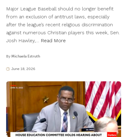
Major League Baseball should no longer benefit
from an exclusion of antitrust laws, especially
after the league’s recent religious discrimination
against numerous Christian players this week, Sen.
Josh Hawley,…
Read More
By
Michaela Estruth
June 18, 2026