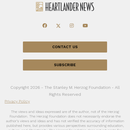
CONTACT US
SUBSCRIBE
Copyright 2026 - The Stanley M. Herzog Foundation - All
Rights Reserved
Privacy Policy
The views and ideas expressed are of the author, not of the Herzog
Foundation. The Herzog Foundation does not necessarily endorse the
author’s views and ideas and has not verified the accuracy of information
published here, but provides various perspectives surrounding education,