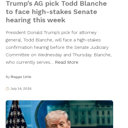
Trump’s AG pick Todd Blanche
to face high-stakes Senate
hearing this week
President Donald Trump’s pick for attorney
general, Todd Blanche, will face a high-stakes
confirmation hearing before the Senate Judiciary
Committee on Wednesday and Thursday. Blanche,
who currently serves…
Read More
By
Maggie Little
July 14, 2026