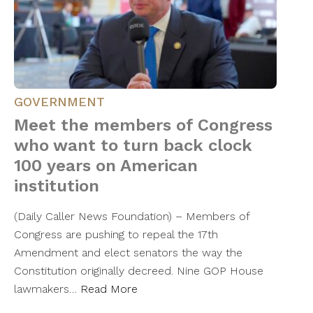
GOVERNMENT
Meet the members of Congress
who want to turn back clock
100 years on American
institution
(Daily Caller News Foundation) – Members of
Congress are pushing to repeal the 17th
Amendment and elect senators the way the
Constitution originally decreed. Nine GOP House
lawmakers…
Read More