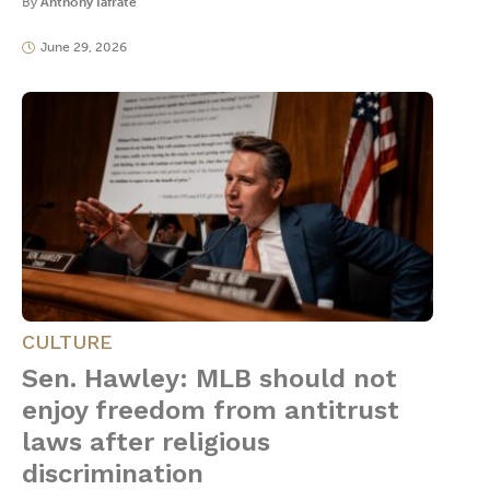
By
Anthony Iafrate
June 29, 2026
CULTURE
Sen. Hawley: MLB should not
enjoy freedom from antitrust
laws after religious
discrimination