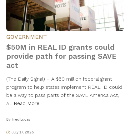
GOVERNMENT
$50M in REAL ID grants could
provide path for passing SAVE
act
(The Daily Signal) – A $50 million federal grant
program to help states implement REAL ID could
be a way to pass parts of the SAVE America Act,
a…
Read More
By
Fred Lucas
July 17, 2026