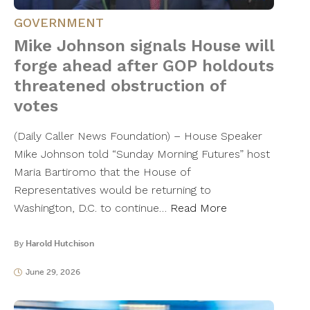
GOVERNMENT
Mike Johnson signals House will
forge ahead after GOP holdouts
threatened obstruction of
votes
(Daily Caller News Foundation) – House Speaker
Mike Johnson told “Sunday Morning Futures” host
Maria Bartiromo that the House of
Representatives would be returning to
Washington, D.C. to continue…
Read More
By
Harold Hutchison
June 29, 2026