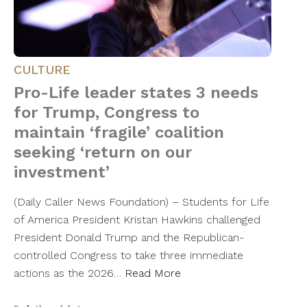
CULTURE
Pro-Life leader states 3 needs
for Trump, Congress to
maintain ‘fragile’ coalition
seeking ‘return on our
investment’
(Daily Caller News Foundation) – Students for Life
of America President Kristan Hawkins challenged
President Donald Trump and the Republican-
controlled Congress to take three immediate
actions as the 2026…
Read More