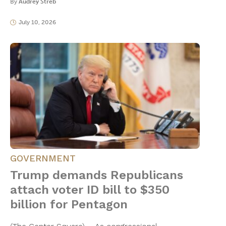
By
Audrey Streb
July 10, 2026
GOVERNMENT
Trump demands Republicans
attach voter ID bill to $350
billion for Pentagon