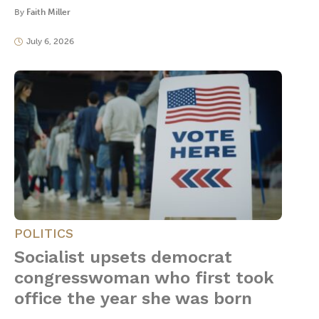
By
Faith Miller
July 6, 2026
POLITICS
Socialist upsets democrat
congresswoman who first took
office the year she was born