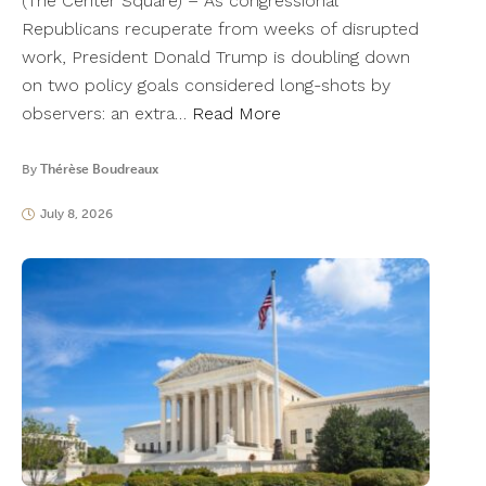
(The Center Square) – As congressional
Republicans recuperate from weeks of disrupted
work, President Donald Trump is doubling down
on two policy goals considered long-shots by
observers: an extra…
Read More
By
Thérèse Boudreaux
July 8, 2026