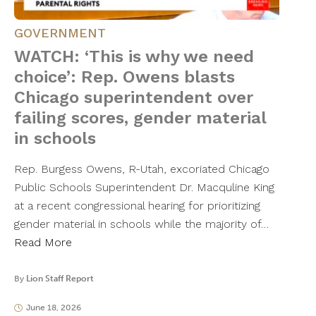
GOVERNMENT
WATCH: ‘This is why we need
choice’: Rep. Owens blasts
Chicago superintendent over
failing scores, gender material
in schools
Rep. Burgess Owens, R-Utah, excoriated Chicago
Public Schools Superintendent Dr. Macquline King
at a recent congressional hearing for prioritizing
gender material in schools while the majority of…
Read More
By
Lion Staff Report
June 18, 2026