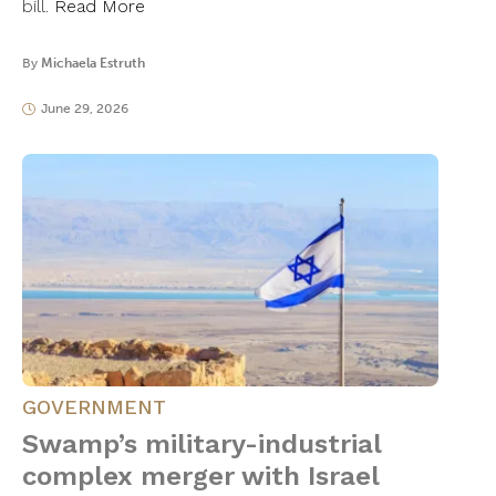
bill.
Read More
By
Michaela Estruth
June 29, 2026
GOVERNMENT
Swamp’s military-industrial
complex merger with Israel