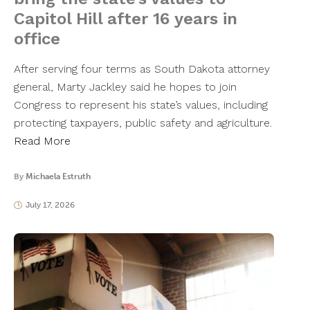
Capitol Hill after 16 years in
office
After serving four terms as South Dakota attorney
general, Marty Jackley said he hopes to join
Congress to represent his state’s values, including
protecting taxpayers, public safety and agriculture.
Read More
By
Michaela Estruth
July 17, 2026