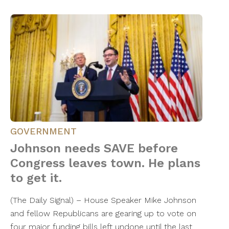
GOVERNMENT
Johnson needs SAVE before
Congress leaves town. He plans
to get it.
​(The Daily Signal) – House Speaker Mike Johnson
and fellow Republicans are gearing up to vote on
four major funding bills left undone until the last