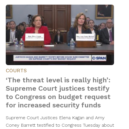
COURTS
‘The threat level is really high’:
Supreme Court justices testify
to Congress on budget request
for increased security funds
Supreme Court Justices Elena Kagan and Amy
Coney Barrett testified to Congress Tuesday about