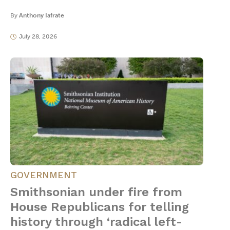
By
Anthony Iafrate
July 28, 2026
GOVERNMENT
Smithsonian under fire from
House Republicans for telling
history through ‘radical left-