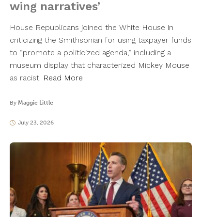
wing narratives’
House Republicans joined the White House in
criticizing the Smithsonian for using taxpayer funds
to “promote a politicized agenda,” including a
museum display that characterized Mickey Mouse
as racist.
Read More
By
Maggie Little
July 23, 2026