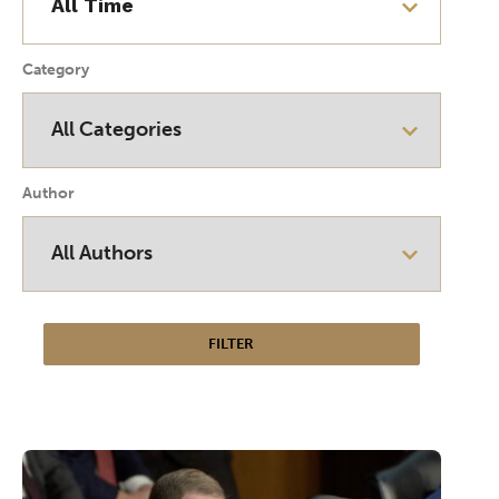
Category
Author