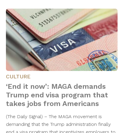
CULTURE
‘End it now’: MAGA demands
Trump end visa program that
takes jobs from Americans
(The Daily Signal) – The MAGA movement is
demanding that the Trump administration finally
end a visa program that incentivizes employers to