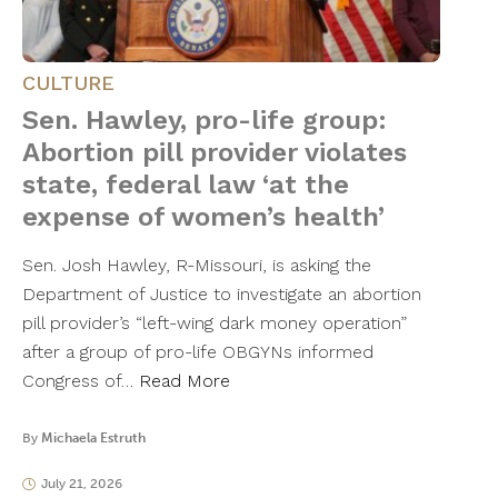
CULTURE
Sen. Hawley, pro-life group:
Abortion pill provider violates
state, federal law ‘at the
expense of women’s health’
Sen. Josh Hawley, R-Missouri, is asking the
Department of Justice to investigate an abortion
pill provider’s “left-wing dark money operation”
after a group of pro-life OBGYNs informed
Congress of…
Read More
By
Michaela Estruth
July 21, 2026