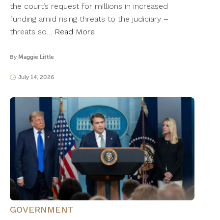
the court’s request for millions in increased
funding amid rising threats to the judiciary –
threats so…
Read More
By
Maggie Little
July 14, 2026
GOVERNMENT