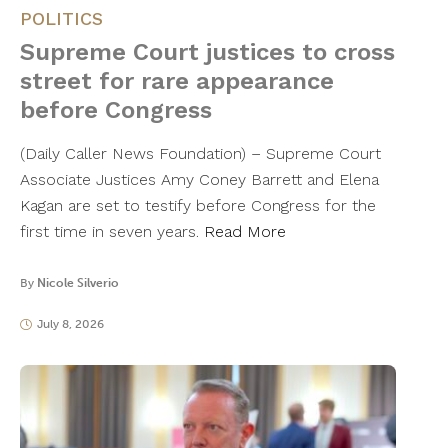
POLITICS
Supreme Court justices to cross
street for rare appearance
before Congress
(Daily Caller News Foundation) – Supreme Court
Associate Justices Amy Coney Barrett and Elena
Kagan are set to testify before Congress for the
first time in seven years.
Read More
By
Nicole Silverio
July 8, 2026