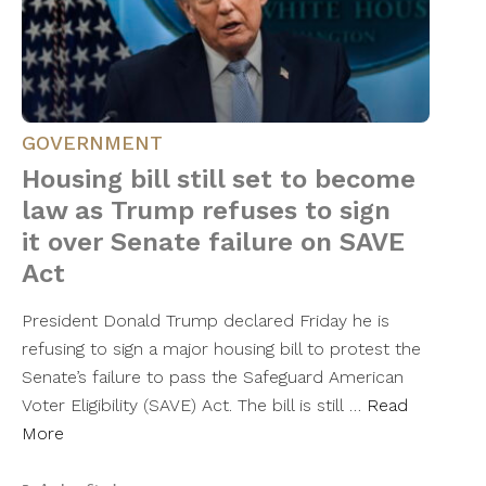
GOVERNMENT
Housing bill still set to become
law as Trump refuses to sign
it over Senate failure on SAVE
Act
President Donald Trump declared Friday he is
refusing to sign a major housing bill to protest the
Senate’s failure to pass the Safeguard American
Voter Eligibility (SAVE) Act. The bill is still …
Read
More