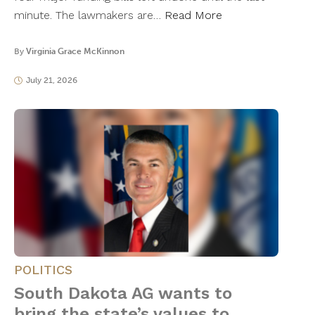
minute. The lawmakers are…
Read More
By
Virginia Grace McKinnon
July 21, 2026
POLITICS
South Dakota AG wants to
bring the state’s values to