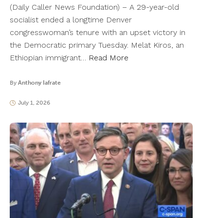
(Daily Caller News Foundation) – A 29-year-old
socialist ended a longtime Denver
congresswoman’s tenure with an upset victory in
the Democratic primary Tuesday. Melat Kiros, an
Ethiopian immigrant…
Read More
By
Anthony Iafrate
July 1, 2026