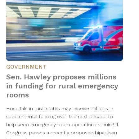
GOVERNMENT
Sen. Hawley proposes millions
in funding for rural emergency
rooms
Hospitals in rural states may receive millions in
supplemental funding over the next decade to
help keep emergency room operations running if
Congress passes a recently proposed bipartisan