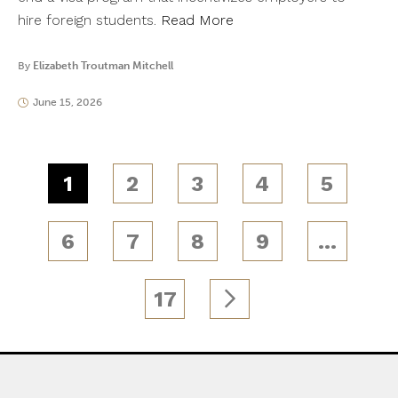
hire foreign students.
Read More
By
Elizabeth Troutman Mitchell
June 15, 2026
1
2
3
4
5
6
7
8
9
…
17