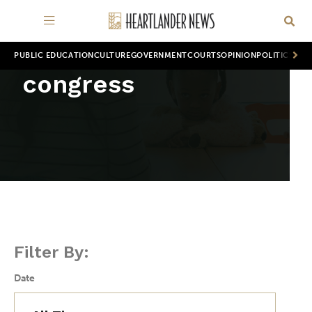
PUBLIC EDUCATION
CULTURE
GOVERNMENT
COURTS
OPINION
POLITICS
WOR
congress
Filter By:
Date