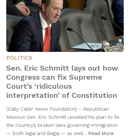
POLITICS
Sen. Eric Schmitt lays out how
Congress can fix Supreme
Court’s ‘ridiculous
interpretation’ of Constitution
(Daily Caller News Foundation) – Republican
Missouri Sen. Eric Schmitt unveiled his plan to fix
the country’s broken laws governing immigration
— both legal and illegal — as well…
Read More