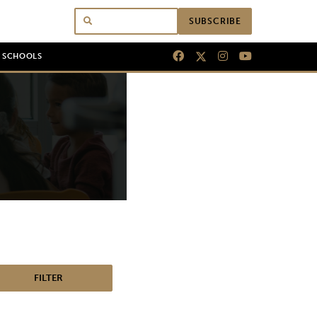
SUBSCRIBE
N SCHOOLS