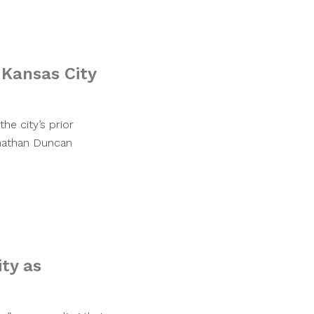
 Kansas City
e city’s prior
nathan Duncan
ty as