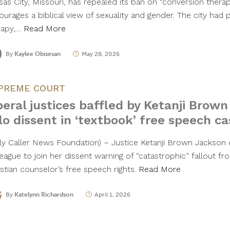
sas City, Missouri, has repealed its ban on “conversion thera
ourages a biblical view of sexuality and gender. The city had 
rapy,…
Read More
By
Kaylee Obisesan
May 28, 2026
PREME COURT
beral justices baffled by Ketanji Brown
lo dissent in ‘textbook’ free speech ca
ily Caller News Foundation) – Justice Ketanji Brown Jackson c
league to join her dissent warning of “catastrophic” fallout f
istian counselor’s free speech rights.
Read More
By
Katelynn Richardson
April 1, 2026