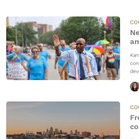
CO
Ne
am
Kan
con
dev
CO
Fr
co