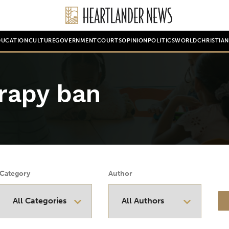
DUCATION
CULTURE
GOVERNMENT
COURTS
OPINION
POLITICS
WORLD
CHRISTIA
rapy ban
Category
Author