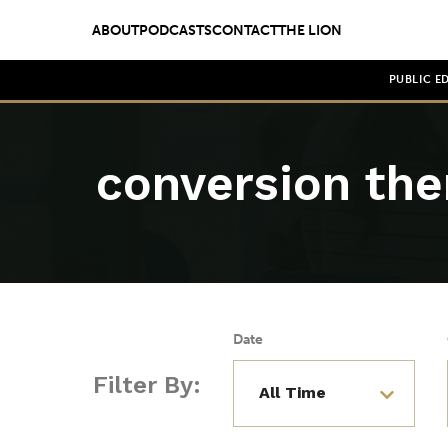
ABOUT
PODCASTS
CONTACT
THE LION
PUBLIC E
conversion the
Date
Filter By: