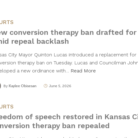
URTS
w conversion therapy ban drafted for
id repeal backlash
sas City Mayor Quinton Lucas introduced a replacement for th
version therapy ban on Tuesday. Lucas and Councilman Joh
eloped a new ordinance with…
Read More
By
Kaylee Obisesan
June 5, 2026
URTS
eedom of speech restored in Kansas Ci
nversion therapy ban repealed