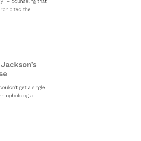
py” – counseling that
prohibited the
 Jackson’s
se
ouldn’t get a single
rom upholding a