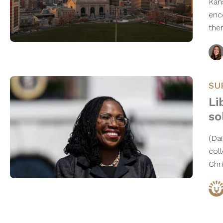
Kan
enc
the
SU
Li
so
(Da
col
Chr