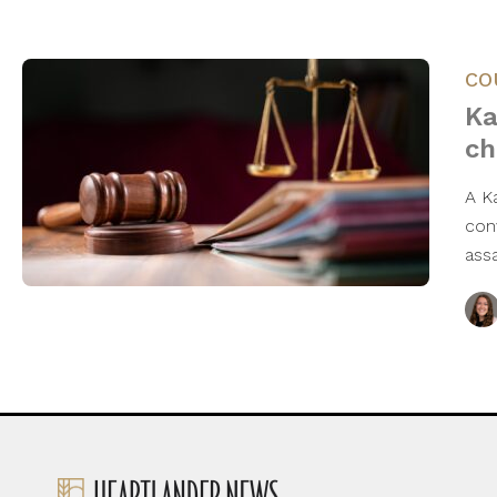
CO
Ka
ch
A K
conv
ass