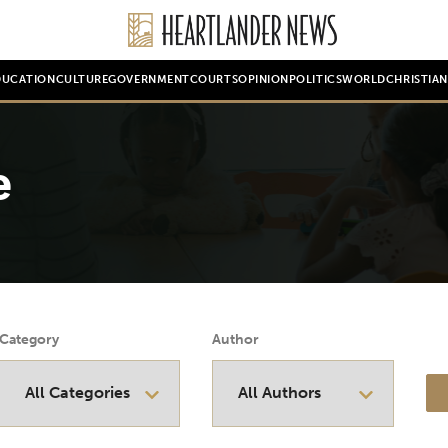
DUCATION
CULTURE
GOVERNMENT
COURTS
OPINION
POLITICS
WORLD
CHRISTIA
e
Category
Author