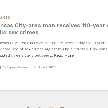
URTS
nsas City-area man receives 110-year 
ild sex crimes
ansas City-area man was sentenced Wednesday to 110 years in
icted him of sex crimes against multiple children. Billy Gene
aulted three sisters between…
Read More
By
Kaylee Obisesan
June 1, 2026