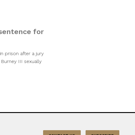
sentence for
 prison after a jury
 Burney III sexually