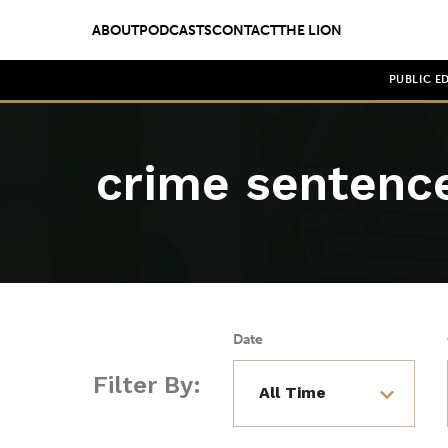
ABOUT
PODCASTS
CONTACT
THE LION
PUBLIC E
crime sentenc
Date
Filter By: