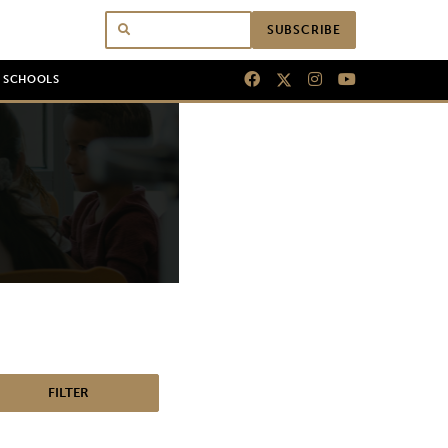
SUBSCRIBE
N SCHOOLS