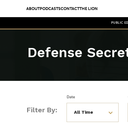
ABOUT
PODCASTS
CONTACT
THE LION
PUBLIC E
Defense Secre
Date
Filter By: