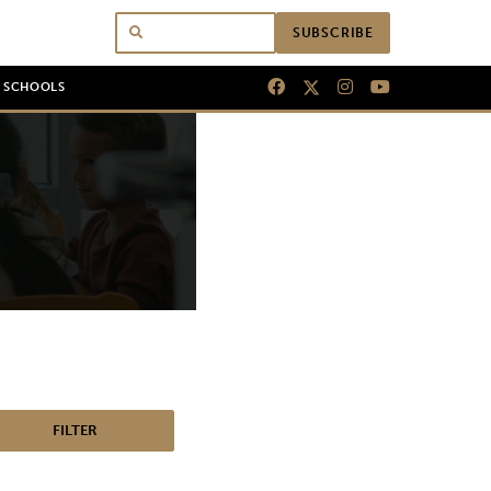
SUBSCRIBE
N SCHOOLS