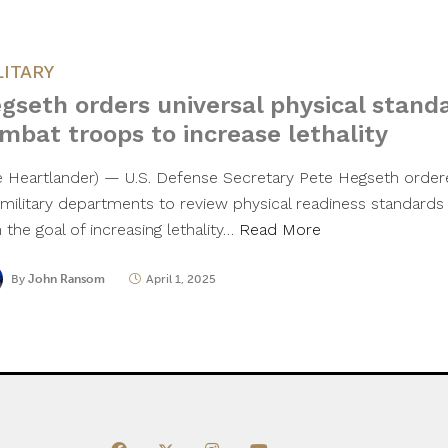
LITARY
gseth orders universal physical stand
mbat troops to increase lethality
e Heartlander) — U.S. Defense Secretary Pete Hegseth ordere
 military departments to review physical readiness standard
 the goal of increasing lethality…
Read More
By
John Ransom
April 1, 2025