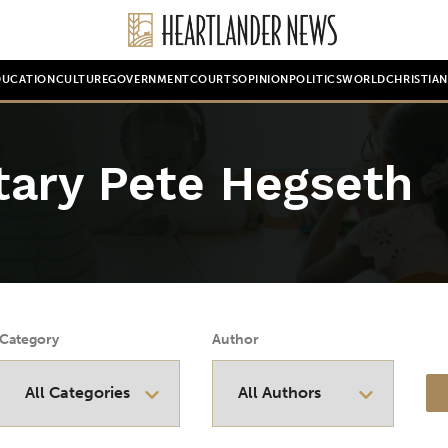
DUCATION
CULTURE
GOVERNMENT
COURTS
OPINION
POLITICS
WORLD
CHRISTIA
tary Pete Hegseth
Category
Author