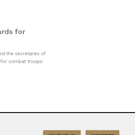
ards for
d the secretaries of
s for combat troops