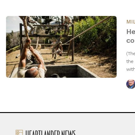
MI
He
co
(Th
the
with