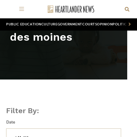
PUBLIC EDUCATION
CULTURE
GOVERNMENT
COURTS
OPINION
POLITICS
WOR
des moines
Filter By:
Date