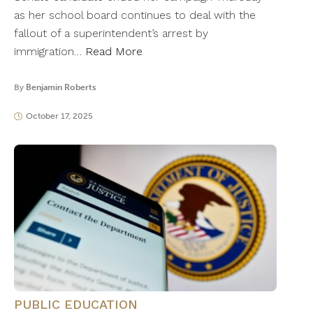
as her school board continues to deal with the
fallout of a superintendent’s arrest by
immigration…
Read More
By
Benjamin Roberts
October 17, 2025
PUBLIC EDUCATION