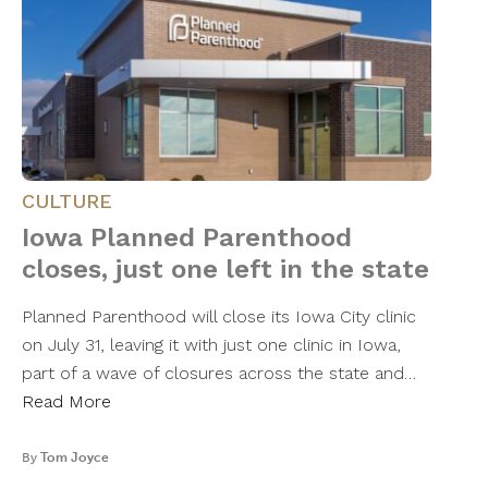
CULTURE
Iowa Planned Parenthood
closes, just one left in the state
Planned Parenthood will close its Iowa City clinic
on July 31, leaving it with just one clinic in Iowa,
part of a wave of closures across the state and…
Read More
By
Tom Joyce