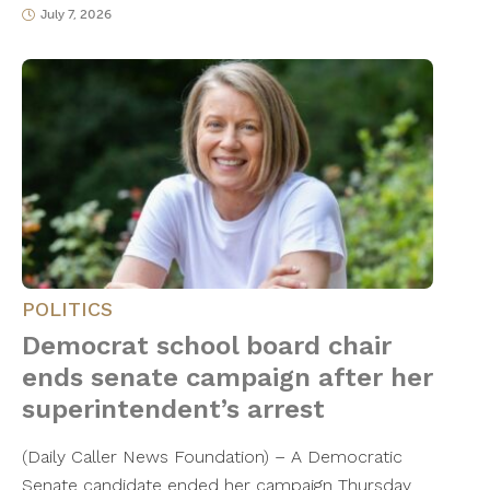
July 7, 2026
POLITICS
Democrat school board chair
ends senate campaign after her
superintendent’s arrest
(Daily Caller News Foundation) – A Democratic
Senate candidate ended her campaign Thursday