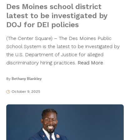
Des Moines school district
latest to be investigated by
DOJ for DEI policies
(The Center Square) – The Des Moines Public
School System is the latest to be investigated by
the U.S. Department of Justice for alleged
discriminatory hiring practices.
Read More
By
Bethany Blankley
October 9, 2025