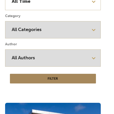
Category
Author