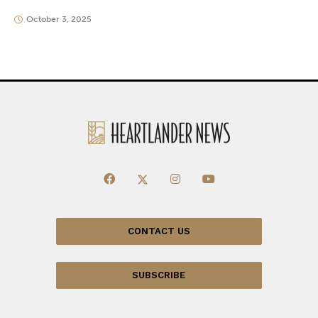
October 3, 2025
CONTACT US
SUBSCRIBE