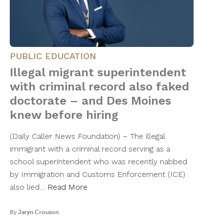
PUBLIC EDUCATION
Illegal migrant superintendent
with criminal record also faked
doctorate – and Des Moines
knew before hiring
(Daily Caller News Foundation) – The illegal
immigrant with a criminal record serving as a
school superintendent who was recently nabbed
by Immigration and Customs Enforcement (ICE)
also lied…
Read More
By
Jaryn Crouson