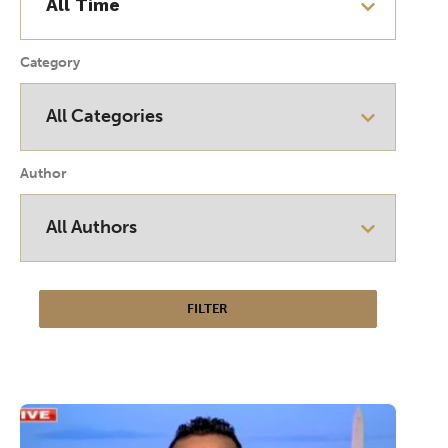
Category
Author