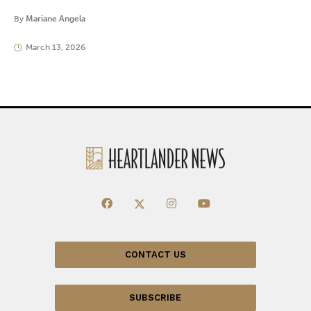
By
Mariane Angela
March 13, 2026
CONTACT US
SUBSCRIBE