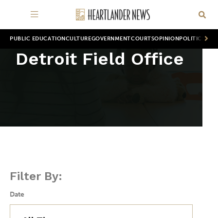
PUBLIC EDUCATION
CULTURE
GOVERNMENT
COURTS
OPINION
POLITICS
WOR
Detroit Field Office
Filter By:
Date