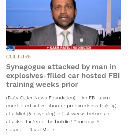
CULTURE
Synagogue attacked by man in
explosives-filled car hosted FBI
training weeks prior
(Daily Caller News Foundation) – An FBI team
conducted active-shooter preparedness training
at a Michigan synagogue just weeks before an
attacker targeted the building Thursday. A
suspect…
Read More