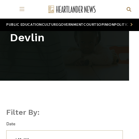
PUBLIC EDUCATION
CULTURE
GOVERNMENT
COURTS
OPINION
POLITICS
WOR
Devlin
Filter By:
Date