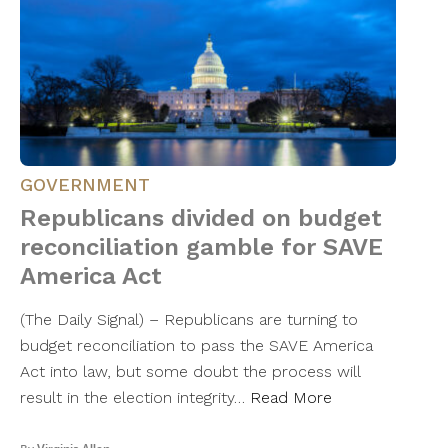
GOVERNMENT
Republicans divided on budget
reconciliation gamble for SAVE
America Act
(The Daily Signal) – Republicans are turning to
budget reconciliation to pass the SAVE America
Act into law, but some doubt the process will
result in the election integrity…
Read More