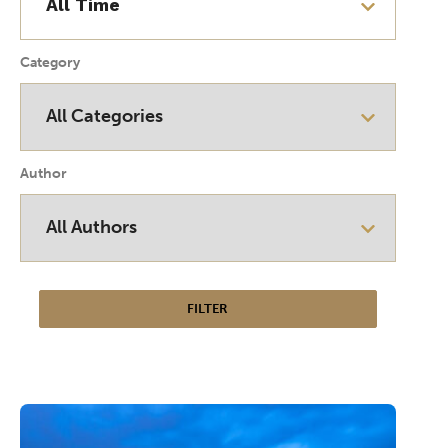
Category
Author