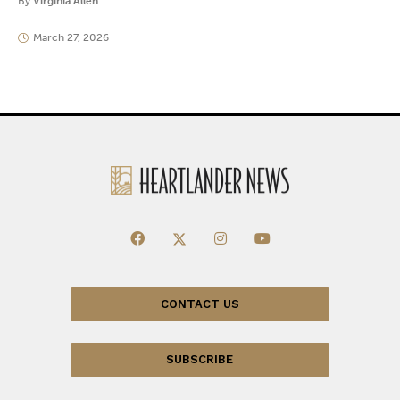
By
Virginia Allen
March 27, 2026
CONTACT US
SUBSCRIBE