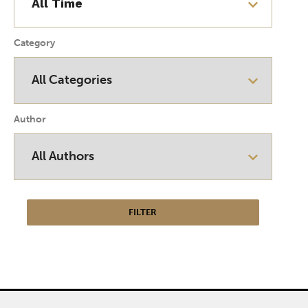
Category
Author