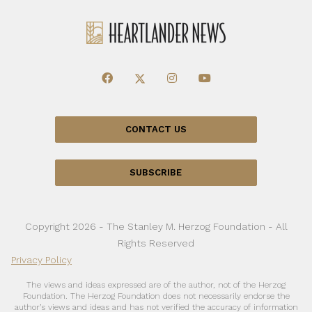
CONTACT US
SUBSCRIBE
Copyright 2026 - The Stanley M. Herzog Foundation - All
Rights Reserved
Privacy Policy
The views and ideas expressed are of the author, not of the Herzog
Foundation. The Herzog Foundation does not necessarily endorse the
author’s views and ideas and has not verified the accuracy of information