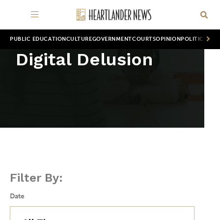
PUBLIC EDUCATION
CULTURE
GOVERNMENT
COURTS
OPINION
POLITICS
WOR
Digital Delusion
Filter By:
Date