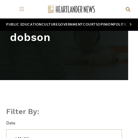
PUBLIC EDUCATION
CULTURE
GOVERNMENT
COURTS
OPINION
POLITICS
WOR
dobson
Filter By:
Date