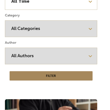
Category
Author