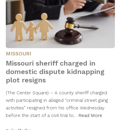
MISSOURI
Missouri sheriff charged in
domestic dispute kidnapping
plot resigns
(The Center Square) – A county sheriff charged
with participating in alleged “criminal street gang
activities” resigned from his office Wednesday
before the start of a civil trial to…
Read More