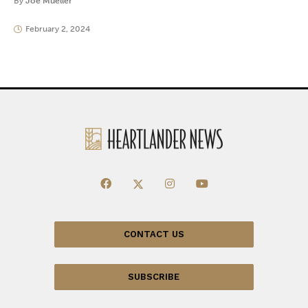
By
Joe Mueller
February 2, 2024
CONTACT US
SUBSCRIBE