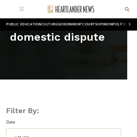
PUBLIC EDUCATION
CULTURE
GOVERNMENT
COURTS
OPINION
POLITICS
WOR
domestic dispute
Filter By:
Date