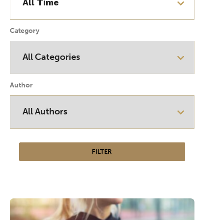
Category
Author