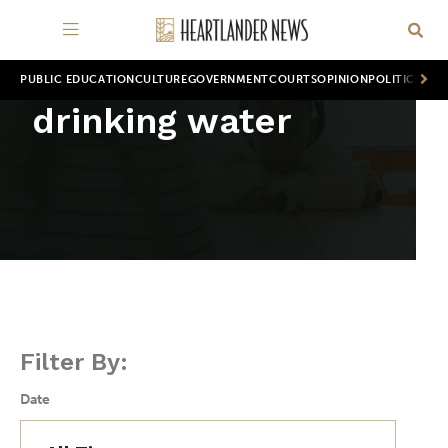
PUBLIC EDUCATION
CULTURE
GOVERNMENT
COURTS
OPINION
POLITICS
WOR
drinking water
Filter By:
Date