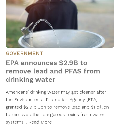
GOVERNMENT
EPA announces $2.9B to
remove lead and PFAS from
drinking water
Americans’ drinking water may get cleaner after
the Environmental Protection Agency (EPA)
granted $2.9 billion to remove lead and $1 billion
to remove other dangerous toxins from water
systems…
Read More