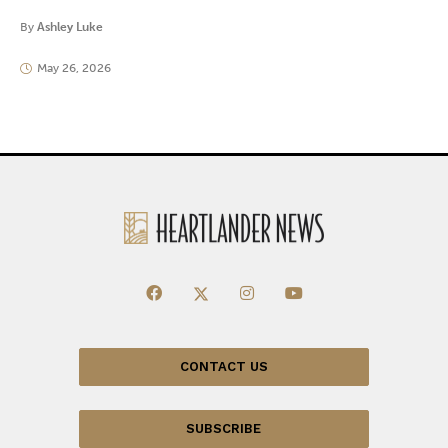
By
Ashley Luke
May 26, 2026
CONTACT US
SUBSCRIBE