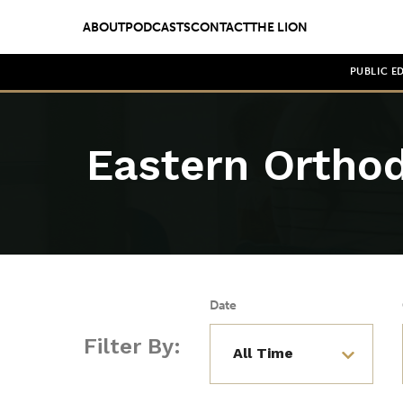
ABOUT
PODCASTS
CONTACT
THE LION
PUBLIC E
Eastern Ortho
Date
Filter By: