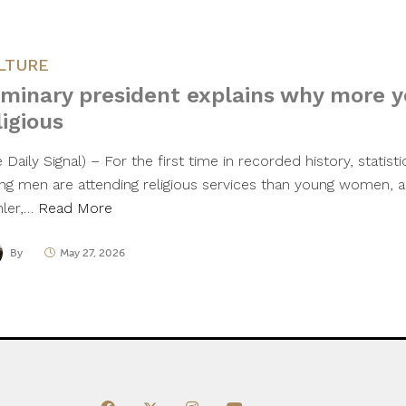
LTURE
minary president explains why more 
ligious
 Daily Signal) – For the first time in recorded history, statist
ng men are attending religious services than young women, a
ler,…
Read More
By
May 27, 2026