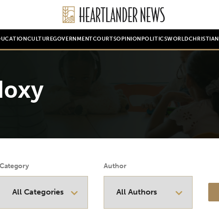
DUCATION
CULTURE
GOVERNMENT
COURTS
OPINION
POLITICS
WORLD
CHRISTIA
doxy
Category
Author