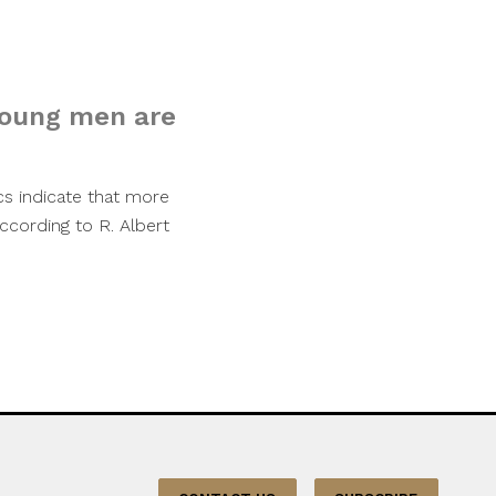
young men are
ics indicate that more
ccording to R. Albert