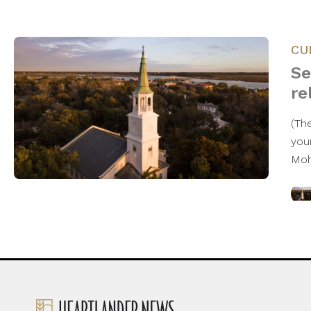
CU
Se
re
(The
you
Moh