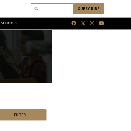
SUBSCRIBE
N SCHOOLS