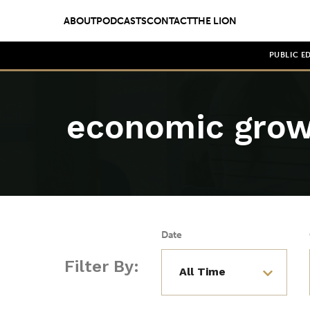
ABOUT
PODCASTS
CONTACT
THE LION
PUBLIC E
economic gro
Date
Filter By: