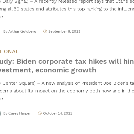
e Daily Signal) – A recently released report says that Utah’s 
ng all 50 states and attributes this top ranking to the influe
re
By
Arthur Goldberg
September 8, 2023
TIONAL
udy: Biden corporate tax hikes will hi
vestment, economic growth
e Center Square) – A new analysis of President Joe Biden’s ta
cerns about its impact on the economy both now and in the
re
By
Casey Harper
October 14, 2021