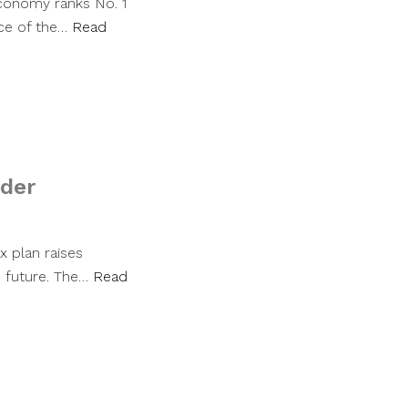
economy ranks No. 1
nce of the…
Read
nder
x plan raises
 future. The…
Read