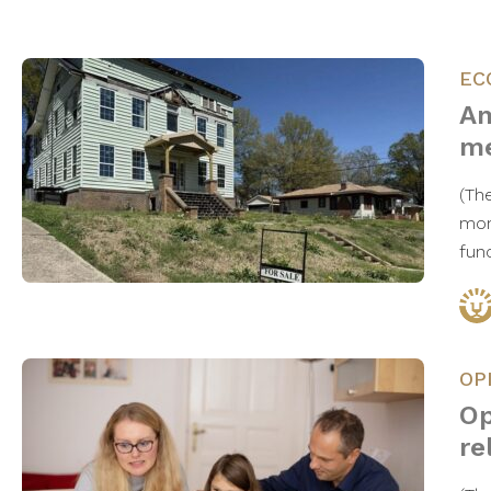
EC
An
me
(Th
mom
fun
OP
Op
re