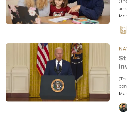
(Th
amo
Mo
NA
St
in
(Th
con
Mo