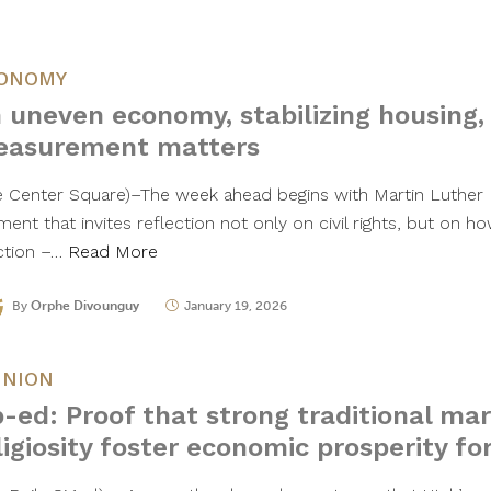
ONOMY
 uneven economy, stabilizing housing,
asurement matters
e Center Square)–The week ahead begins with Martin Luther Ki
ent that invites reflection not only on civil rights, but on
ction –…
Read More
By
Orphe Divounguy
January 19, 2026
INION
-ed: Proof that strong traditional ma
ligiosity foster economic prosperity fo