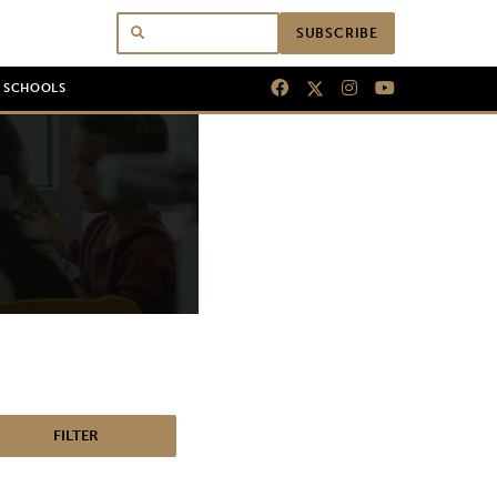
SUBSCRIBE
N SCHOOLS