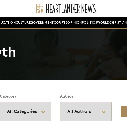
DUCATION
CULTURE
GOVERNMENT
COURTS
OPINION
POLITICS
WORLD
CHRISTIA
wth
Category
Author