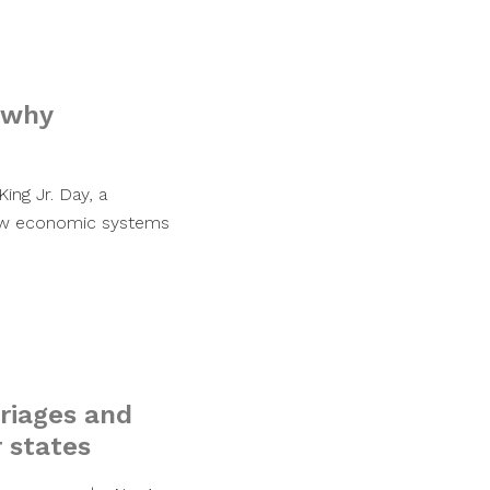
 why
ng Jr. Day, a
 how economic systems
rriages and
r states