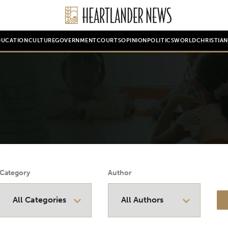
DUCATION
CULTURE
GOVERNMENT
COURTS
OPINION
POLITICS
WORLD
CHRISTIA
Category
Author