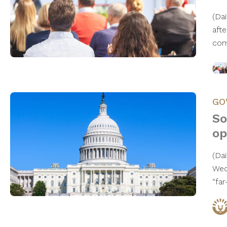
(Da
aft
com
GO
So
op
(Da
Wed
“far