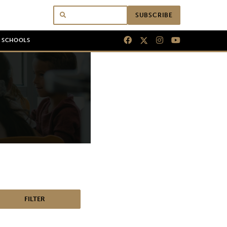
SUBSCRIBE
N SCHOOLS