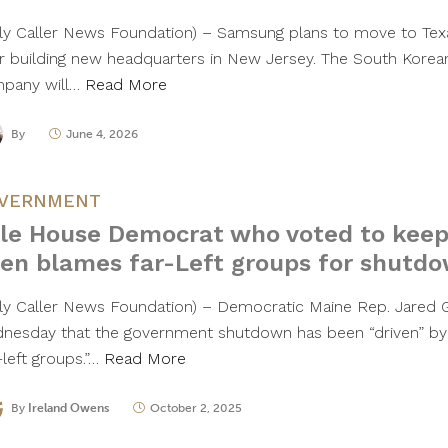
ily Caller News Foundation) – Samsung plans to move to Texa
er building new headquarters in New Jersey. The South Korea
pany will…
Read More
By
June 4, 2026
VERNMENT
le House Democrat who voted to kee
en blames far-Left groups for shutd
ily Caller News Foundation) – Democratic Maine Rep. Jared 
nesday that the government shutdown has been “driven” by
-left groups.”…
Read More
By
Ireland Owens
October 2, 2025