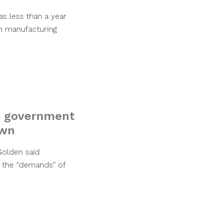
s less than a year
n manufacturing
p government
own
Golden said
 the “demands” of