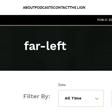
ABOUT
PODCASTS
CONTACT
THE LION
PUBLIC E
far-left
Date
Filter By: