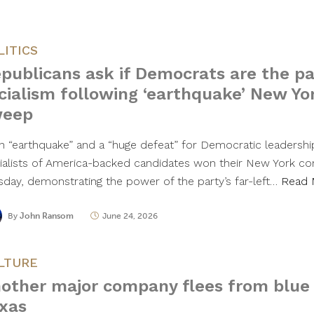
LITICS
publicans ask if Democrats are the pa
cialism following ‘earthquake’ New Yo
weep
an “earthquake” and a “huge defeat” for Democratic leadersh
ialists of America-backed candidates won their New York con
sday, demonstrating the power of the party’s far-left…
Read 
By
John Ransom
June 24, 2026
LTURE
other major company flees from blue 
xas