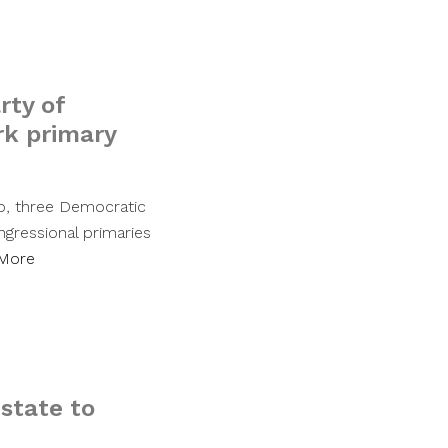
rty of
rk primary
ip, three Democratic
gressional primaries
More
state to