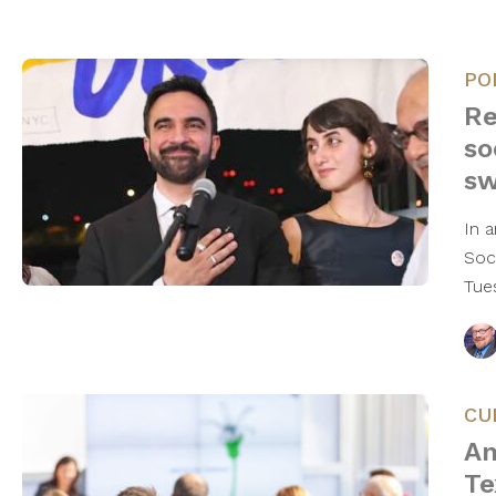
PO
Re
so
s
In 
Soc
Tue
CU
An
Te