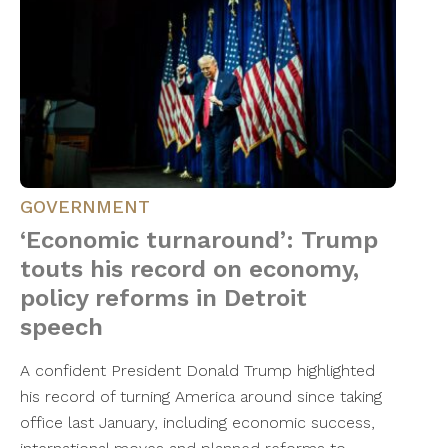
GOVERNMENT
‘Economic turnaround’: Trump
touts his record on economy,
policy reforms in Detroit
speech
A confident President Donald Trump highlighted
his record of turning America around since taking
office last January, including economic success,