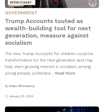
GOVERNMENT
Trump Accounts touted as
wealth-building tool for next
generation, measure against
socialism
The new Trump Accounts for children could be
transformative for the next generation and may
help stem growing interest in socialism among
young people, politicians…
Read More
By
Adam Wittenberg
January 30, 2026