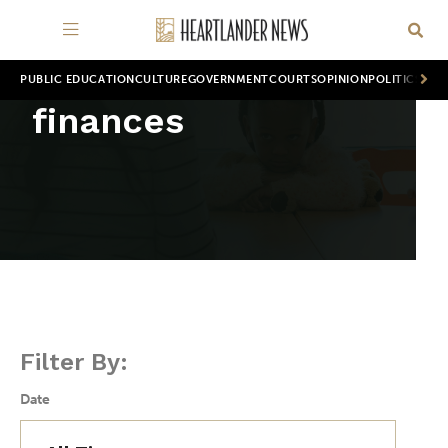
PUBLIC EDUCATION
CULTURE
GOVERNMENT
COURTS
OPINION
POLITICS
WOR
finances
Filter By:
Date