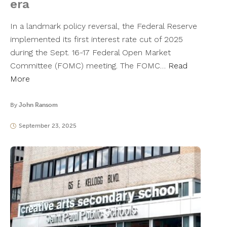
era
In a landmark policy reversal, the Federal Reserve
implemented its first interest rate cut of 2025
during the Sept. 16-17 Federal Open Market
Committee (FOMC) meeting. The FOMC…
Read
More
By
John Ransom
September 23, 2025