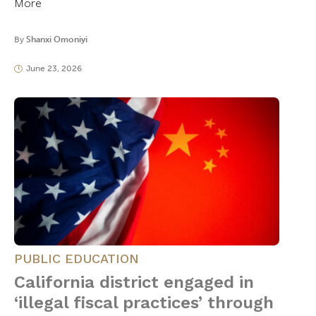
More
By
Shanxi Omoniyi
June 23, 2026
PUBLIC EDUCATION
California district engaged in
‘illegal fiscal practices’ through