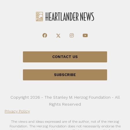
CONTACT US
SUBSCRIBE
Copyright 2026 - The Stanley M. Herzog Foundation - All
Rights Reserved
Privacy Policy
The views and ideas expressed are of the author, not of the Herzog
Foundation. The Herzog Foundation does not necessarily endorse the