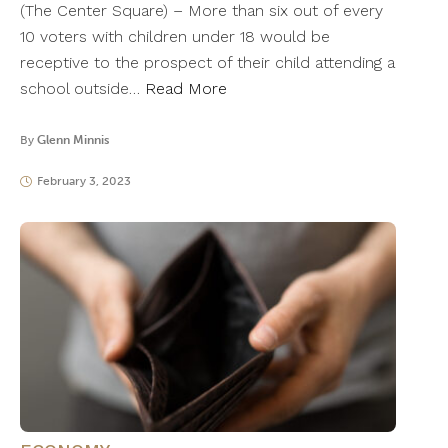
(The Center Square) – More than six out of every
10 voters with children under 18 would be
receptive to the prospect of their child attending a
school outside…
Read More
By
Glenn Minnis
February 3, 2023