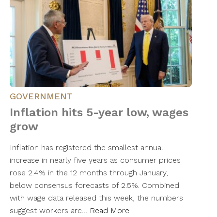
GOVERNMENT
Inflation hits 5-year low, wages
grow
Inflation has registered the smallest annual
increase in nearly five years as consumer prices
rose 2.4% in the 12 months through January,
below consensus forecasts of 2.5%. Combined
with wage data released this week, the numbers
suggest workers are…
Read More