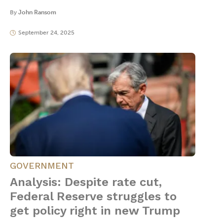
By
John Ransom
September 24, 2025
GOVERNMENT
Analysis: Despite rate cut,
Federal Reserve struggles to
get policy right in new Trump