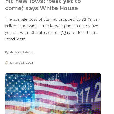
hit new lows; ‘best yet to
come,’ says White House
The average cost of gas has dropped to $2.79 per
gallon nationwide – the lowest price in nearly five
years – with 43 states offering gas for less than…
Read More
By
Michaela Estruth
January 13, 2026