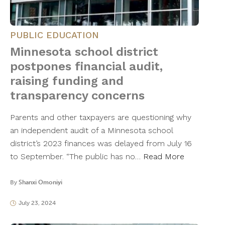
PUBLIC EDUCATION
Minnesota school district
postpones financial audit,
raising funding and
transparency concerns
Parents and other taxpayers are questioning why
an independent audit of a Minnesota school
district’s 2023 finances was delayed from July 16
to September. “The public has no…
Read More
By
Shanxi Omoniyi
July 23, 2024