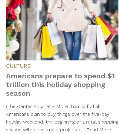
CULTURE
Americans prepare to spend $1
trillion this holiday shopping
season
(The Center Square) – More than half of all
Americans plan to buy things over the five-day
holiday weekend, the beginning of a retail shopping
season with consumers projected…
Read More