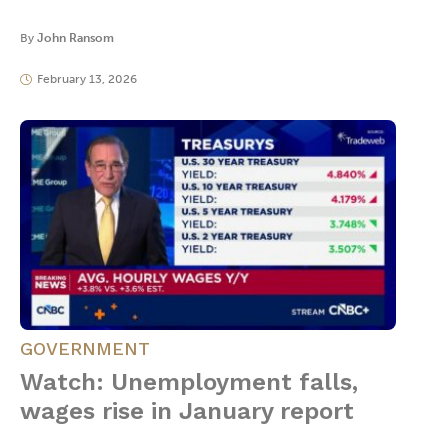
By
John Ransom
February 13, 2026
GOVERNMENT
Watch: Unemployment falls,
wages rise in January report