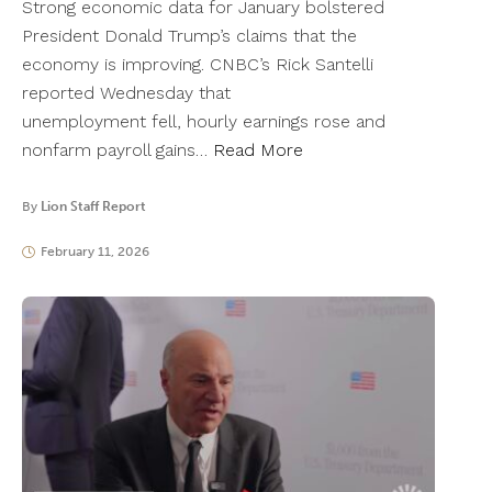
Strong economic data for January bolstered
President Donald Trump’s claims that the
economy is improving. CNBC’s Rick Santelli
reported Wednesday that
unemployment fell, hourly earnings rose and
nonfarm payroll gains…
Read More
By
Lion Staff Report
February 11, 2026