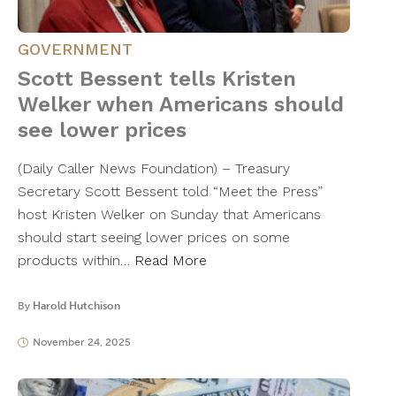
GOVERNMENT
Scott Bessent tells Kristen
Welker when Americans should
see lower prices
(Daily Caller News Foundation) – Treasury
Secretary Scott Bessent told “Meet the Press”
host Kristen Welker on Sunday that Americans
should start seeing lower prices on some
products within…
Read More
By
Harold Hutchison
November 24, 2025