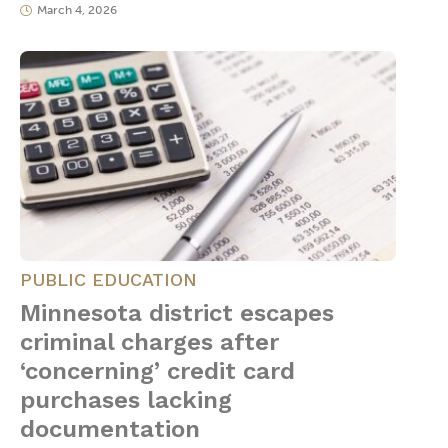
March 4, 2026
PUBLIC EDUCATION
Minnesota district escapes
criminal charges after
‘concerning’ credit card
purchases lacking
documentation