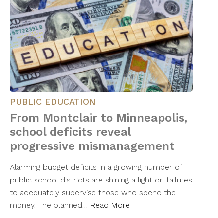
PUBLIC EDUCATION
From Montclair to Minneapolis,
school deficits reveal
progressive mismanagement
Alarming budget deficits in a growing number of
public school districts are shining a light on failures
to adequately supervise those who spend the
money. The planned…
Read More