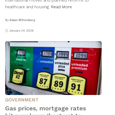
international moves and planned reforms to
healthcare and housing.
Read More
By
Adam Wittenberg
January 14, 2026
GOVERNMENT
Gas prices, mortgage rates