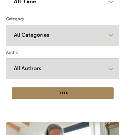
Category
Author