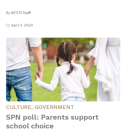
By
ACCU Staff
April 3, 2024
CULTURE
,
GOVERNMENT
SPN poll: Parents support
school choice