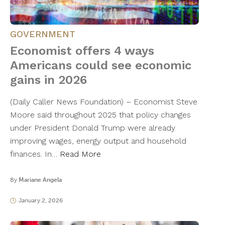
GOVERNMENT
Economist offers 4 ways
Americans could see economic
gains in 2026
(Daily Caller News Foundation) – Economist Steve
Moore said throughout 2025 that policy changes
under President Donald Trump were already
improving wages, energy output and household
finances. In…
Read More
By
Mariane Angela
January 2, 2026