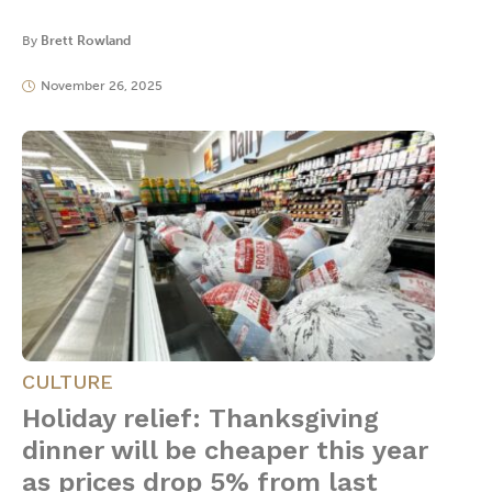
By
Brett Rowland
November 26, 2025
CULTURE
Holiday relief: Thanksgiving
dinner will be cheaper this year
as prices drop 5% from last