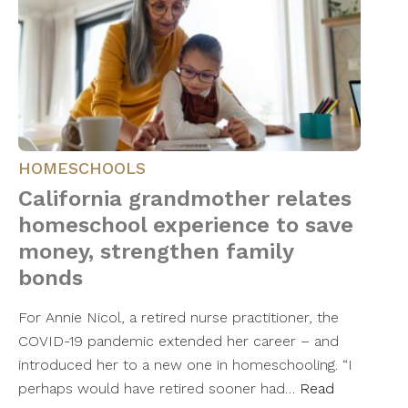
HOMESCHOOLS
California grandmother relates
homeschool experience to save
money, strengthen family
bonds
For Annie Nicol, a retired nurse practitioner, the
COVID-19 pandemic extended her career – and
introduced her to a new one in homeschooling. “I
perhaps would have retired sooner had…
Read