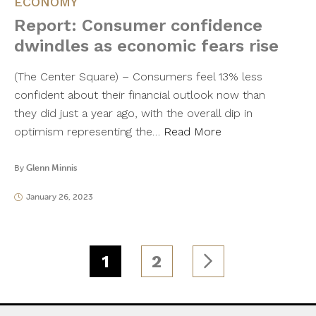
ECONOMY
Report: Consumer confidence
dwindles as economic fears rise
(The Center Square) – Consumers feel 13% less
confident about their financial outlook now than
they did just a year ago, with the overall dip in
optimism representing the…
Read More
By
Glenn Minnis
January 26, 2023
1
2