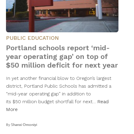
PUBLIC EDUCATION
Portland schools report ‘mid-
year operating gap’ on top of
$50 million deficit for next year
In yet another financial blow to Oregon’s largest
district, Portland Public Schools has admitted a
“mid-year operating gap” in addition to
its $50 million budget shortfall for next…
Read
More
By
Shanxi Omoniyi