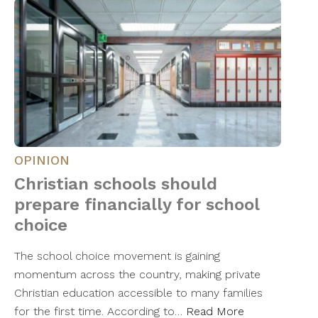
OPINION
Christian schools should
prepare financially for school
choice
The school choice movement is gaining
momentum across the country, making private
Christian education accessible to many families
for the first time. According to…
Read More