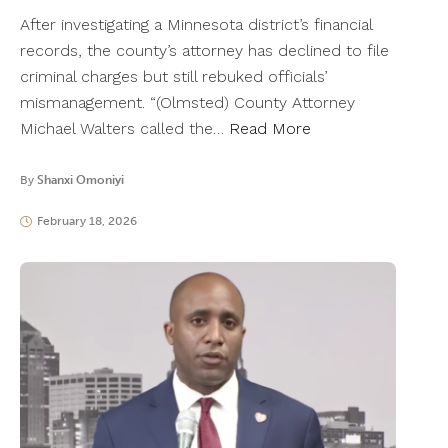
After investigating a Minnesota district’s financial
records, the county’s attorney has declined to file
criminal charges but still rebuked officials’
mismanagement. “(Olmsted) County Attorney
Michael Walters called the…
Read More
By
Shanxi Omoniyi
February 18, 2026