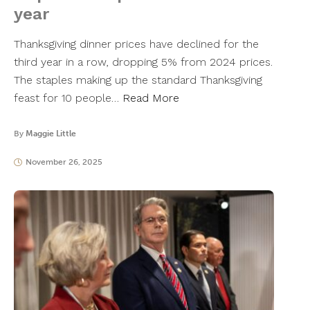
year
Thanksgiving dinner prices have declined for the
third year in a row, dropping 5% from 2024 prices.
The staples making up the standard Thanksgiving
feast for 10 people…
Read More
By
Maggie Little
November 26, 2025