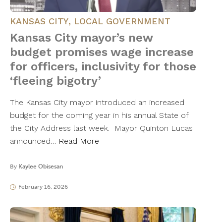
KANSAS CITY
,
LOCAL GOVERNMENT
Kansas City mayor’s new
budget promises wage increase
for officers, inclusivity for those
‘fleeing bigotry’
The Kansas City mayor introduced an increased
budget for the coming year in his annual State of
the City Address last week. Mayor Quinton Lucas
announced…
Read More
By
Kaylee Obisesan
February 16, 2026