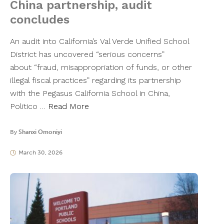
China partnership, audit
concludes
An audit into California’s Val Verde Unified School
District has uncovered “serious concerns”
about “fraud, misappropriation of funds, or other
illegal fiscal practices” regarding its partnership
with the Pegasus California School in China,
Politico …
Read More
By
Shanxi Omoniyi
March 30, 2026