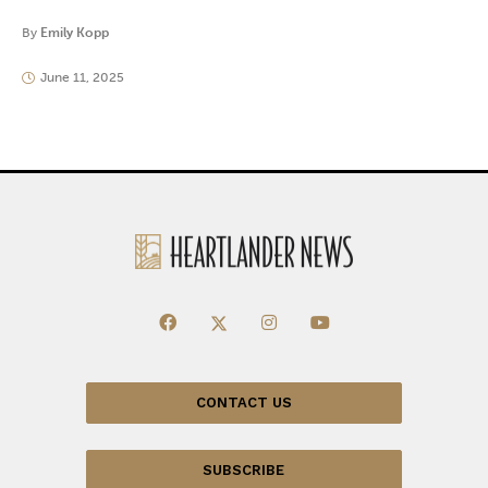
By
Emily Kopp
June 11, 2025
CONTACT US
SUBSCRIBE