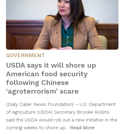
GOVERNMENT
USDA says it will shore up
American food security
following Chinese
‘agroterrorism’ scare
(Daily Caller News Foundation) – U.S. Department
of Agriculture (USDA) Secretary Brooke Rollins
said the USDA would roll out a new initiative in the
coming weeks to shore up…
Read More