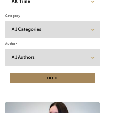
Category
Author