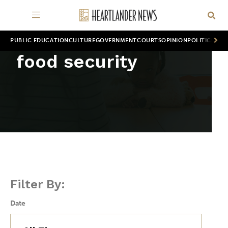
PUBLIC EDUCATION
CULTURE
GOVERNMENT
COURTS
OPINION
POLITICS
WOR
food security
Filter By:
Date