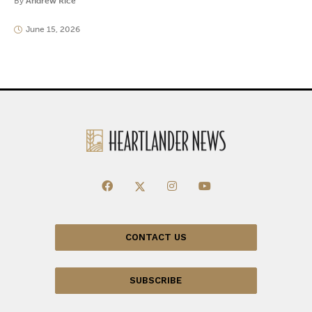
By
Andrew Rice
June 15, 2026
CONTACT US
SUBSCRIBE