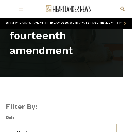
PUBLIC EDUCATION
CULTURE
GOVERNMENT
COURTS
OPINION
POLITICS
WOR
fourteenth
amendment
Filter By:
Date