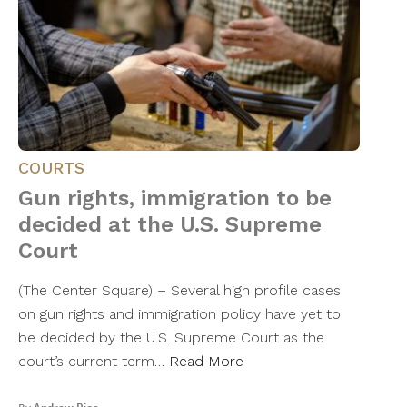
COURTS
Gun rights, immigration to be
decided at the U.S. Supreme
Court
(The Center Square) – Several high profile cases
on gun rights and immigration policy have yet to
be decided by the U.S. Supreme Court as the
court’s current term…
Read More