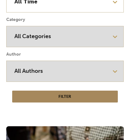
Category
Author