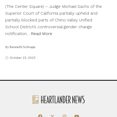
(The Center Square) – Judge Michael Sachs of the
Superior Court of California partially upheld and
partially blocked parts of Chino Valley Unified
School District’s controversial gender change
notification…
Read More
By
Kenneth Schrupp
October 23, 2023