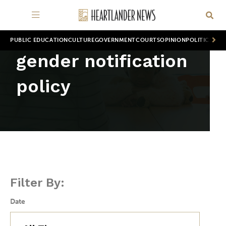
PUBLIC EDUCATION
CULTURE
GOVERNMENT
COURTS
OPINION
POLITICS
WOR
gender notification
policy
Filter By:
Date