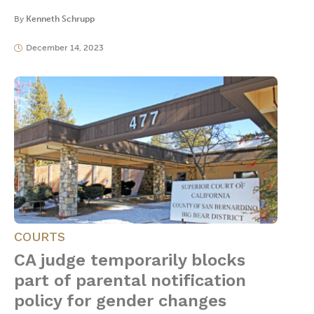
By
Kenneth Schrupp
December 14, 2023
COURTS
CA judge temporarily blocks
part of parental notification
policy for gender changes