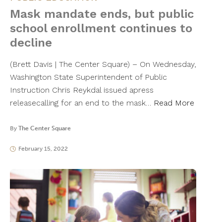
Mask mandate ends, but public
school enrollment continues to
decline
(Brett Davis | The Center Square) – On Wednesday,
Washington State Superintendent of Public
Instruction Chris Reykdal issued apress
releasecalling for an end to the mask…
Read More
By
The Center Square
February 15, 2022