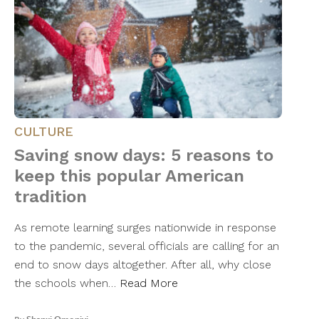
CULTURE
Saving snow days: 5 reasons to
keep this popular American
tradition
As remote learning surges nationwide in response
to the pandemic, several officials are calling for an
end to snow days altogether. After all, why close
the schools when…
Read More