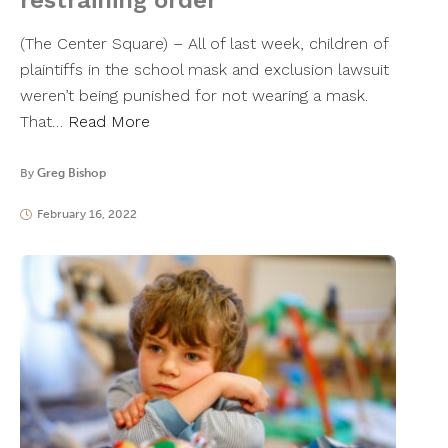
restraining order
(The Center Square) – All of last week, children of
plaintiffs in the school mask and exclusion lawsuit
weren’t being punished for not wearing a mask.
That…
Read More
By
Greg Bishop
February 16, 2022