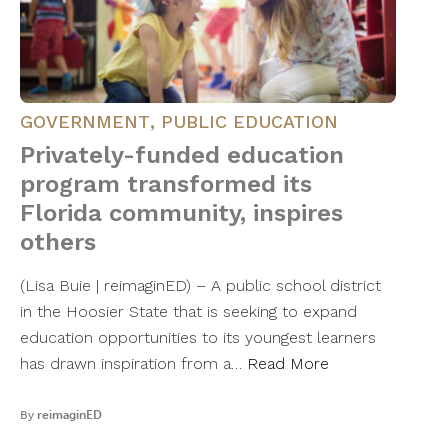
GOVERNMENT
,
PUBLIC EDUCATION
Privately-funded education
program transformed its
Florida community, inspires
others
(Lisa Buie | reimaginED) – A public school district
in the Hoosier State that is seeking to expand
education opportunities to its youngest learners
has drawn inspiration from a…
Read More
By
reimaginED