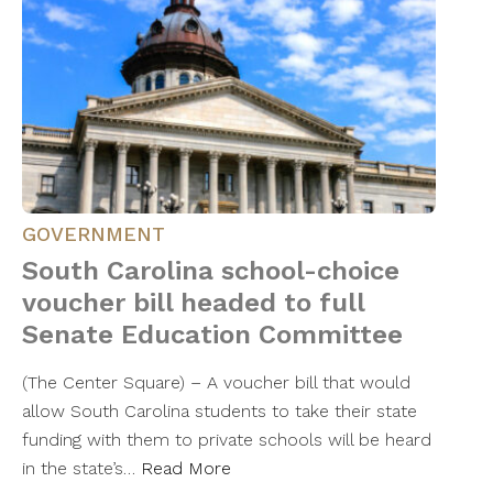
GOVERNMENT
South Carolina school-choice
voucher bill headed to full
Senate Education Committee
(The Center Square) – A voucher bill that would
allow South Carolina students to take their state
funding with them to private schools will be heard
in the state’s…
Read More