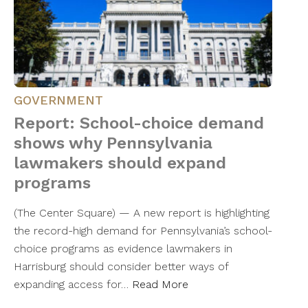
GOVERNMENT
Report: School-choice demand
shows why Pennsylvania
lawmakers should expand
programs
(The Center Square) — A new report is highlighting
the record-high demand for Pennsylvania’s school-
choice programs as evidence lawmakers in
Harrisburg should consider better ways of
expanding access for…
Read More