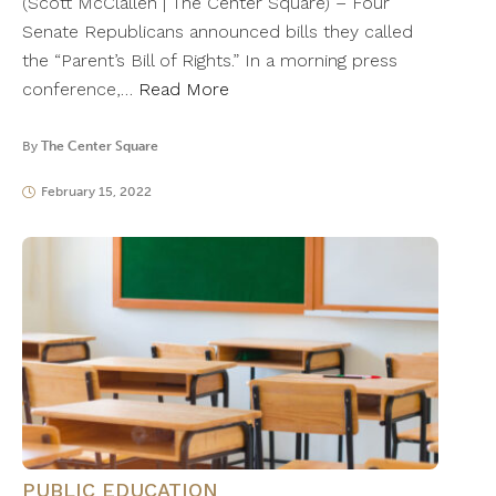
(Scott McClallen | The Center Square) – Four
Senate Republicans announced bills they called
the “Parent’s Bill of Rights.” In a morning press
conference,…
Read More
By
The Center Square
February 15, 2022
PUBLIC EDUCATION