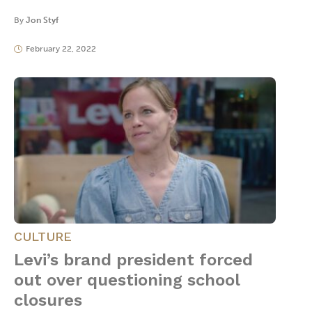
By
Jon Styf
February 22, 2022
CULTURE
Levi’s brand president forced
out over questioning school
closures