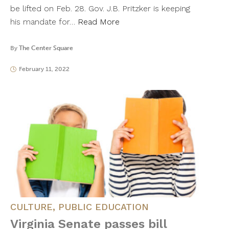
be lifted on Feb. 28. Gov. J.B. Pritzker is keeping
his mandate for…
Read More
By
The Center Square
February 11, 2022
CULTURE
,
PUBLIC EDUCATION
Virginia Senate passes bill