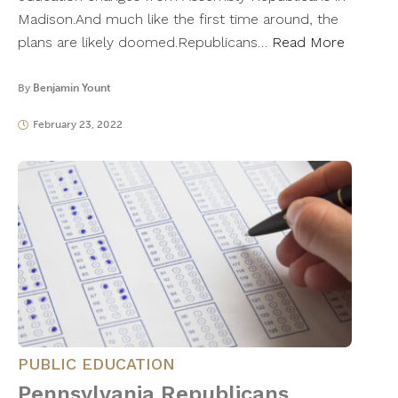
Madison.And much like the first time around, the
plans are likely doomed.Republicans…
Read More
By
Benjamin Yount
February 23, 2022
PUBLIC EDUCATION
Pennsylvania Republicans