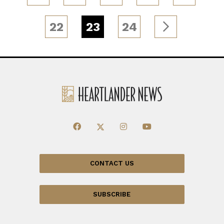
22
23
24
CONTACT US
SUBSCRIBE