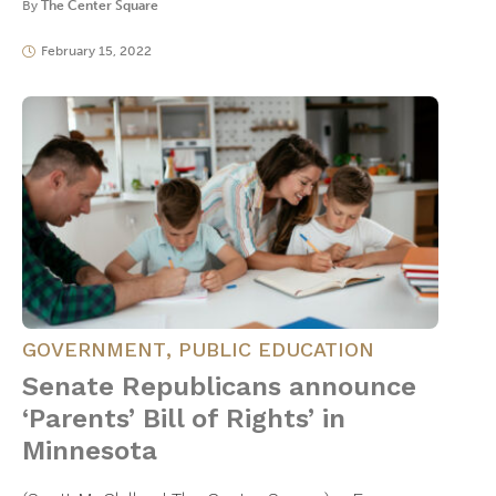
By
The Center Square
February 15, 2022
GOVERNMENT
,
PUBLIC EDUCATION
Senate Republicans announce
‘Parents’ Bill of Rights’ in
Minnesota