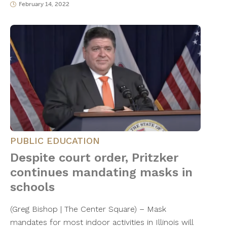
February 14, 2022
PUBLIC EDUCATION
Despite court order, Pritzker
continues mandating masks in
schools
(Greg Bishop | The Center Square) – Mask
mandates for most indoor activities in Illinois will