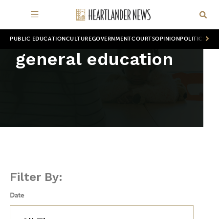
PUBLIC EDUCATION
CULTURE
GOVERNMENT
COURTS
OPINION
POLITICS
WOR
general education
Filter By:
Date