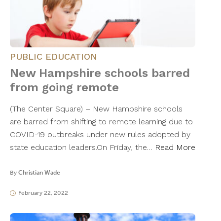
PUBLIC EDUCATION
New Hampshire schools barred
from going remote
(The Center Square) – New Hampshire schools
are barred from shifting to remote learning due to
COVID-19 outbreaks under new rules adopted by
state education leaders.On Friday, the…
Read More
By
Christian Wade
February 22, 2022