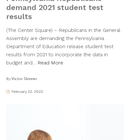
demand 2021 student test
results
(The Center Square) – Republicans in the General
Assembly are demanding the Pennsylvania
Department of Education release student test
results from 2021 to incorporate the data in
budget and…
Read More
By
Victor Skinner
February 22, 2022