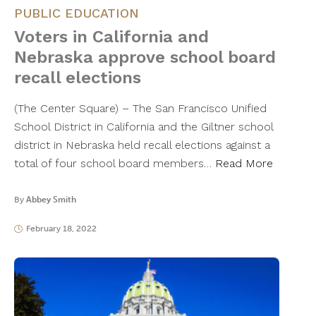
PUBLIC EDUCATION
Voters in California and
Nebraska approve school board
recall elections
(The Center Square) – The San Francisco Unified
School District in California and the Giltner school
district in Nebraska held recall elections against a
total of four school board members…
Read More
By
Abbey Smith
February 18, 2022