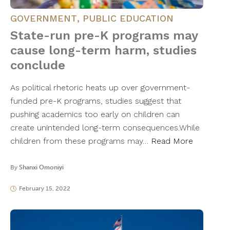
GOVERNMENT
,
PUBLIC EDUCATION
State-run pre-K programs may
cause long-term harm, studies
conclude
As political rhetoric heats up over government-
funded pre-K programs, studies suggest that
pushing academics too early on children can
create unintended long-term consequences.While
children from these programs may…
Read More
By
Shanxi Omoniyi
February 15, 2022