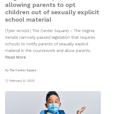
allowing parents to opt
children out of sexually explicit
school material
(Tyler Arnold | The Center Square) – The Virginia
Senate narrowly passed legislation that requires
schools to notify parents of sexually explicit
material in the coursework and allow parents…
Read More
By
The Center Square
February 11, 2022