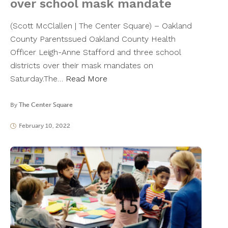
over school mask mandate
(Scott McClallen | The Center Square) – Oakland
County Parentssued Oakland County Health
Officer Leigh-Anne Stafford and three school
districts over their mask mandates on
Saturday.The…
Read More
By
The Center Square
February 10, 2022