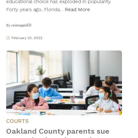
educational choice has exploded in popularity.
Forty years ago, Florida…
Read More
By
reimaginED
February 10, 2022
COURTS
Oakland County parents sue