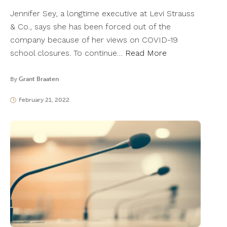
Jennifer Sey, a longtime executive at Levi Strauss
& Co., says she has been forced out of the
company because of her views on COVID-19
school closures. To continue…
Read More
By
Grant Braaten
February 21, 2022