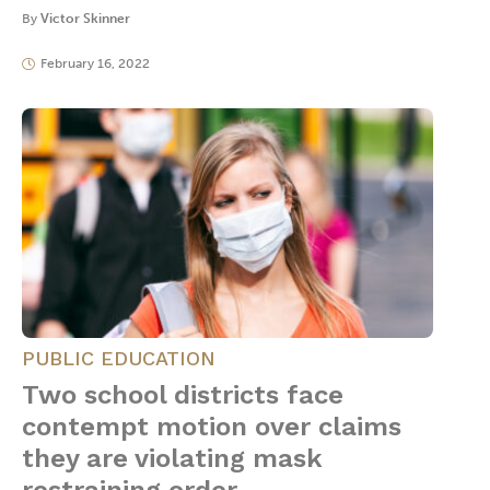
By
Victor Skinner
February 16, 2022
PUBLIC EDUCATION
Two school districts face
contempt motion over claims
they are violating mask