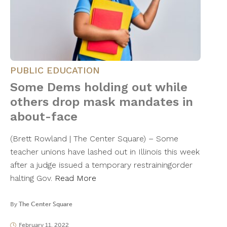
PUBLIC EDUCATION
Some Dems holding out while
others drop mask mandates in
about-face
(Brett Rowland | The Center Square) – Some
teacher unions have lashed out in Illinois this week
after a judge issued a temporary restrainingorder
halting Gov.
Read More
By
The Center Square
February 11, 2022