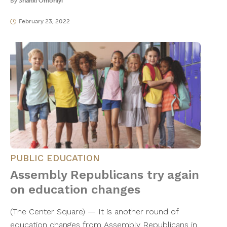
By
Shanxi Omoniyi
February 23, 2022
PUBLIC EDUCATION
Assembly Republicans try again
on education changes
(The Center Square) — It is another round of
education changes from Assembly Republicans in