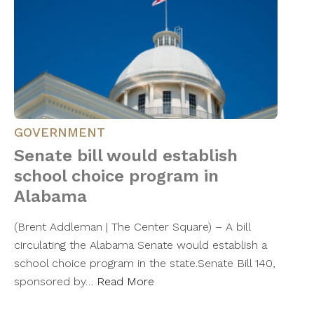
GOVERNMENT
Senate bill would establish
school choice program in
Alabama
(Brent Addleman | The Center Square) – A bill
circulating the Alabama Senate would establish a
school choice program in the state.Senate Bill 140,
sponsored by…
Read More