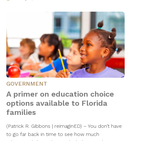
GOVERNMENT
A primer on education choice
options available to Florida
families
(Patrick R. Gibbons | reimaginED) – You don’t have
to go far back in time to see how much