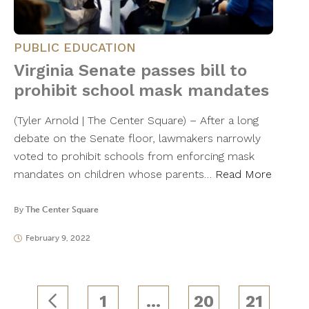
PUBLIC EDUCATION
Virginia Senate passes bill to
prohibit school mask mandates
(Tyler Arnold | The Center Square) – After a long
debate on the Senate floor, lawmakers narrowly
voted to prohibit schools from enforcing mask
mandates on children whose parents…
Read More
By
The Center Square
February 9, 2022
1
…
20
21