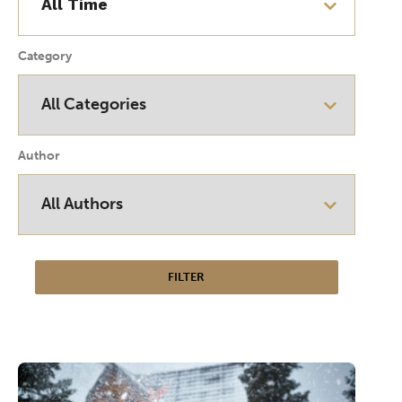
Category
Author