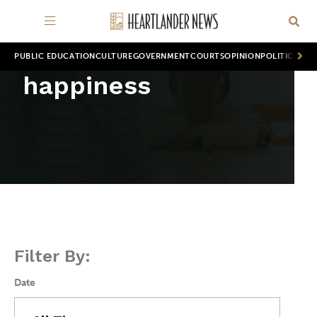
PUBLIC EDUCATION
CULTURE
GOVERNMENT
COURTS
OPINION
POLITICS
WOR
happiness
Filter By:
Date