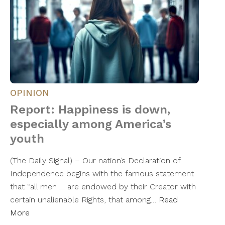
OPINION
Report: Happiness is down,
especially among America’s
youth
(The Daily Signal) – Our nation’s Declaration of
Independence begins with the famous statement
that “all men … are endowed by their Creator with
certain unalienable Rights, that among…
Read
More