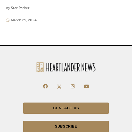
By
Star Parker
March 29, 2024
CONTACT US
SUBSCRIBE