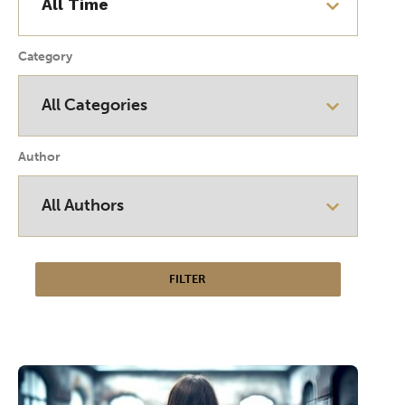
Category
Author