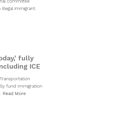
ional committee
illegal immigrant.
day,’ fully
ncluding ICE
Transportation
lly fund Immigration
y…
Read More