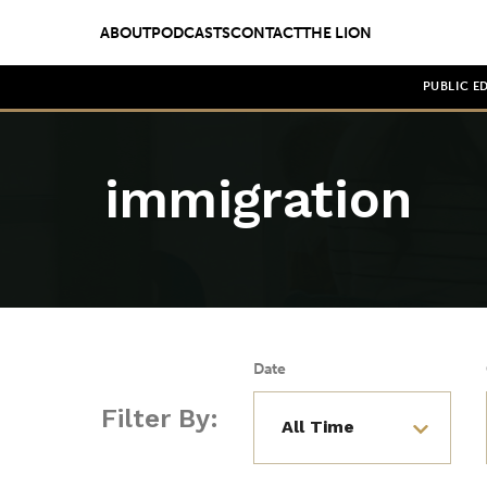
ABOUT
PODCASTS
CONTACT
THE LION
PUBLIC E
immigration
Date
Filter By: