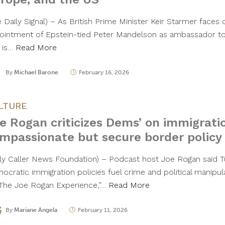
 Daily Signal) – As British Prime Minister Keir Starmer faces c
ointment of Epstein-tied Peter Mandelson as ambassador to 
 is…
Read More
By
Michael Barone
February 16, 2026
LTURE
e Rogan criticizes Dems’ on immigrati
mpassionate but secure border policy
ily Caller News Foundation) – Podcast host Joe Rogan said T
ocratic immigration policies fuel crime and political manipul
“The Joe Rogan Experience,”…
Read More
By
Mariane Angela
February 11, 2026