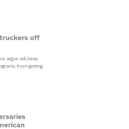
 truckers off
ns argue will keep
igrants from getting
ersaries
merican