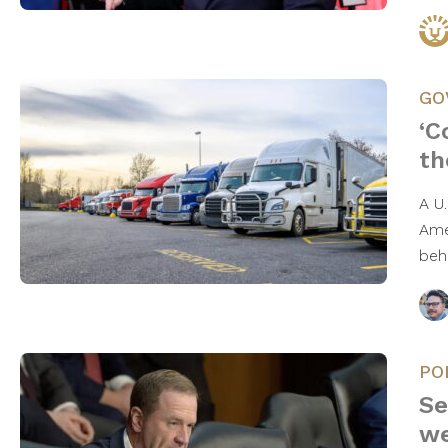
GO
‘C
th
A U
Ame
beh
PO
Se
we