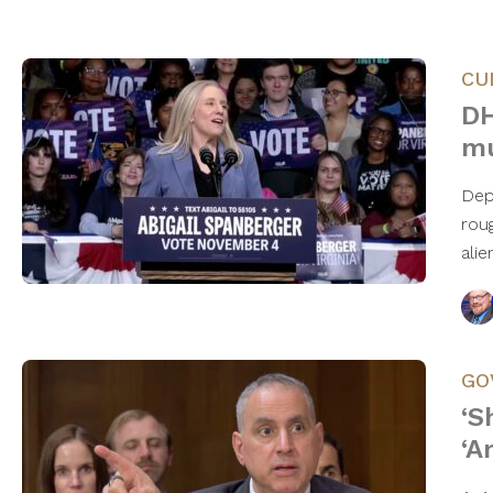
CU
DH
mu
Dep
roug
alie
GO
‘S
‘A