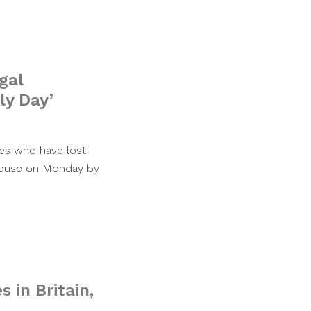
gal
ly Day’
ies who have lost
 House on Monday by
s in Britain,