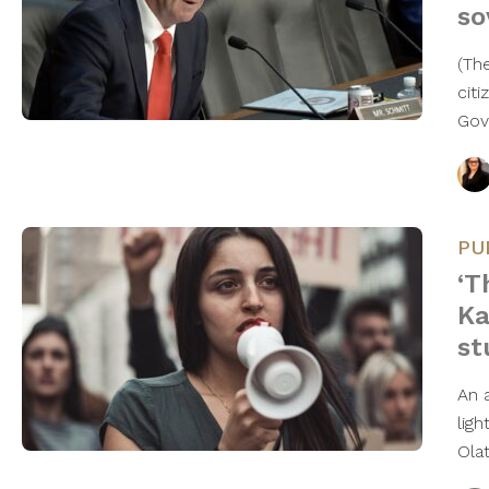
so
(Th
cit
Gov
PU
‘T
Ka
st
An 
lig
Ola