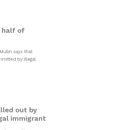
 half of
ullin says that
mmitted by illegal
alled out by
egal immigrant