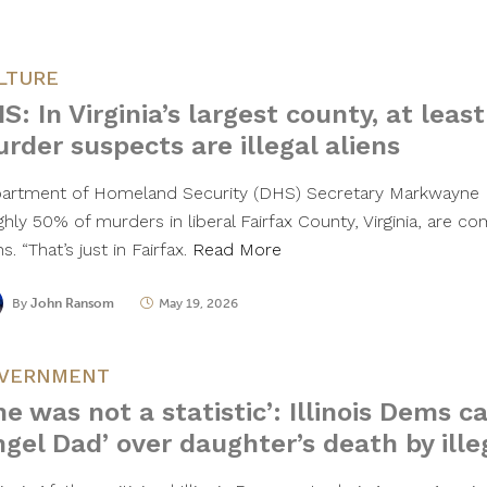
LTURE
S: In Virginia’s largest county, at least
rder suspects are illegal aliens
artment of Homeland Security (DHS) Secretary Markwayne M
hly 50% of murders in liberal Fairfax County, Virginia, are co
ns. “That’s just in Fairfax.
Read More
By
John Ransom
May 19, 2026
VERNMENT
he was not a statistic’: Illinois Dems c
ngel Dad’ over daughter’s death by ill