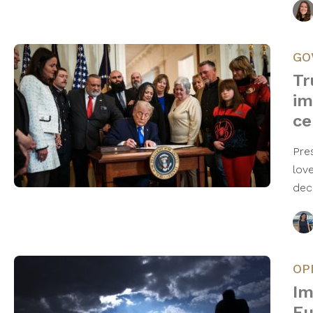
GO
Tr
im
ce
Pre
lov
dec
OP
Im
Eu