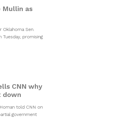
 Mullin as
er Oklahoma Sen.
n Tuesday, promising
tells CNN why
t down
m Homan told CNN on
artial government