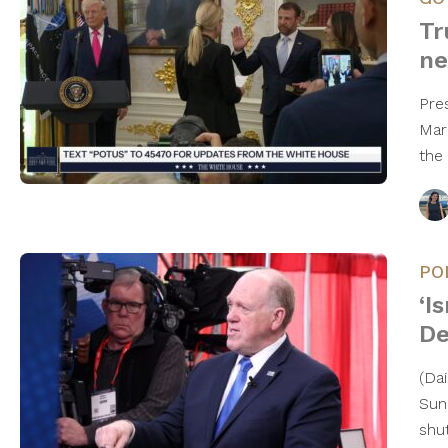
Tr
ne
Pre
Mar
the
PO
‘I
De
(Da
Sun
shu