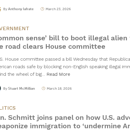
By
Anthony Iafrate
March 23, 2026
VERNMENT
ommon sense’ bill to boot illegal alien
e road clears House committee
.S. House committee passed a bill Wednesday that Republica
rican roads safe by blocking non-English speaking illegal imm
ind the wheel of big…
Read More
By
Stuart McMillian
March 18, 2026
LITICS
n. Schmitt joins panel on how U.S. adv
aponize immigration to ‘undermine A