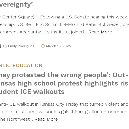
vereignty’
e Center Square) – Following a U.S. Senate hearing this week o
izenship, U.S. Sen. Eric Schmitt R-Mo and Peter Schweizer, pr
ernment Accountability Institute, joined…
Read More
By
Emily Rodriguez
March 13, 2026
BLIC EDUCATION
hey protested the wrong people’: Out-
nsas high school protest highlights ri
udent ICE walkouts
anti-ICE walkout in Kansas City Friday that turned violent and
ht on rising student walkouts against immigration enforcement
the Northwest…
Read More