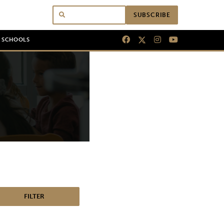
SUBSCRIBE
N SCHOOLS