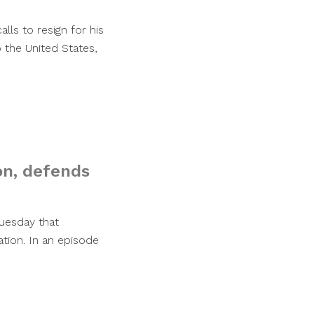
alls to resign for his
the United States,
on, defends
uesday that
ation. In an episode