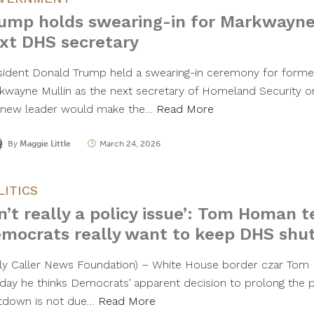
ump holds swearing-in for Markwayne
xt DHS secretary
sident Donald Trump held a swearing-in ceremony for form
kwayne Mullin as the next secretary of Homeland Security o
 new leader would make the…
Read More
By
Maggie Little
March 24, 2026
LITICS
sn’t really a policy issue’: Tom Homan 
mocrats really want to keep DHS shu
ily Caller News Foundation) – White House border czar To
day he thinks Democrats’ apparent decision to prolong the p
tdown is not due…
Read More