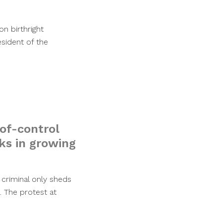
n birthright
esident of the
of-control
sks in growing
 criminal only sheds
. The protest at