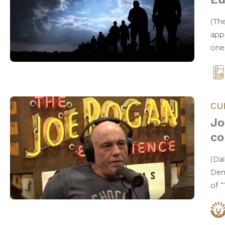
(The
app
one
CU
Jo
co
(Da
Dem
of 