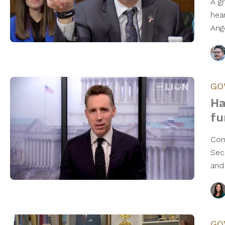
A g
hea
Ang
GO
Ha
fu
Con
Sec
and
GO