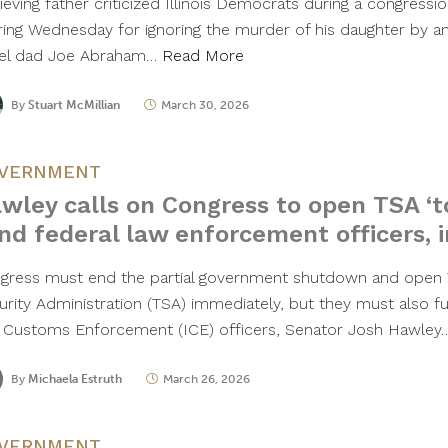
rieving father criticized Illinois Democrats during a congress
ring Wednesday for ignoring the murder of his daughter by an 
el dad Joe Abraham…
Read More
By
Stuart McMillian
March 30, 2026
VERNMENT
wley calls on Congress to open TSA ‘to
nd federal law enforcement officers, i
gress must end the partial government shutdown and open 
urity Administration (TSA) immediately, but they must also fu
 Customs Enforcement (ICE) officers, Senator Josh Hawle
By
Michaela Estruth
March 26, 2026
VERNMENT