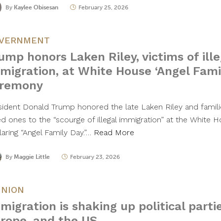
By
Kaylee Obisesan
February 25, 2026
VERNMENT
ump honors Laken Riley, victims of ille
migration, at White House ‘Angel Fami
remony
sident Donald Trump honored the late Laken Riley and famil
ed ones to the “scourge of illegal immigration” at the White
laring “Angel Family Day.”…
Read More
By
Maggie Little
February 23, 2026
INION
migration is shaking up political partie
rope, and the US