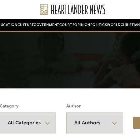
DUCATION
CULTURE
GOVERNMENT
COURTS
OPINION
POLITICS
WORLD
CHRISTIA
Category
Author