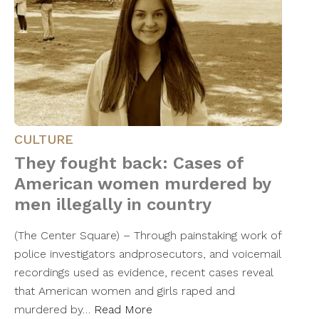
CULTURE
They fought back: Cases of
American women murdered by
men illegally in country
(The Center Square) – Through painstaking work of
police investigators andprosecutors, and voicemail
recordings used as evidence, recent cases reveal
that American women and girls raped and
murdered by…
Read More