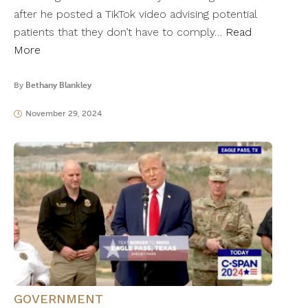
after he posted a TikTok video advising potential
patients that they don’t have to comply…
Read
More
By
Bethany Blankley
November 29, 2024
GOVERNMENT