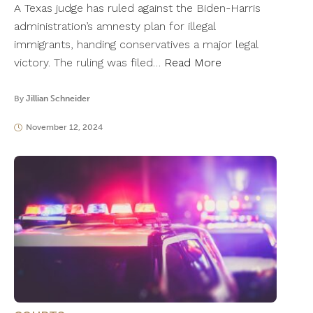
A Texas judge has ruled against the Biden-Harris
administration’s amnesty plan for illegal
immigrants, handing conservatives a major legal
victory. The ruling was filed…
Read More
By
Jillian Schneider
November 12, 2024