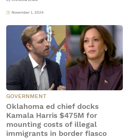
November 1, 2024
GOVERNMENT
Oklahoma ed chief docks
Kamala Harris $475M for
mounting costs of illegal
immigrants in border fiasco