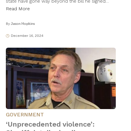
state have gone way beyond the bill he signed…
Read More
By
Jason Hopkins
December 16, 2024
GOVERNMENT
‘Unprecedented violence’: