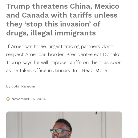
Trump threatens China, Mexico
and Canada with tariffs unless
they ‘stop this invasion’ of
drugs, illegal immigrants
If America’s three largest trading partners don’t
respect America’s border, President-elect Donald
Trump says he will impose tariffs on them as soon
as he takes office in January. In…
Read More
By
John Ransom
November 26, 2024