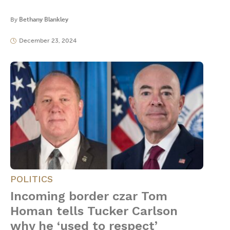
By
Bethany Blankley
December 23, 2024
POLITICS
Incoming border czar Tom
Homan tells Tucker Carlson
why he ‘used to respect’