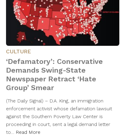
CULTURE
‘Defamatory’: Conservative
Demands Swing-State
Newspaper Retract ‘Hate
Group’ Smear
(The Daily Signal) – D.A. King, an immigration
enforcement activist whose defamation lawsuit
against the Southern Poverty Law Center is
proceeding in court, sent a legal demand letter
to…
Read More