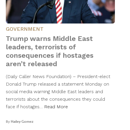
GOVERNMENT
Trump warns Middle East
leaders, terrorists of
consequences if hostages
aren’t released
(Daily Caller News Foundation) – President-elect
Donald Trump released a statement Monday on
social media warning Middle East leaders and
terrorists about the consequences they could
face if hostages…
Read More
By
Hailey Gomez