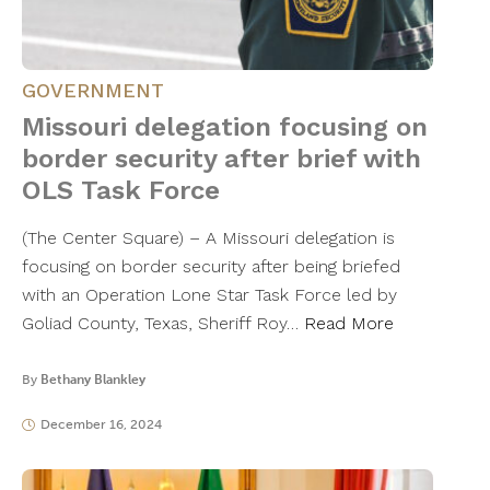
GOVERNMENT
Missouri delegation focusing on
border security after brief with
OLS Task Force
(The Center Square) – A Missouri delegation is
focusing on border security after being briefed
with an Operation Lone Star Task Force led by
Goliad County, Texas, Sheriff Roy…
Read More
By
Bethany Blankley
December 16, 2024