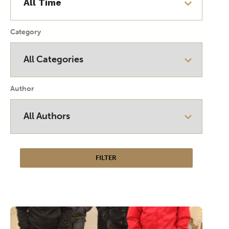
Category
Author