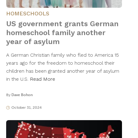
HOMESCHOOLS
US government grants German
homeschool family another
year of asylum
A German Christian family who fled to America 15
years ago for the freedom to homeschool their
children has been granted another year of asylum
in the U.S.
Read More
By
Dave Bohon
October 31, 2024