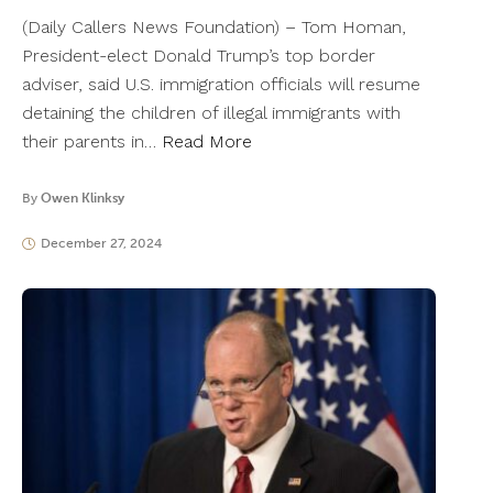
(Daily Callers News Foundation) – Tom Homan,
President-elect Donald Trump’s top border
adviser, said U.S. immigration officials will resume
detaining the children of illegal immigrants with
their parents in…
Read More
By
Owen Klinksy
December 27, 2024