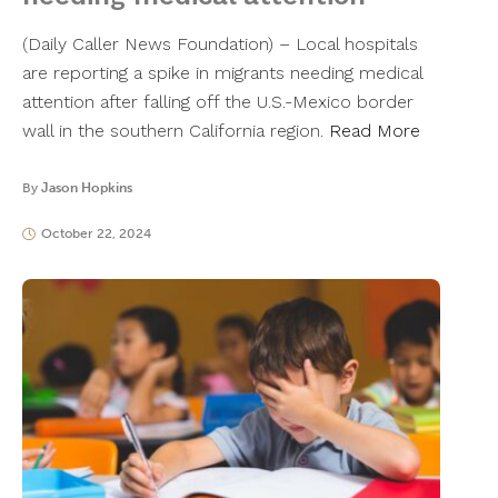
(Daily Caller News Foundation) – Local hospitals
are reporting a spike in migrants needing medical
attention after falling off the U.S.-Mexico border
wall in the southern California region.
Read More
By
Jason Hopkins
October 22, 2024