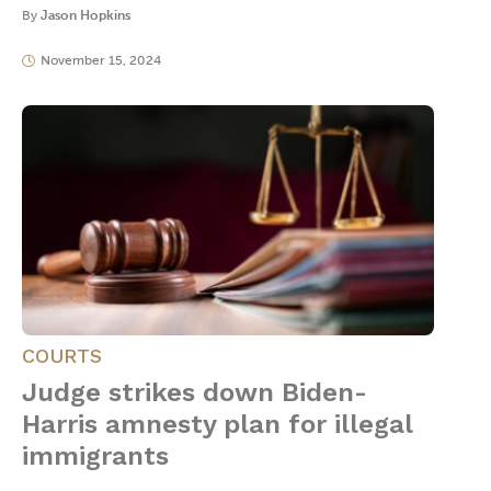
By
Jason Hopkins
November 15, 2024
COURTS
Judge strikes down Biden-
Harris amnesty plan for illegal
immigrants