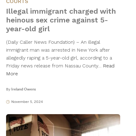
COURTS
Illegal immigrant charged with
heinous sex crime against 5-
year-old girl
(Daily Caller News Foundation) – An illegal
immigrant man was arrested in New York after
allegedly raping a 5-year-old girl, according to a
Friday news release from Nassau County…
Read
More
By
Ireland Owens
November 5, 2024