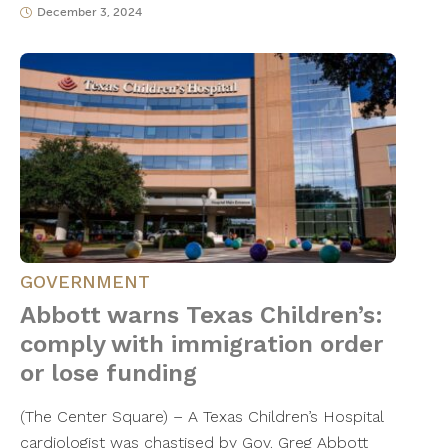
December 3, 2024
GOVERNMENT
Abbott warns Texas Children’s:
comply with immigration order
or lose funding
(The Center Square) – A Texas Children’s Hospital
cardiologist was chastised by Gov. Greg Abbott