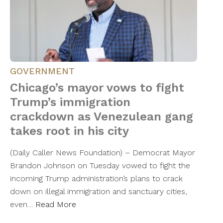
GOVERNMENT
Chicago’s mayor vows to fight
Trump’s immigration
crackdown as Venezulean gang
takes root in his city
(Daily Caller News Foundation) – Democrat Mayor
Brandon Johnson on Tuesday vowed to fight the
incoming Trump administration’s plans to crack
down on illegal immigration and sanctuary cities,
even…
Read More