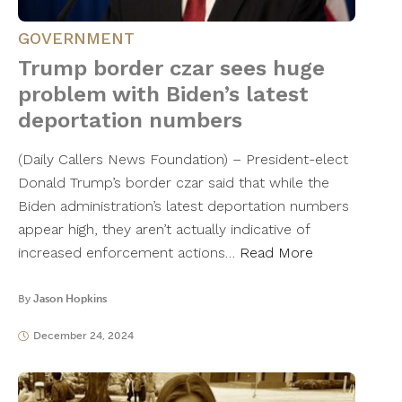
GOVERNMENT
Trump border czar sees huge
problem with Biden’s latest
deportation numbers
(Daily Callers News Foundation) – President-elect
Donald Trump’s border czar said that while the
Biden administration’s latest deportation numbers
appear high, they aren’t actually indicative of
increased enforcement actions…
Read More
By
Jason Hopkins
December 24, 2024