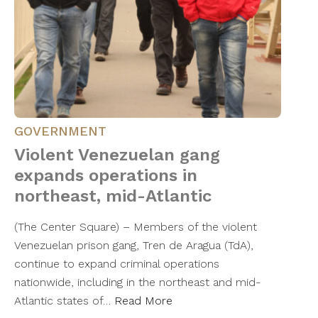
GOVERNMENT
Violent Venezuelan gang
expands operations in
northeast, mid-Atlantic
(The Center Square) – Members of the violent
Venezuelan prison gang, Tren de Aragua (TdA),
continue to expand criminal operations
nationwide, including in the northeast and mid-
Atlantic states of…
Read More