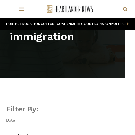
PUBLIC EDUCATION
CULTURE
GOVERNMENT
COURTS
OPINION
POLITICS
WOR
immigration
Filter By:
Date