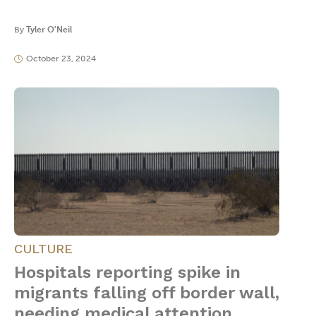
By
Tyler O'Neil
October 23, 2024
CULTURE
Hospitals reporting spike in
migrants falling off border wall,
needing medical attention