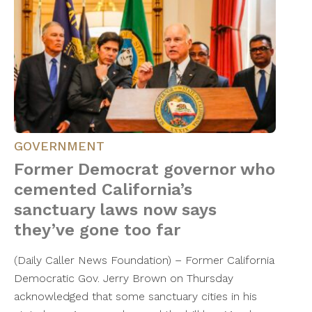
GOVERNMENT
Former Democrat governor who
cemented California’s
sanctuary laws now says
they’ve gone too far
(Daily Caller News Foundation) – Former California
Democratic Gov. Jerry Brown on Thursday
acknowledged that some sanctuary cities in his