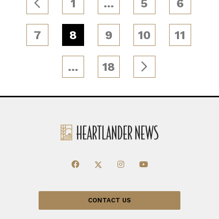
1
…
5
6
7
8
9
10
11
…
18
CONTACT US