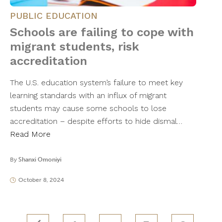
PUBLIC EDUCATION
Schools are failing to cope with
migrant students, risk
accreditation
The U.S. education system’s failure to meet key
learning standards with an influx of migrant
students may cause some schools to lose
accreditation – despite efforts to hide dismal…
Read More
By
Shanxi Omoniyi
October 8, 2024