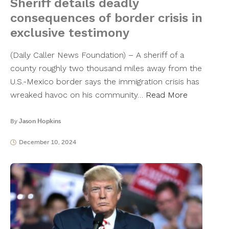
Sheriff details deadly
consequences of border crisis in
exclusive testimony
(Daily Caller News Foundation) – A sheriff of a
county roughly two thousand miles away from the
U.S.-Mexico border says the immigration crisis has
wreaked havoc on his community…
Read More
By
Jason Hopkins
December 10, 2024