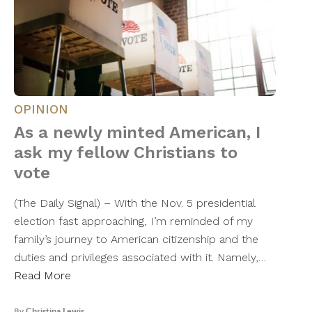
OPINION
As a newly minted American, I
ask my fellow Christians to
vote
(The Daily Signal) – With the Nov. 5 presidential
election fast approaching, I’m reminded of my
family’s journey to American citizenship and the
duties and privileges associated with it. Namely,…
Read More
By
Christina Lewis