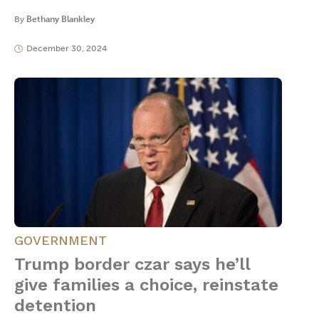
By
Bethany Blankley
December 30, 2024
GOVERNMENT
Trump border czar says he’ll
give families a choice, reinstate
detention