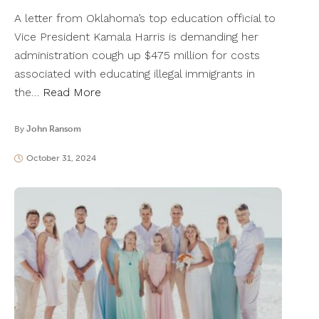
A letter from Oklahoma’s top education official to
Vice President Kamala Harris is demanding her
administration cough up $475 million for costs
associated with educating illegal immigrants in
the…
Read More
By
John Ransom
October 31, 2024