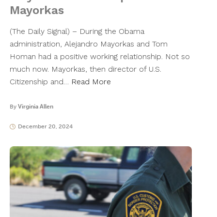
Mayorkas
(The Daily Signal) – During the Obama
administration, Alejandro Mayorkas and Tom
Homan had a positive working relationship. Not so
much now. Mayorkas, then director of U.S.
Citizenship and…
Read More
By
Virginia Allen
December 20, 2024