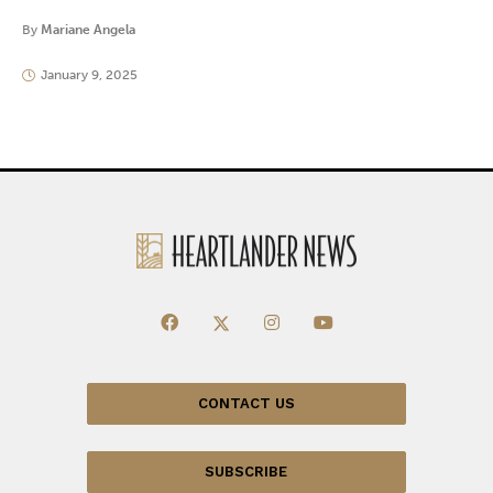
By
Mariane Angela
January 9, 2025
CONTACT US
SUBSCRIBE