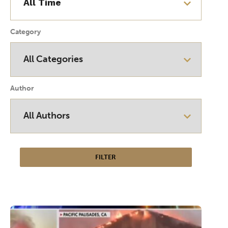
Category
Author