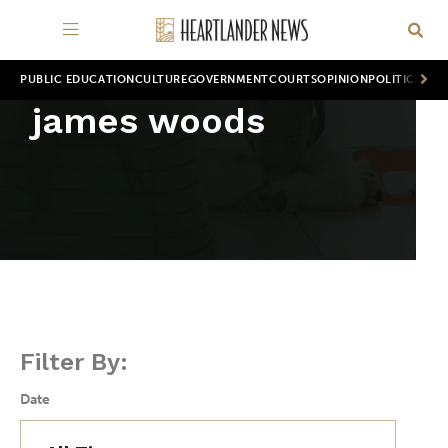
PUBLIC EDUCATION
CULTURE
GOVERNMENT
COURTS
OPINION
POLITICS
WOR
james woods
Filter By:
Date