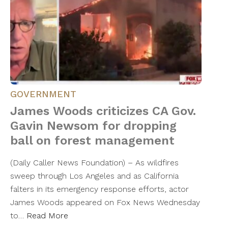
GOVERNMENT
James Woods criticizes CA Gov.
Gavin Newsom for dropping
ball on forest management
(Daily Caller News Foundation) – As wildfires
sweep through Los Angeles and as California
falters in its emergency response efforts, actor
James Woods appeared on Fox News Wednesday
to…
Read More