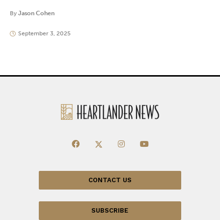
By
Jason Cohen
September 3, 2025
CONTACT US
SUBSCRIBE