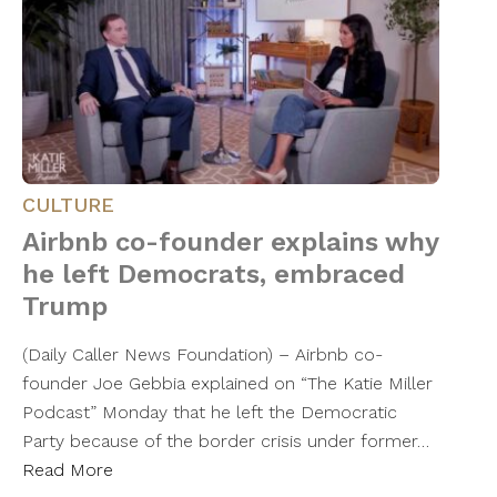
CULTURE
Airbnb co-founder explains why
he left Democrats, embraced
Trump
(Daily Caller News Foundation) – Airbnb co-
founder Joe Gebbia explained on “The Katie Miller
Podcast” Monday that he left the Democratic
Party because of the border crisis under former…
Read More