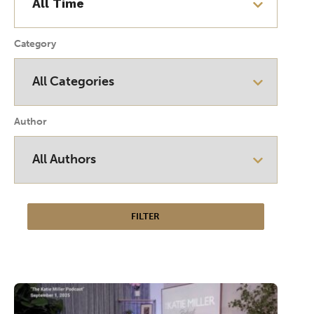
Category
Author