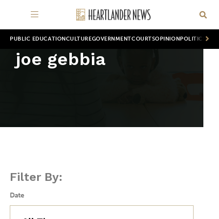
PUBLIC EDUCATION
CULTURE
GOVERNMENT
COURTS
OPINION
POLITICS
WOR
joe gebbia
Filter By:
Date