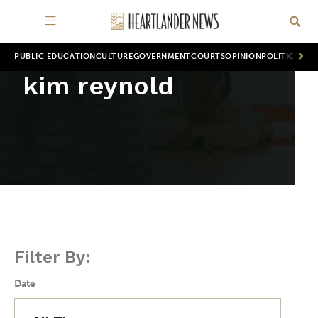
PUBLIC EDUCATION
CULTURE
GOVERNMENT
COURTS
OPINION
POLITICS
WOR
kim reynold
Filter By:
Date