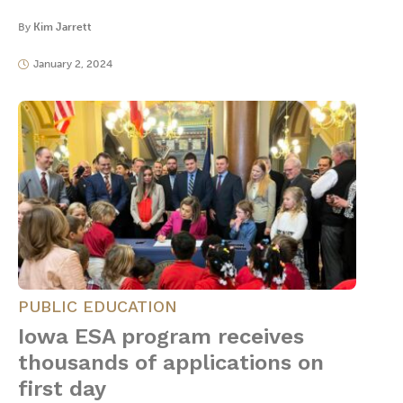
By
Kim Jarrett
January 2, 2024
PUBLIC EDUCATION
Iowa ESA program receives
thousands of applications on
first day