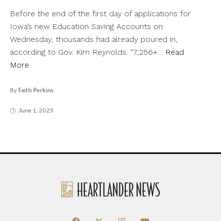
Before the end of the first day of applications for
Iowa’s new Education Saving Accounts on
Wednesday, thousands had already poured in,
according to Gov. Kim Reynolds. “7,256+…
Read
More
By
Faith Perkins
June 1, 2023