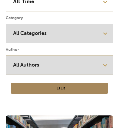
Category
Author