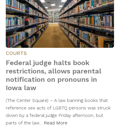
COURTS
Federal judge halts book
restrictions, allows parental
notification on pronouns in
Iowa law
(The Center Square) – A law banning books that
reference sex acts of LGBTQ persons was struck
down by a federal judge Friday afternoon, but
parts of the law…
Read More