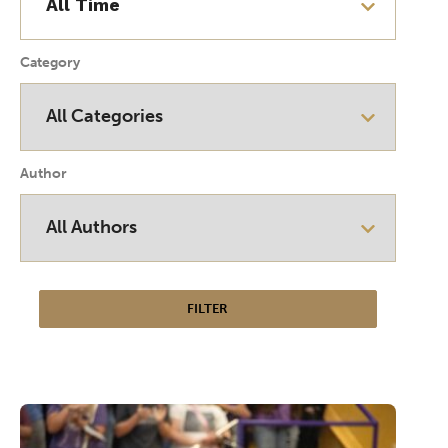
Category
Author