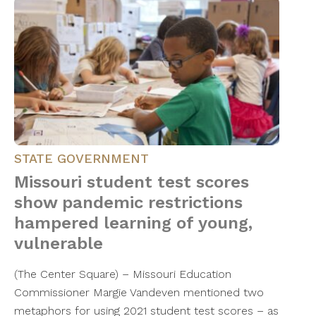
STATE GOVERNMENT
Missouri student test scores
show pandemic restrictions
hampered learning of young,
vulnerable
(The Center Square) – Missouri Education
Commissioner Margie Vandeven mentioned two
metaphors for using 2021 student test scores – as