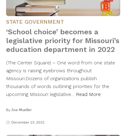
STATE GOVERNMENT
‘School choice’ becomes a
legislative priority for Missouri’s
education department in 2022
(The Center Square) – One word from one state
agency is raising eyebrows throughout
Missouri.Dozens of organizations publish
thousands of words outlining priorities for the
upcoming Missouri legislative…
Read More
By
Joe Mueller
December 13, 2021