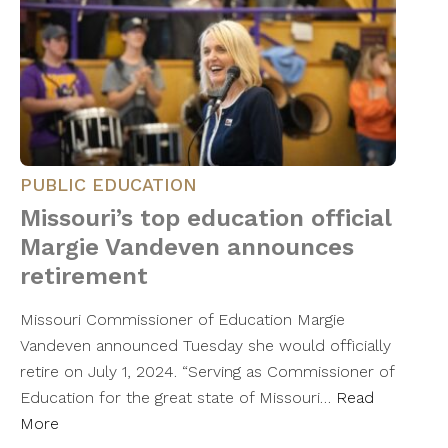
PUBLIC EDUCATION
Missouri’s top education official
Margie Vandeven announces
retirement
Missouri Commissioner of Education Margie
Vandeven announced Tuesday she would officially
retire on July 1, 2024. “Serving as Commissioner of
Education for the great state of Missouri…
Read
More