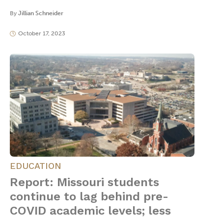
By
Jillian Schneider
October 17, 2023
EDUCATION
Report: Missouri students
continue to lag behind pre-
COVID academic levels; less