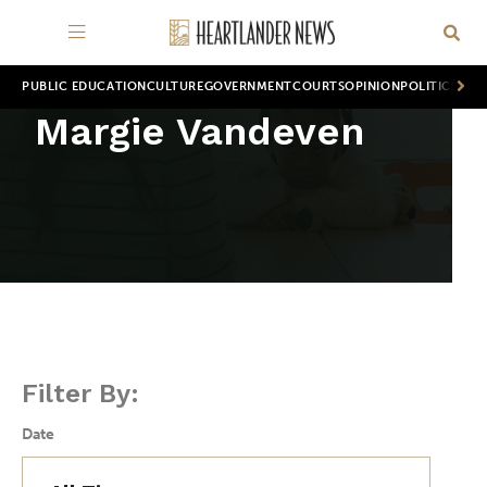
PUBLIC EDUCATION
CULTURE
GOVERNMENT
COURTS
OPINION
POLITICS
WOR
Margie Vandeven
Filter By:
Date