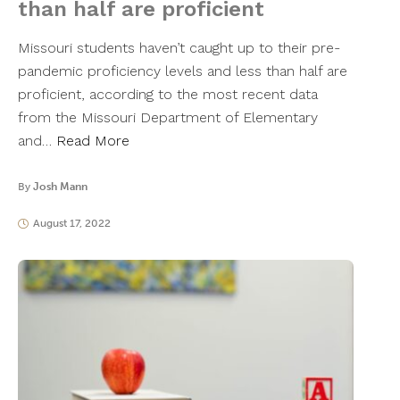
than half are proficient
Missouri students haven’t caught up to their pre-
pandemic proficiency levels and less than half are
proficient, according to the most recent data
from the Missouri Department of Elementary
and…
Read More
By
Josh Mann
August 17, 2022