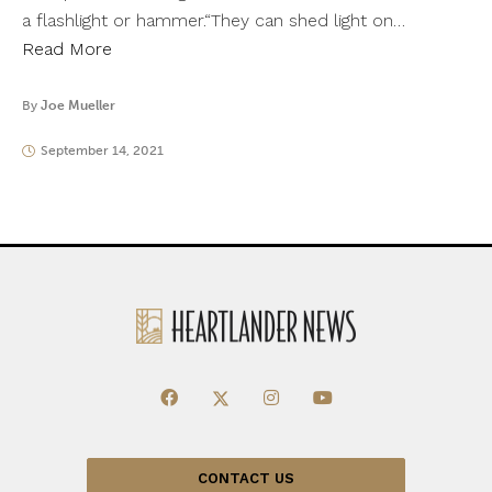
a flashlight or hammer.“They can shed light on…
Read More
By
Joe Mueller
September 14, 2021
CONTACT US