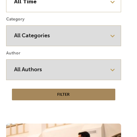
Category
Author