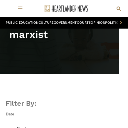
PUBLIC EDUCATION
CULTURE
GOVERNMENT
COURTS
OPINION
POLITICS
WOR
marxist
Filter By:
Date