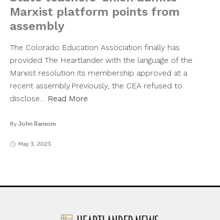
Marxist platform points from
assembly
The Colorado Education Association finally has
provided The Heartlander with the language of the
Marxist resolution its membership approved at a
recent assembly.Previously, the CEA refused to
disclose…
Read More
By
John Ransom
May 3, 2023