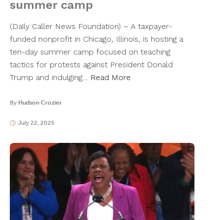
summer camp
(Daily Caller News Foundation) – A taxpayer-
funded nonprofit in Chicago, Illinois, is hosting a
ten-day summer camp focused on teaching
tactics for protests against President Donald
Trump and indulging…
Read More
By
Hudson Crozier
July 22, 2025