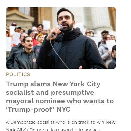
POLITICS
Trump slams New York City
socialist and presumptive
mayoral nominee who wants to
‘Trump-proof’ NYC
A Democratic socialist who is on track to win New
York City’s Democratic mayoral primary has