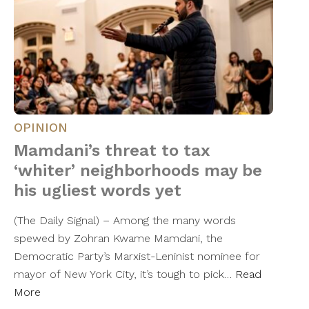
OPINION
Mamdani’s threat to tax
‘whiter’ neighborhoods may be
his ugliest words yet
(The Daily Signal) – Among the many words
spewed by Zohran Kwame Mamdani, the
Democratic Party’s Marxist-Leninist nominee for
mayor of New York City, it’s tough to pick…
Read
More