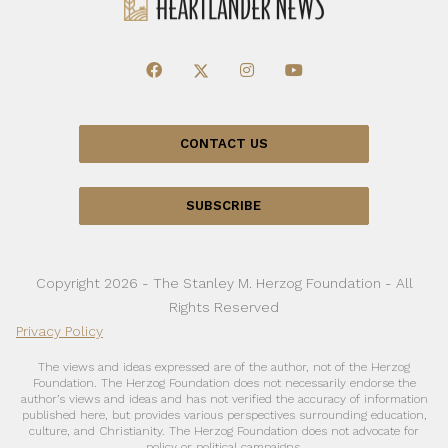
CONTACT US
SUBSCRIBE
Copyright 2026 - The Stanley M. Herzog Foundation - All
Rights Reserved
Privacy Policy
The views and ideas expressed are of the author, not of the Herzog
Foundation. The Herzog Foundation does not necessarily endorse the
author’s views and ideas and has not verified the accuracy of information
published here, but provides various perspectives surrounding education,
culture, and Christianity. The Herzog Foundation does not advocate for
policy or political campaigns.