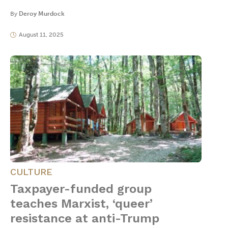
By
Deroy Murdock
August 11, 2025
CULTURE
Taxpayer-funded group
teaches Marxist, ‘queer’
resistance at anti-Trump