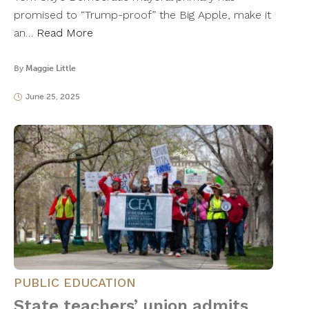
promised to “Trump-proof” the Big Apple, make it
an…
Read More
By
Maggie Little
June 25, 2025
PUBLIC EDUCATION
State teachers’ union admits