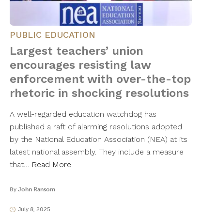
PUBLIC EDUCATION
Largest teachers’ union
encourages resisting law
enforcement with over-the-top
rhetoric in shocking resolutions
A well-regarded education watchdog has
published a raft of alarming resolutions adopted
by the National Education Association (NEA) at its
latest national assembly. They include a measure
that…
Read More
By
John Ransom
July 8, 2025