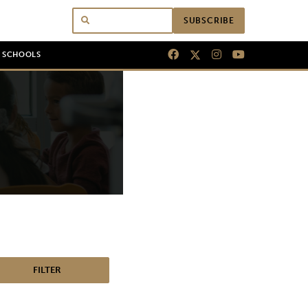
SUBSCRIBE
N SCHOOLS