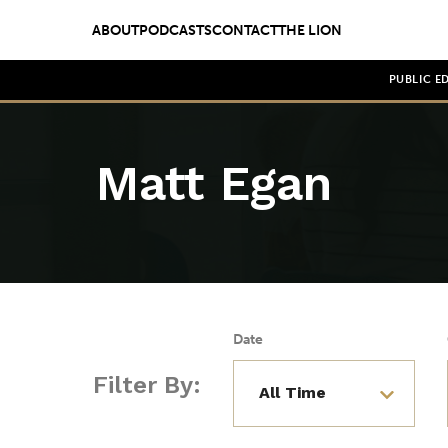
ABOUT
PODCASTS
CONTACT
THE LION
PUBLIC E
Matt Egan
Date
Filter By: