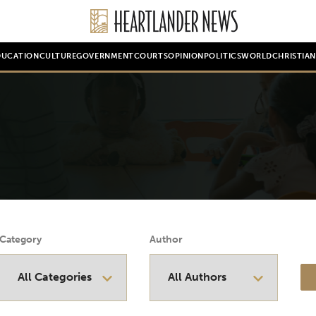
DUCATION
CULTURE
GOVERNMENT
COURTS
OPINION
POLITICS
WORLD
CHRISTIA
Category
Author