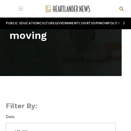
PUBLIC EDUCATION
CULTURE
GOVERNMENT
COURTS
OPINION
POLITICS
WOR
moving
Filter By:
Date