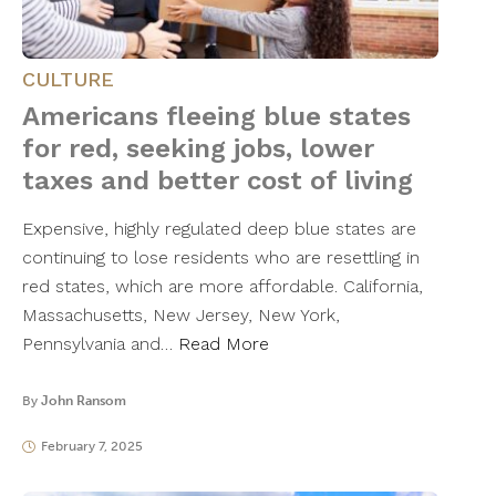
CULTURE
Americans fleeing blue states
for red, seeking jobs, lower
taxes and better cost of living
Expensive, highly regulated deep blue states are
continuing to lose residents who are resettling in
red states, which are more affordable. California,
Massachusetts, New Jersey, New York,
Pennsylvania and…
Read More
By
John Ransom
February 7, 2025