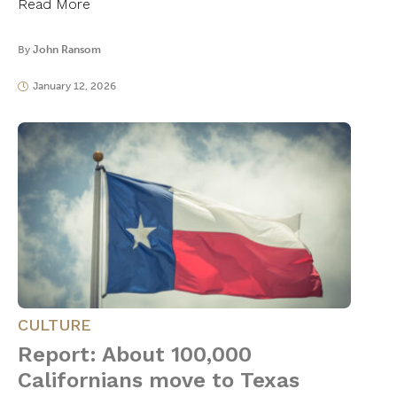
Read More
By
John Ransom
January 12, 2026
CULTURE
Report: About 100,000
Californians move to Texas