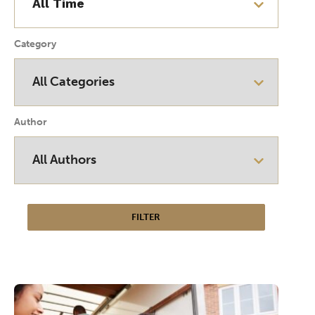
Category
Author