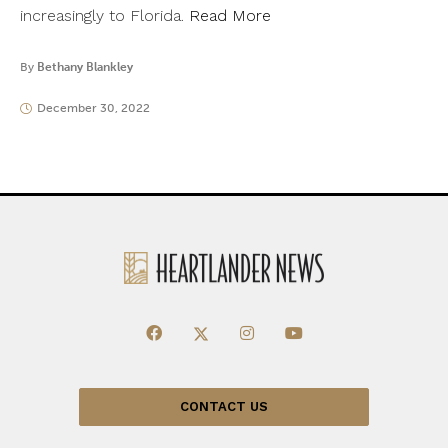
increasingly to Florida.
Read More
By
Bethany Blankley
December 30, 2022
CONTACT US