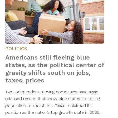
POLITICS
Americans still fleeing blue
states, as the political center of
gravity shifts south on jobs,
taxes, prices
Two independent moving companies have again
released results that show blue states are losing
population to red states. Texas reclaimed its
position as the nation’s top growth state in 2025,…