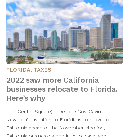
FLORIDA
,
TAXES
2022 saw more California
businesses relocate to Florida.
Here’s why
(The Center Square) – Despite Gov. Gavin
Newsom’s invitation to Floridians to move to
California ahead of the November election,
California businesses continue to leave, and