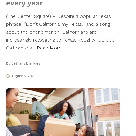
every year
(The Center Square) – Despite a popular Texas
phrase, “Don’t California my Texas,” and a song
about the phenomenon, Californians are
increasingly relocating to Texas. Roughly 100,000
Californians…
Read More
By
Bethany Blankley
August 6, 2025