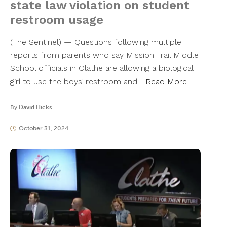
state law violation on student
restroom usage
(The Sentinel) — Questions following multiple
reports from parents who say Mission Trail Middle
School officials in Olathe are allowing a biological
girl to use the boys’ restroom and…
Read More
By
David Hicks
October 31, 2024