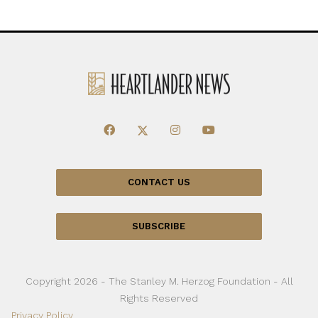
CONTACT US
SUBSCRIBE
Copyright 2026 - The Stanley M. Herzog Foundation - All
Rights Reserved
Privacy Policy