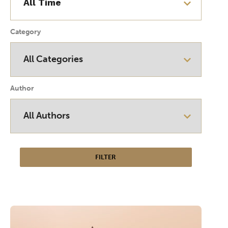
Category
Author