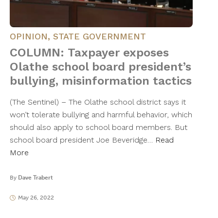
OPINION
,
STATE GOVERNMENT
COLUMN: Taxpayer exposes
Olathe school board president’s
bullying, misinformation tactics
(The Sentinel) – The Olathe school district says it
won’t tolerate bullying and harmful behavior, which
should also apply to school board members. But
school board president Joe Beveridge…
Read
More
By
Dave Trabert
May 26, 2022