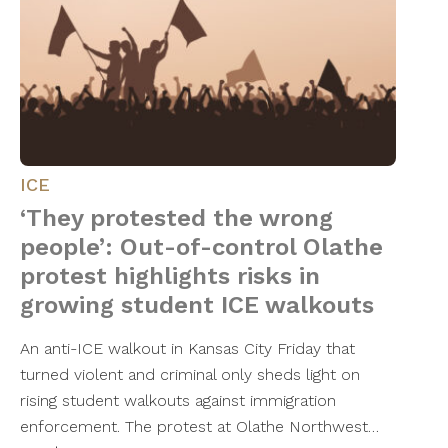
ICE
‘They protested the wrong
people’: Out-of-control Olathe
protest highlights risks in
growing student ICE walkouts
An anti-ICE walkout in Kansas City Friday that
turned violent and criminal only sheds light on
rising student walkouts against immigration
enforcement. The protest at Olathe Northwest…