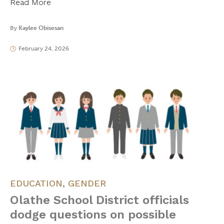
Read More
By
Kaylee Obisesan
February 24, 2026
EDUCATION
,
GENDER
Olathe School District officials
dodge questions on possible