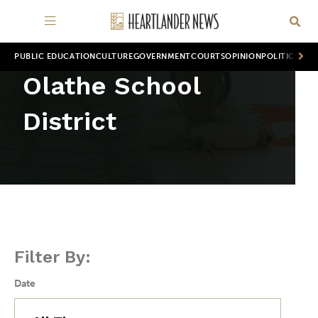
PUBLIC EDUCATION
CULTURE
GOVERNMENT
COURTS
OPINION
POLITICS
WOR
Olathe School
District
Filter By:
Date