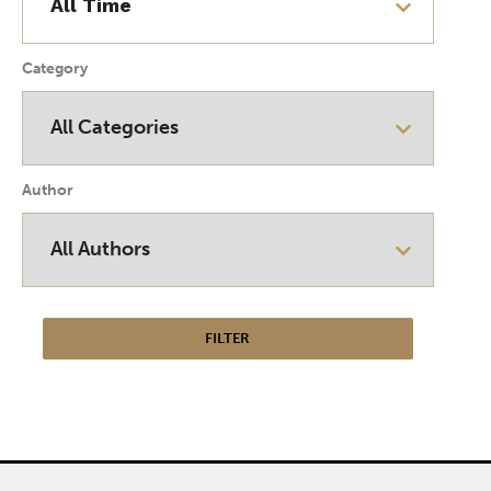
Category
Author