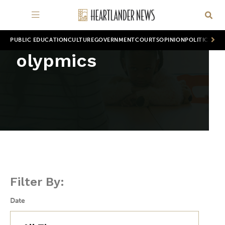
PUBLIC EDUCATION
CULTURE
GOVERNMENT
COURTS
OPINION
POLITICS
WOR
olypmics
Filter By:
Date