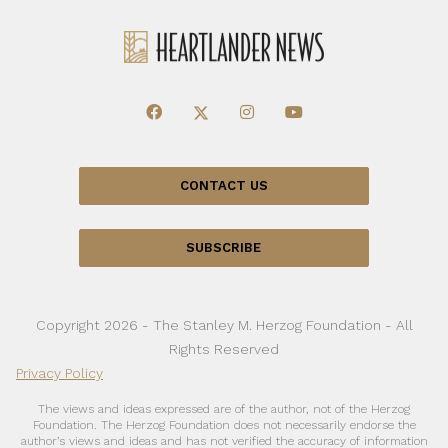
CONTACT US
SUBSCRIBE
Copyright 2026 - The Stanley M. Herzog Foundation - All
Rights Reserved
Privacy Policy
The views and ideas expressed are of the author, not of the Herzog
Foundation. The Herzog Foundation does not necessarily endorse the
author’s views and ideas and has not verified the accuracy of information