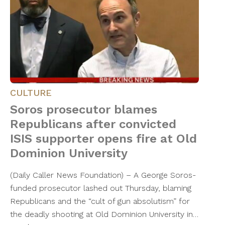
CULTURE
Soros prosecutor blames
Republicans after convicted
ISIS supporter opens fire at Old
Dominion University
(Daily Caller News Foundation) – A George Soros-
funded prosecutor lashed out Thursday, blaming
Republicans and the “cult of gun absolutism” for
the deadly shooting at Old Dominion University in…