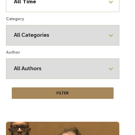
Category
Author