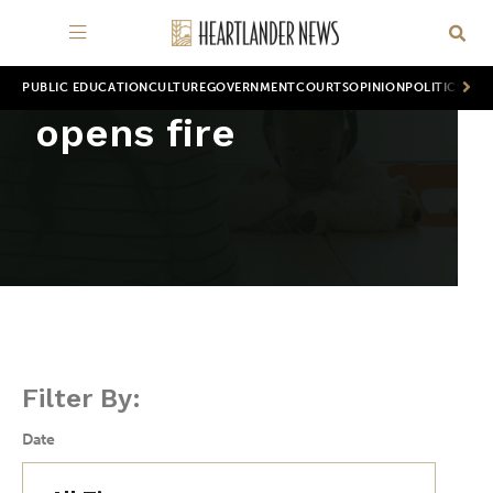
PUBLIC EDUCATION
CULTURE
GOVERNMENT
COURTS
OPINION
POLITICS
WOR
opens fire
Filter By:
Date