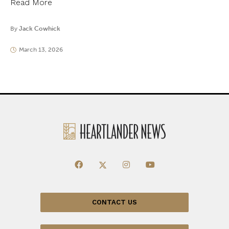
Read More
By
Jack Cowhick
March 13, 2026
CONTACT US